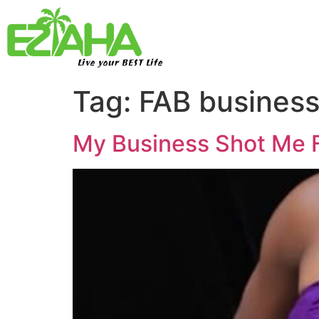
Live your BEST Life
Tag:
FAB busines
My Business Shot Me F