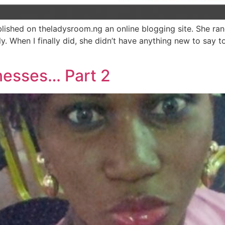
blished on theladysroom.ng an online blogging site. She ra
ly. When I finally did, she didn’t have anything new to say t
nesses… Part 2