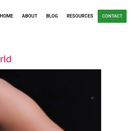
HOME
ABOUT
BLOG
RESOURCES
CONTACT
rld