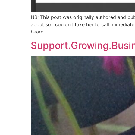
NB: This post was originally authored and pu
about so I couldn’t take her to call immediate
heard […]
Support.Growing.Busi