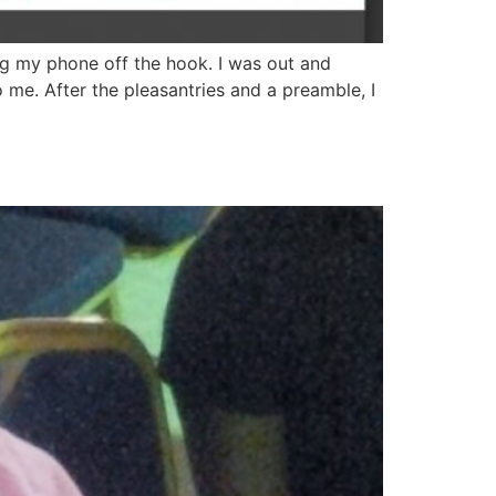
ng my phone off the hook. I was out and
o me. After the pleasantries and a preamble, I