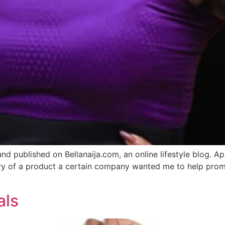
and published on Bellanaija.com, an online lifestyle blog. 
livery of a product a certain company wanted me to help pro
als