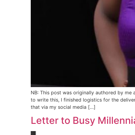
NB: This post was originally authored by me 
to write this, I finished logistics for the de
that via my social media […]
Letter to Busy Millenni