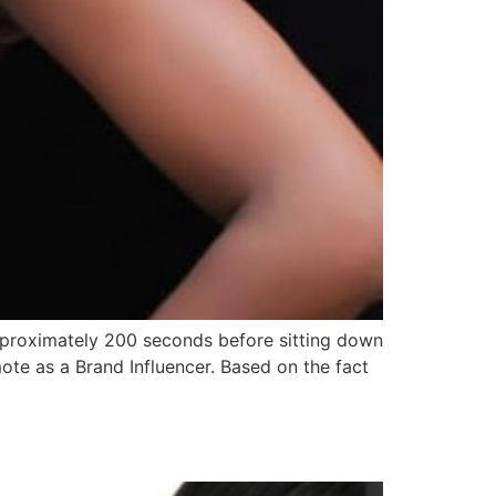
Approximately 200 seconds before sitting down
mote as a Brand Influencer. Based on the fact