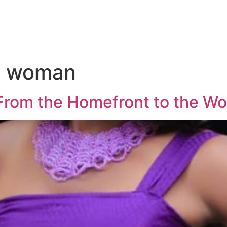
s woman
rom the Homefront to the Wo