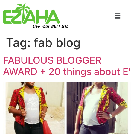
Live your BEST Life
Tag:
fab blog
FABULOUS BLOGGER
AWARD + 20 things about E'