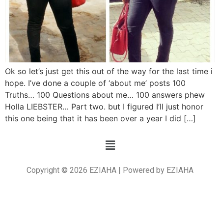
Ok so let’s just get this out of the way for the last time i
hope. I’ve done a couple of ‘about me’ posts 100
Truths… 100 Questions about me… 100 answers phew
Holla LIEBSTER… Part two. but I figured I’ll just honor
this one being that it has been over a year I did […]
Copyright © 2026 EZIAHA | Powered by EZIAHA