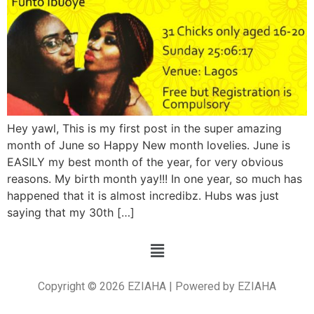
Hey yawl, This is my first post in the super amazing
month of June so Happy New month lovelies. June is
EASILY my best month of the year, for very obvious
reasons. My birth month yay!!! In one year, so much has
happened that it is almost incredibz. Hubs was just
saying that my 30th […]
Copyright © 2026 EZIAHA | Powered by EZIAHA