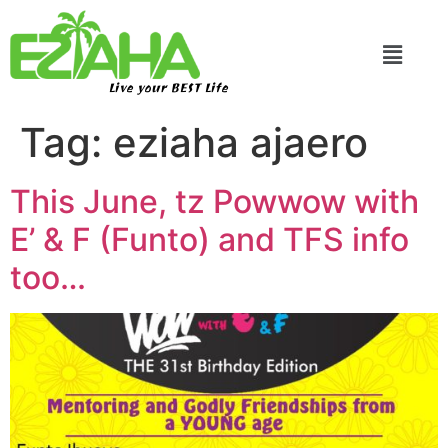
Live your BEST Life
Tag:
eziaha ajaero
This June, tz Powwow with
E’ & F (Funto) and TFS info
too…