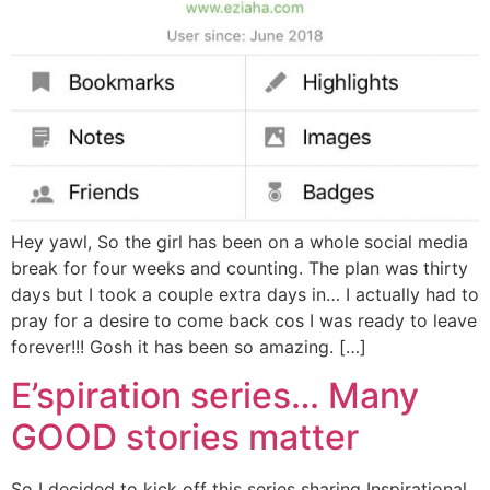
Hey yawl, So the girl has been on a whole social media
break for four weeks and counting. The plan was thirty
days but I took a couple extra days in… I actually had to
pray for a desire to come back cos I was ready to leave
forever!!! Gosh it has been so amazing. […]
E’spiration series… Many
GOOD stories matter
So I decided to kick off this series sharing Inspirational