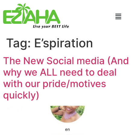
Live your BEST Life
Tag:
E’spiration
The New Social media (And
why we ALL need to deal
with our pride/motives
quickly)