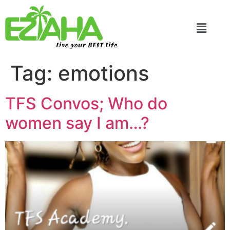
Live your BEST Life
Tag:
emotions
TFS Convos; Who do
women say I am…?