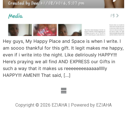
Hey guys, My Happy Place and Space is when I write. I
am soooo thankful for this gift. It legit makes me happy,
even if i write into the night. Like deliriously HAPPY!!!
Here’s praying we all find AND EXPRESS our Gifts in
such a way that it makes us reeeeeeeeaaaaallllly
HAPPY!!! AMEN!!! That said, […]
Copyright © 2026 EZIAHA | Powered by EZIAHA