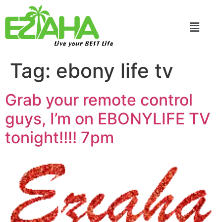
Live your BEST Life
Tag:
ebony life tv
Grab your remote control
guys, I’m on EBONYLIFE TV
tonight!!!! 7pm