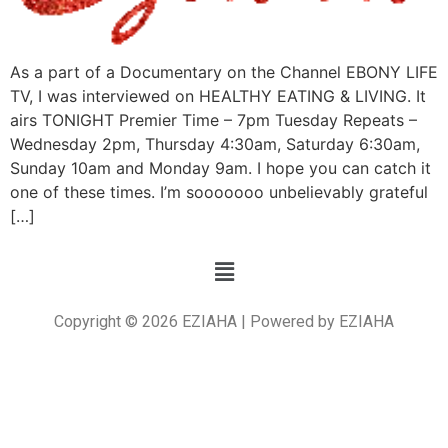
As a part of a Documentary on the Channel EBONY LIFE
TV, I was interviewed on HEALTHY EATING & LIVING. It
airs TONIGHT Premier Time – 7pm Tuesday Repeats –
Wednesday 2pm, Thursday 4:30am, Saturday 6:30am,
Sunday 10am and Monday 9am. I hope you can catch it
one of these times. I’m sooooooo unbelievably grateful
[…]
Copyright © 2026 EZIAHA | Powered by EZIAHA