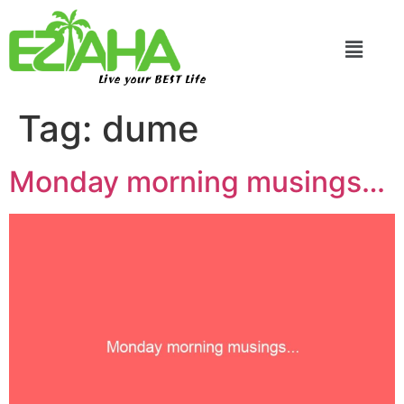
Live your BEST Life
Tag:
dume
Monday morning musings…