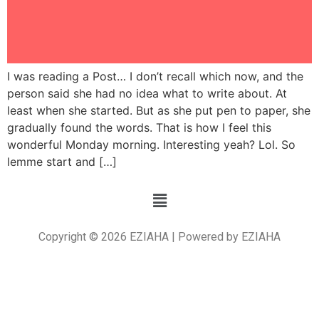
I was reading a Post… I don’t recall which now, and the
person said she had no idea what to write about. At
least when she started. But as she put pen to paper, she
gradually found the words. That is how I feel this
wonderful Monday morning. Interesting yeah? Lol. So
lemme start and […]
Copyright © 2026 EZIAHA | Powered by EZIAHA