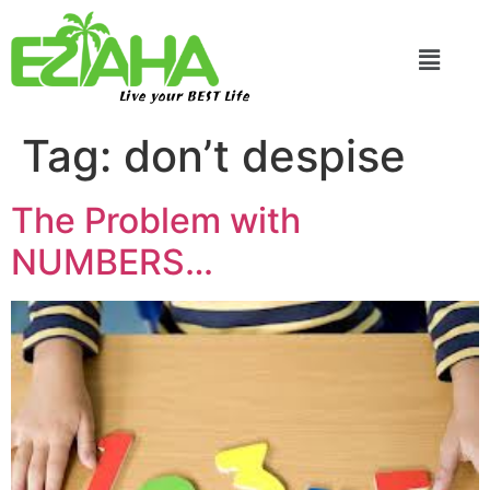
Live your BEST Life
Tag:
don’t despise
The Problem with
NUMBERS…