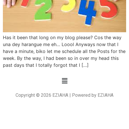
Has it been that long on my blog please? Cos the way
una dey harangue me eh… Loool Anyways now that I
have a minute, biko let me schedule all the Posts for the
week. By the way, I had been so in over my head this
past days that I totally forgot that I […]
Copyright © 2026 EZIAHA | Powered by EZIAHA