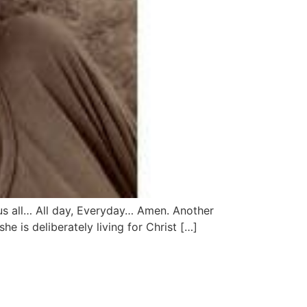
 us all… All day, Everyday… Amen. Another
e is deliberately living for Christ […]