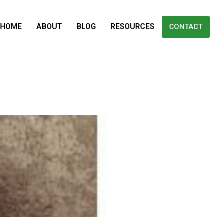
HOME
ABOUT
BLOG
RESOURCES
CONTACT