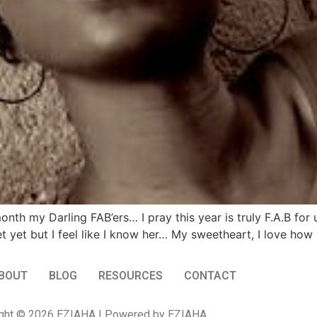
h my Darling FAB’ers… I pray this year is truly F.A.B for
yet but I feel like I know her… My sweetheart, I love how sh
BOUT
BLOG
RESOURCES
CONTACT
ght © 2026 EZIAHA | Powered by EZIAHA