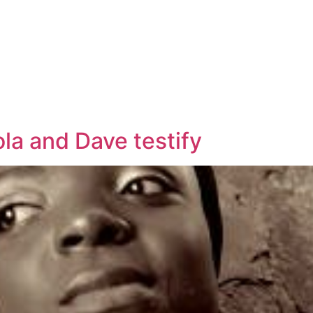
la and Dave testify