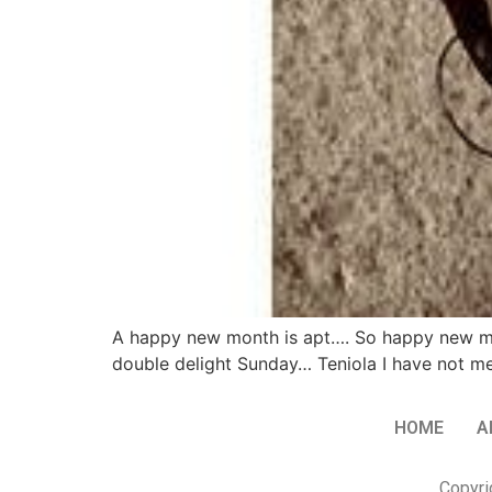
A happy new month is apt…. So happy new mont
double delight Sunday… Teniola I have not met 
HOME
A
Copyri