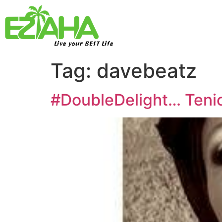
Live your BEST Life
Tag:
davebeatz
#DoubleDelight… Tenio