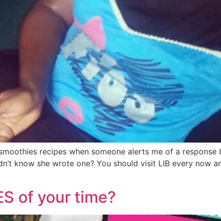
re smoothies recipes when someone alerts me of a respons
n’t know she wrote one? You should visit LIB every now and
S of your time?