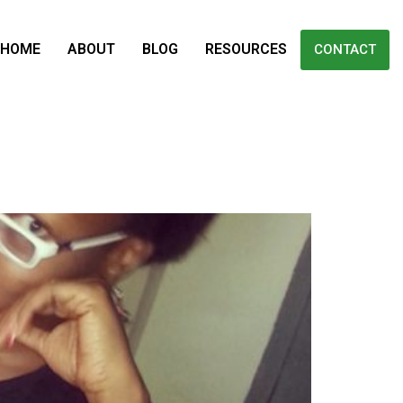
HOME
ABOUT
BLOG
RESOURCES
CONTACT