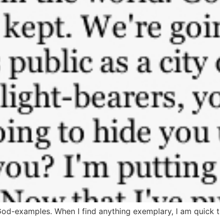
God-examples. When I find anything exemplary, I am quick 