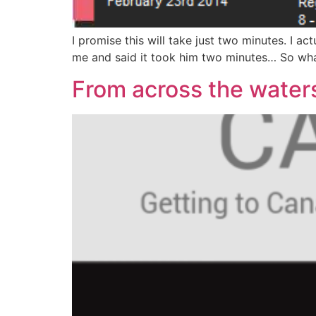
I promise this will take just two minutes. I a
me and said it took him two minutes… So what’
From across the wate