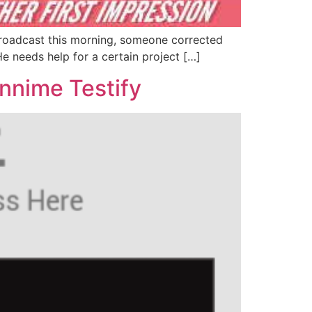
a broadcast this morning, someone corrected
e needs help for a certain project […]
nnime Testify