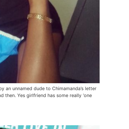
e by an unnamed dude to Chimamanda’s letter
 then. Yes girlfriend has some really ‘one