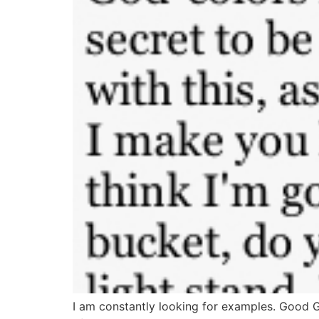
I am constantly looking for examples. Good 