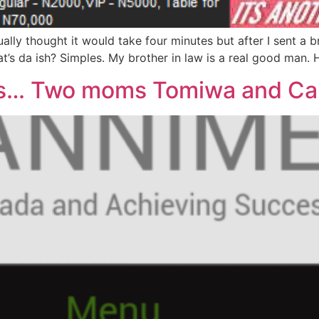
ctually thought it would take four minutes but after I sent 
s da ish? Simples. My brother in law is a real good man. H
rs… Two moms Tomiwa and Ca