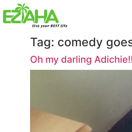
Live your BEST Life
Tag:
comedy goes
Oh my darling Adichie!!