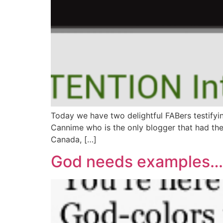
Today we have two delightful FABers testifying
Cannime who is the only blogger that had the
Canada, […]
God needs examples…