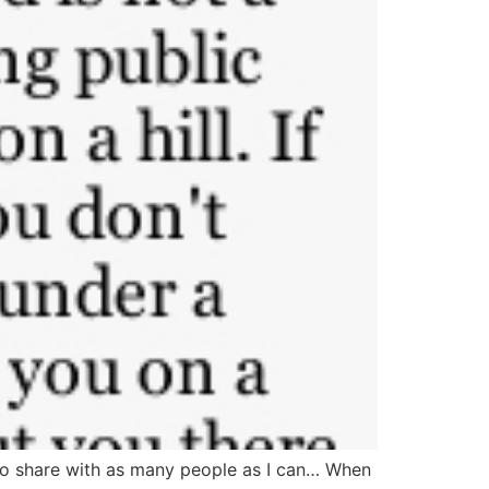
to share with as many people as I can… When