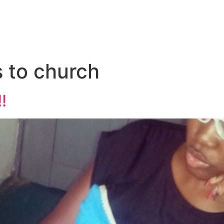
 to church
!