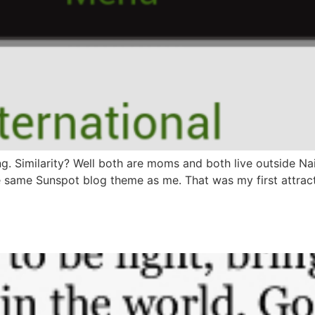
. Similarity? Well both are moms and both live outside Naij
 same Sunspot blog theme as me. That was my first attracti