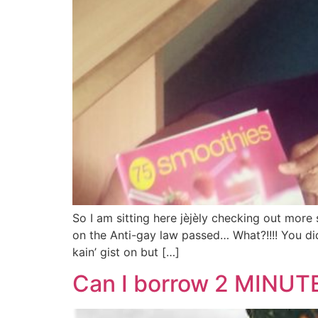
So I am sitting here jèjèly checking out mo
on the Anti-gay law passed… What?!!!! You did
kain’ gist on but […]
Can I borrow 2 MINUTE