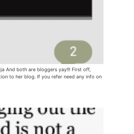
a And both are bloggers yay!!! First off,
on to her blog. If you refer need any info on