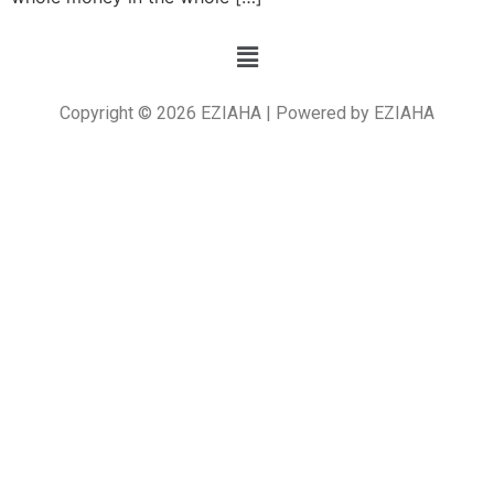
Copyright © 2026 EZIAHA | Powered by EZIAHA