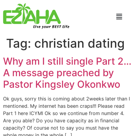
Live your BEST Life
Tag:
christian dating
Why am I still single Part 2…
A message preached by
Pastor Kingsley Okonkwo
Ok guys, sorry this is coming about 2weeks later than I
mentioned. My internet has been craps!!! Please read
Part 1 here ICYMI Ok so we continue from number 4.
Are you able? Do you have capacity as in financial
capacity? Of course not to say you must have the
whole money in the whole […]