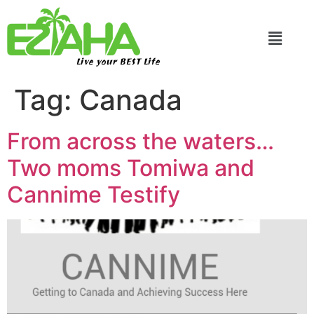
Live your BEST Life
Tag:
Canada
From across the waters…
Two moms Tomiwa and
Cannime Testify