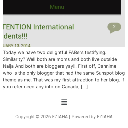
Today we have two delightful FABers testifying.
Similarity? Well both are moms and both live outside
Naija And both are bloggers yay!!! First off, Cannime
who is the only blogger that had the same Sunspot blog
theme as me. That was my first attraction to her blog. If
you refer need any info on Canada, […]
Copyright © 2026 EZIAHA | Powered by EZIAHA