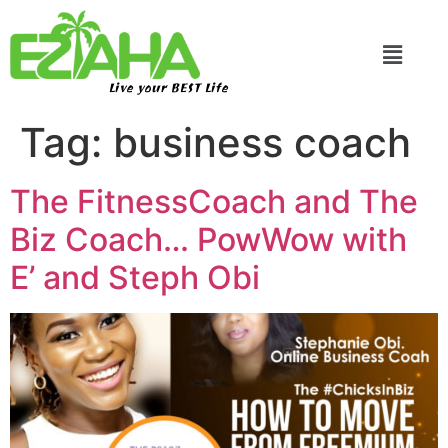
Live your BEST Life
Tag:
business coach
The FitnessCoach and The
Biz Coach… PowWow with
E’ and Steph Obi