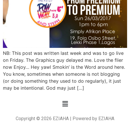
NB: This post was written last week and was to go live
on Friday. The Graphics guy delayed me. Love the flier
now Enjoy… Hey yawl Smokin’ is the Word around here.
You know, sometimes when someone is not blogging
(or doing something they used to do regularly), it just
may be intentional. God may just […]
Copyright © 2026 EZIAHA | Powered by EZIAHA