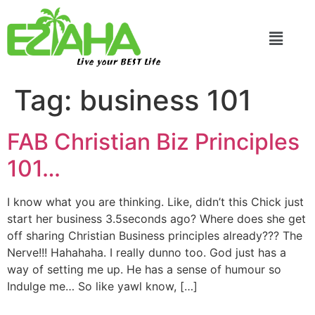
Live your BEST Life
Tag:
business 101
FAB Christian Biz Principles
101…
I know what you are thinking. Like, didn’t this Chick just
start her business 3.5seconds ago? Where does she get
off sharing Christian Business principles already??? The
Nerve!!! Hahahaha. I really dunno too. God just has a
way of setting me up. He has a sense of humour so
Indulge me… So like yawl know, […]