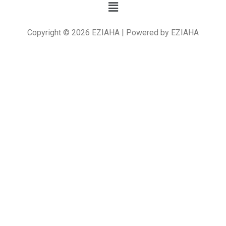
Copyright © 2026 EZIAHA | Powered by EZIAHA