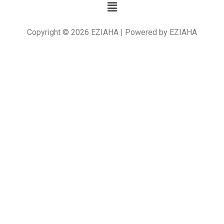
Copyright © 2026 EZIAHA | Powered by EZIAHA