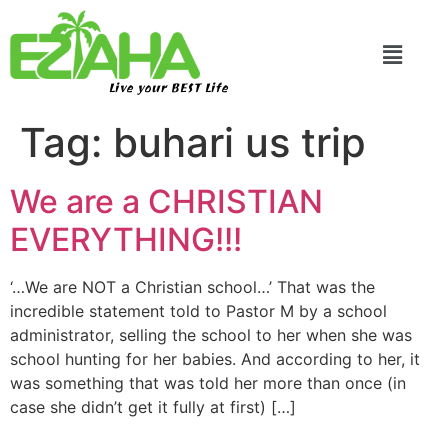
Live your BEST Life
Tag:
buhari us trip
We are a CHRISTIAN
EVERYTHING!!!
‘…We are NOT a Christian school…’ That was the
incredible statement told to Pastor M by a school
administrator, selling the school to her when she was
school hunting for her babies. And according to her, it
was something that was told her more than once (in
case she didn’t get it fully at first) […]