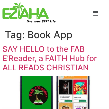
Live your BEST Life
Tag:
Book App
SAY HELLO to the FAB
E’Reader, a FAITH Hub for
ALL READS CHRISTIAN