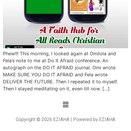
Phew!!! This morning, I looked again at Omilola and
Fela’s note to me at Do It Afraid conference. An
autograph on the DO IT AFRAID journal. Omi wrote
MAKE SURE YOU DO IT AFRAID and Fela wrote
DELIVER THE FUTURE. Then I repeated it to myself.
Then I stayed meditating on it, even till now. […]
Copyright © 2026 EZIAHA | Powered by EZIAHA