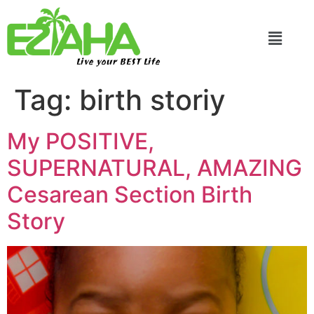
Live your BEST Life
Tag:
birth storiy
My POSITIVE,
SUPERNATURAL, AMAZING
Cesarean Section Birth
Story