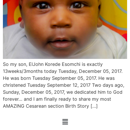
So my son, ElJohn Korede Esomchi is exactly
13weeks/3months today Tuesday, December 05, 2017.
He was born Tuesday September 05, 2017. He was
christened Tuesday September 12, 2017 Two days ago,
Sunday, December 05, 2017, we dedicated him to God
forever… and I am finally ready to share my most
AMAZING Cesarean section Birth Story […]