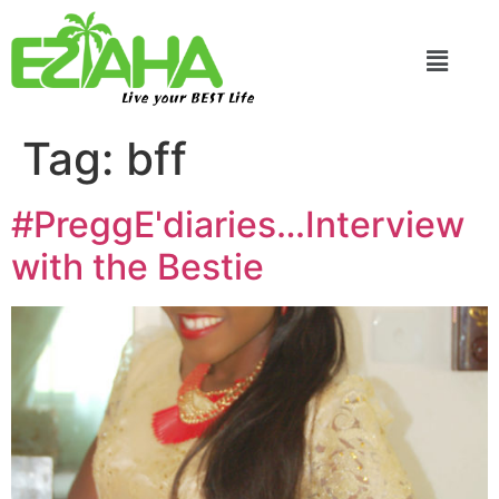
Live your BEST Life
Tag:
bff
#PreggE'diaries…Interview
with the Bestie