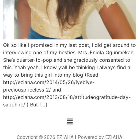
Ok so like I promised in my last post, I did get around to
interviewing one of my besties, Mrs. Eniola Ogunmekan
She’s quarter-to-pop and she graciously consented to
this. Yeah yeah, I know y’all be thinking I always find a
way to bring this girl into my blog (Read
http://eziaha.com/2014/05/26/iyebiye-
preciouspriceless-2/ and
http://eziaha.com/2013/08/18/attitudeogratitude-day-
sapphire/ ) But […]
Copyright © 2026 EZIAHA | Powered by EZIAHA