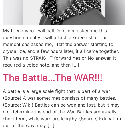
My friend who I will call Damilola, asked me this
question recently. I will attach a screen shot The
moment she asked me, I felt the answer starting to
crystallize, and a few hours later, it all came together.
This was no STRAIGHT forward Yes or No answer. It
required a voice note, and then […]
The Battle…The WAR!!!
A battle is a large scale fight that is part of a war
(Source) A war sometimes consists of many battles.
(Source: Wiki) Battles can be won and lost, but it may
not determine the end of the War. Battles are usually
short term, while wars are lengthy. (Source) Education
out of the way, may […]