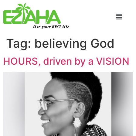
Live your BEST Life
Tag:
believing God
HOURS, driven by a VISION