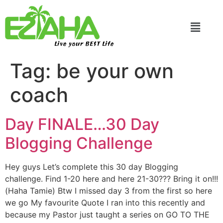
Live your BEST Life
Tag:
be your own
coach
Day FINALE…30 Day
Blogging Challenge
Hey guys Let’s complete this 30 day Blogging
challenge. Find 1-20 here and here 21-30??? Bring it on!!!
(Haha Tamie) Btw I missed day 3 from the first so here
we go My favourite Quote I ran into this recently and
because my Pastor just taught a series on GO TO THE