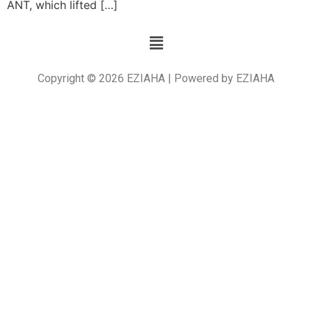
ANT, which lifted […]
Copyright © 2026 EZIAHA | Powered by EZIAHA