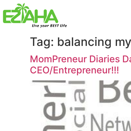
Live your BEST Life
Tag:
balancing my
MomPreneur Diaries D
CEO/Entrepreneur!!!