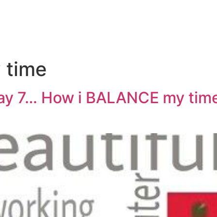
 time
ay 7… How i BALANCE my tim