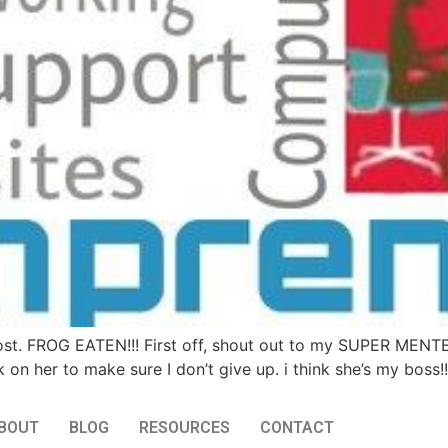
ost. FROG EATEN!!! First off, shout out to my SUPER MENT
k on her to make sure I don’t give up. i think she’s my boss!
BOUT
BLOG
RESOURCES
CONTACT