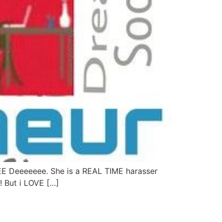
EE Deeeeeee. She is a REAL TIME harasser
!! But i LOVE […]