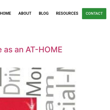
HOME
ABOUT
BLOG
RESOURCES
CONTACT
e as an AT-HOME