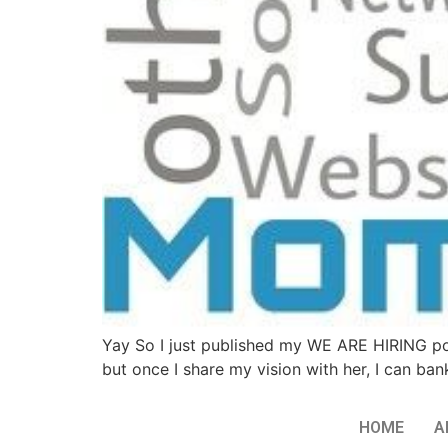
Yay So I just published my WE ARE HIRING p
but once I share my vision with her, I can ban
HOME
A