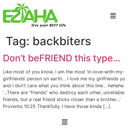
Live your BEST Life
Tag:
backbiters
Don’t beFRIEND this type…
Like most of you know, I am the most ‘in-love-with-my-
girlfriends’ person on earth… I love me my girlfriends yo
and I don’t care what you think about this line… hehehe.
‘…There are “friends” who destroy each other, unreliable
friends, but a real friend sticks closer than a brother…’
Proverbs 10:25 Thankfully, I have those kinda […]