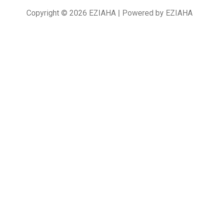
Copyright © 2026 EZIAHA | Powered by EZIAHA