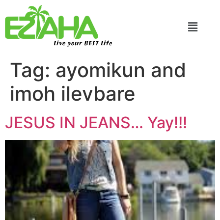
Live your BEST Life
Tag:
ayomikun and
imoh ilevbare
JESUS IN JEANS… Yay!!!