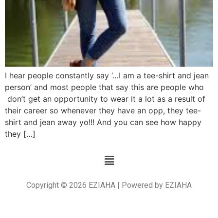
I hear people constantly say ‘…I am a tee-shirt and jean
person’ and most people that say this are people who
don’t get an opportunity to wear it a lot as a result of
their career so whenever they have an opp, they tee-
shirt and jean away yo!!! And you can see how happy
they […]
Copyright © 2026 EZIAHA | Powered by EZIAHA