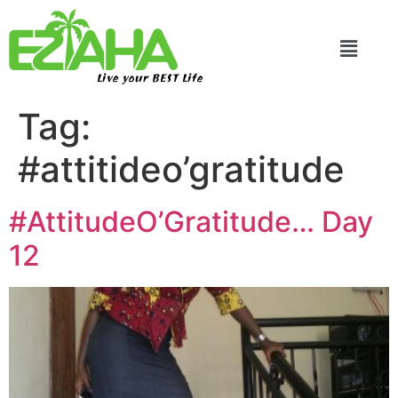
Live your BEST Life
Tag:
#attitideo’gratitude
#AttitudeO’Gratitude… Day
12