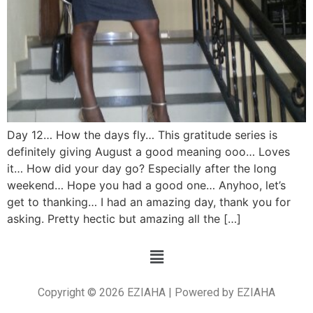
Day 12… How the days fly… This gratitude series is
definitely giving August a good meaning ooo… Loves
it… How did your day go? Especially after the long
weekend… Hope you had a good one… Anyhoo, let’s
get to thanking… I had an amazing day, thank you for
asking. Pretty hectic but amazing all the […]
Copyright © 2026 EZIAHA | Powered by EZIAHA