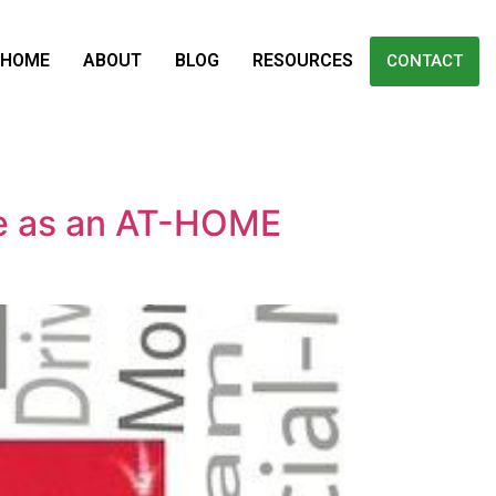
HOME
ABOUT
BLOG
RESOURCES
CONTACT
e as an AT-HOME