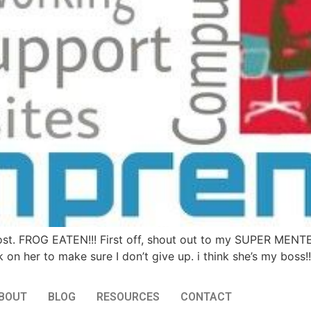
ost. FROG EATEN!!! First off, shout out to my SUPER MENT
k on her to make sure I don’t give up. i think she’s my boss!
BOUT
BLOG
RESOURCES
CONTACT