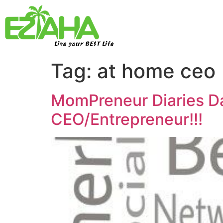
Live your BEST Life
Tag:
at home ceo
MomPreneur Diaries D
CEO/Entrepreneur!!!