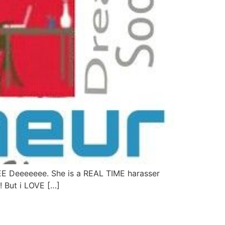
EE Deeeeeee. She is a REAL TIME harasser
!! But i LOVE […]