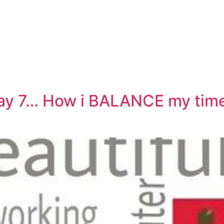
ay 7… How i BALANCE my tim