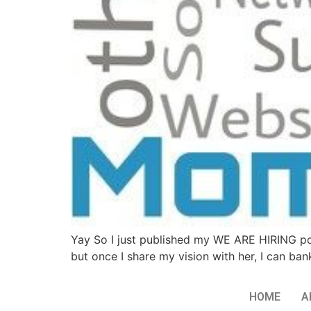
Yay So I just published my WE ARE HIRING p
but once I share my vision with her, I can ban
HOME
A