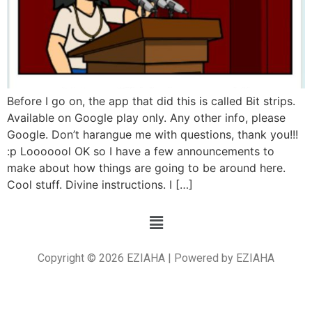
Before I go on, the app that did this is called Bit strips.
Available on Google play only. Any other info, please
Google. Don’t harangue me with questions, thank you!!!
:p Looooool OK so I have a few announcements to
make about how things are going to be around here.
Cool stuff. Divine instructions. I […]
Copyright © 2026 EZIAHA | Powered by EZIAHA