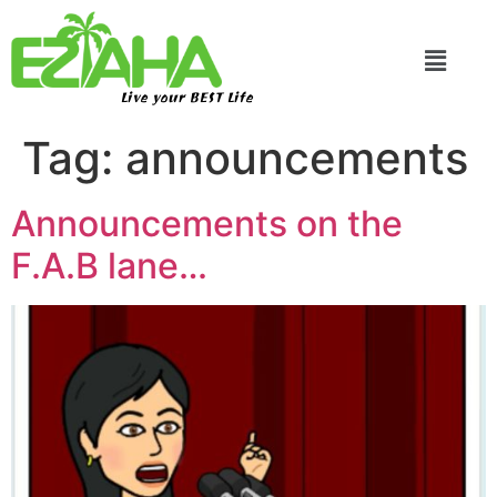
Live your BEST Life
Tag:
announcements
Announcements on the
F.A.B lane…