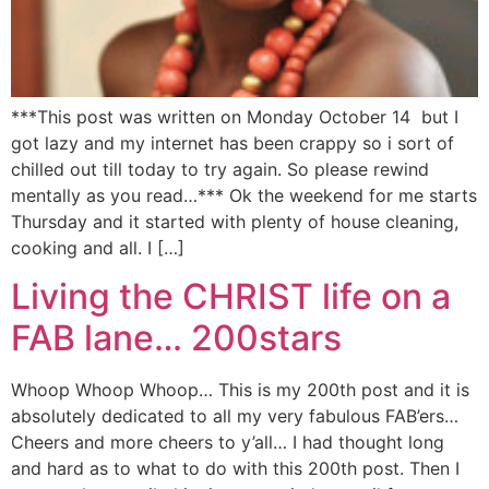
***This post was written on Monday October 14 but I
got lazy and my internet has been crappy so i sort of
chilled out till today to try again. So please rewind
mentally as you read…*** Ok the weekend for me starts
Thursday and it started with plenty of house cleaning,
cooking and all. I […]
Living the CHRIST life on a
FAB lane… 200stars
Whoop Whoop Whoop… This is my 200th post and it is
absolutely dedicated to all my very fabulous FAB’ers…
Cheers and more cheers to y’all… I had thought long
and hard as to what to do with this 200th post. Then I