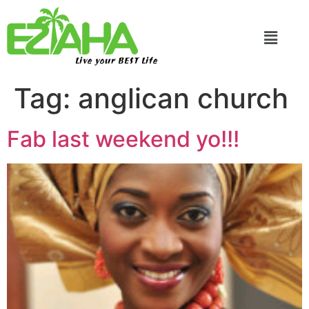
Live your BEST Life
Tag:
anglican church
Fab last weekend yo!!!