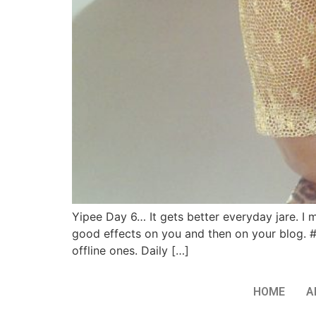
Yipee Day 6… It gets better everyday jare. I m
good effects on you and then on your blog. 
offline ones. Daily […]
HOME
A