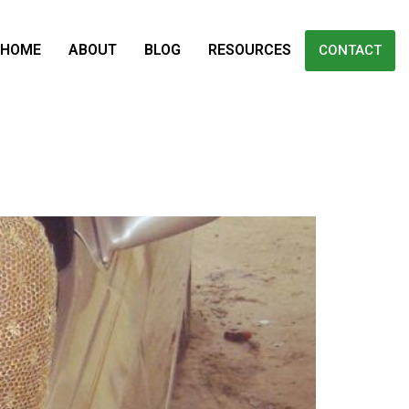
HOME
ABOUT
BLOG
RESOURCES
CONTACT