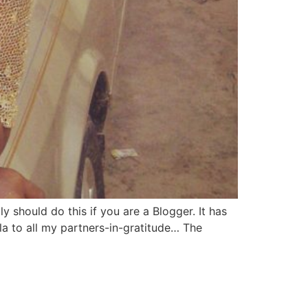
y should do this if you are a Blogger. It has
a to all my partners-in-gratitude… The