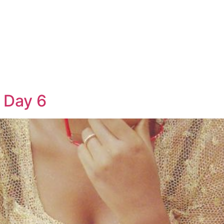
 Day 6