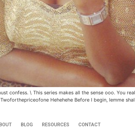
ust confess. \ This series makes all the sense ooo. You reall
#Twoforthepriceofone Hehehehe Before I begin, lemme shall
BOUT
BLOG
RESOURCES
CONTACT