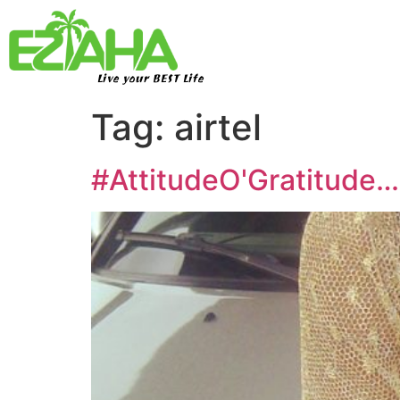
Live your BEST Life
Tag:
airtel
#AttitudeO'Gratitude…