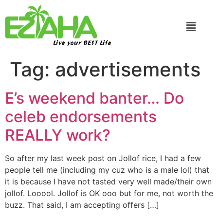
Live your BEST Life
Tag:
advertisements
E’s weekend banter… Do
celeb endorsements
REALLY work?
So after my last week post on Jollof rice, I had a few
people tell me (including my cuz who is a male lol) that
it is because I have not tasted very well made/their own
jollof. Looool. Jollof is OK ooo but for me, not worth the
buzz. That said, I am accepting offers […]