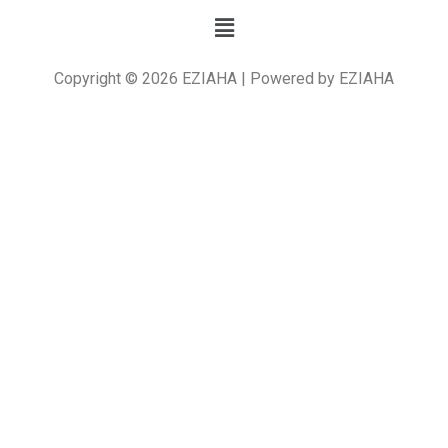
Copyright © 2026 EZIAHA | Powered by EZIAHA