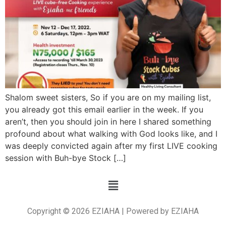
Shalom sweet sisters, So if you are on my mailing list,
you already got this email earlier in the week. If you
aren’t, then you should join in here I shared something
profound about what walking with God looks like, and I
was deeply convicted again after my first LIVE cooking
session with Buh-bye Stock […]
Copyright © 2026 EZIAHA | Powered by EZIAHA