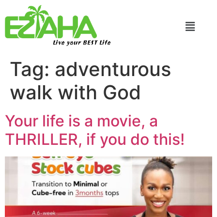
Live your BEST Life
Tag:
adventurous
walk with God
Your life is a movie, a
THRILLER, if you do this!