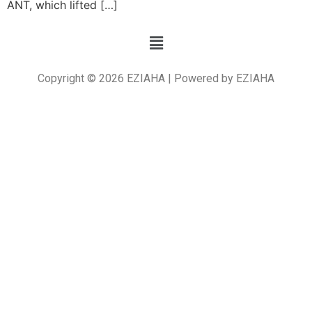
ANT, which lifted […]
Copyright © 2026 EZIAHA | Powered by EZIAHA