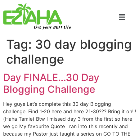
Live your BEST Life
Tag:
30 day blogging
challenge
Day FINALE…30 Day
Blogging Challenge
Hey guys Let’s complete this 30 day Blogging
challenge. Find 1-20 here and here 21-30??? Bring it on!!!
(Haha Tamie) Btw I missed day 3 from the first so here
we go My favourite Quote I ran into this recently and
because my Pastor just taught a series on GO TO THE