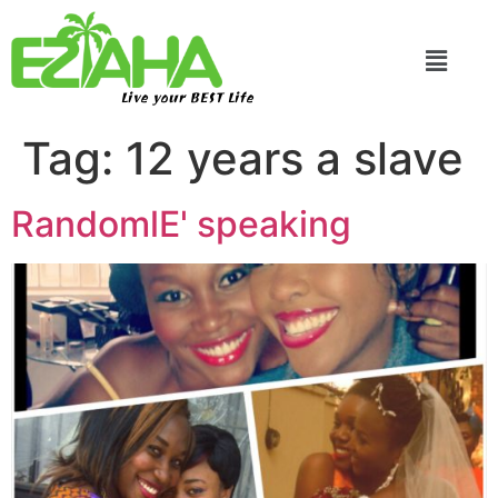
Live your BEST Life
Tag:
12 years a slave
RandomlE' speaking