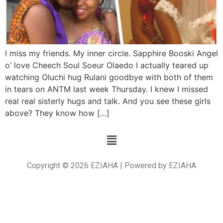
I miss my friends. My inner circle. Sapphire Booski Angel
o’ love Cheech Soul Soeur Olaedo I actually teared up
watching Oluchi hug Rulani goodbye with both of them
in tears on ANTM last week Thursday. I knew I missed
real real sisterly hugs and talk. And you see these girls
above? They know how […]
Copyright © 2026 EZIAHA | Powered by EZIAHA