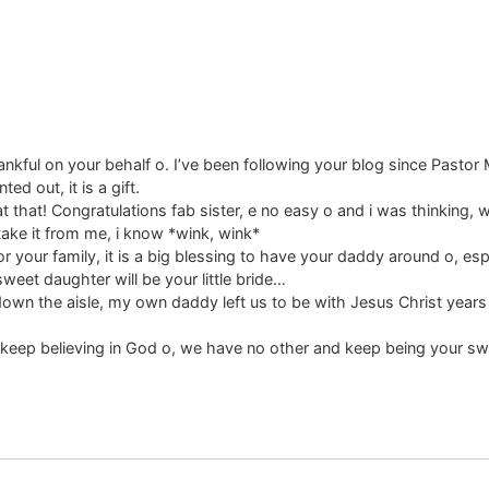
kful on your behalf o. I’ve been following your blog since Pastor M.
ed out, it is a gift.
t that! Congratulations fab sister, e no easy o and i was thinking, w
 take it from me, i know *wink, wink*
 your family, it is a big blessing to have your daddy around o, esp
eet daughter will be your little bride…
down the aisle, my own daddy left us to be with Jesus Christ year
, keep believing in God o, we have no other and keep being your swe