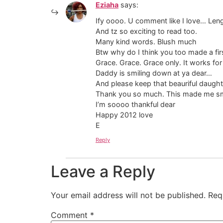
Eziaha
says:
Ify oooo. U comment like I love… Le
And tz so exciting to read too.
Many kind words. Blush much
Btw why do I think you too made a fir
Grace. Grace. Grace only. It works fo
Daddy is smiling down at ya dear…
And please keep that beauriful daught
Thank you so much. This made me sm
I’m soooo thankful dear
Happy 2012 love
E
Reply
Leave a Reply
Your email address will not be published.
Req
Comment
*