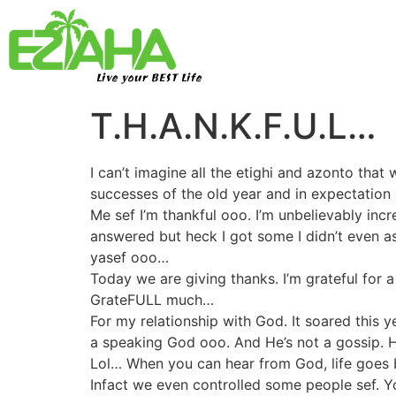
Live your BEST Life
T.H.A.N.K.F.U.L…
I can’t imagine all the etighi and azonto that
successes of the old year and in expectation 
Me sef I’m thankful ooo. I’m unbelievably inc
answered but heck I got some I didn’t even a
yasef ooo…
Today we are giving thanks. I’m grateful for a
GrateFULL much…
For my relationship with God. It soared this 
a speaking God ooo. And He’s not a gossip. He
Lol… When you can hear from God, life goes be
Infact we even controlled some people sef. Y