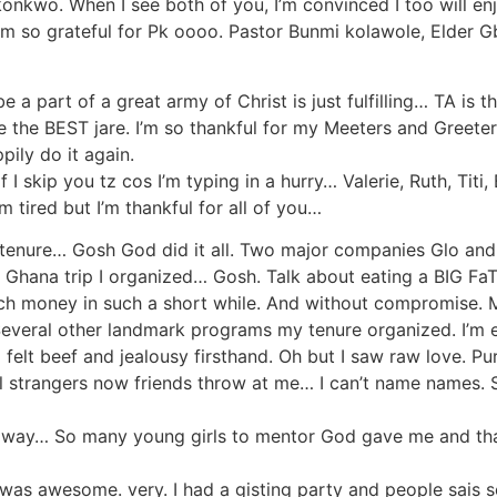
onkwo. When I see both of you, I’m convinced I too will en
I’m so grateful for Pk oooo. Pastor Bunmi kolawole, Elder
 a part of a great army of Christ is just fulfilling… TA is th
re the BEST jare. I’m so thankful for my Meeters and Greet
ly do it again.
 I skip you tz cos I’m typing in a hurry… Valerie, Ruth, Titi
m tired but I’m thankful for all of you…
or tenure… Gosh God did it all. Two major companies Glo an
nts Ghana trip I organized… Gosh. Talk about eating a BI
ch money in such a short while. And without compromise. 
veral other landmark programs my tenure organized. I’m even
d felt beef and jealousy firsthand. Oh but I saw raw love.
tal strangers now friends throw at me… I can’t name names
y way… So many young girls to mentor God gave me and tha
. Twas awesome. very. I had a gisting party and people sais