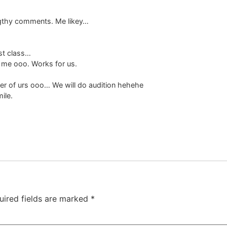
ngthy comments. Me likey…
st class…
r me ooo. Works for us.
er of urs ooo… We will do audition hehehe
ile.
uired fields are marked
*