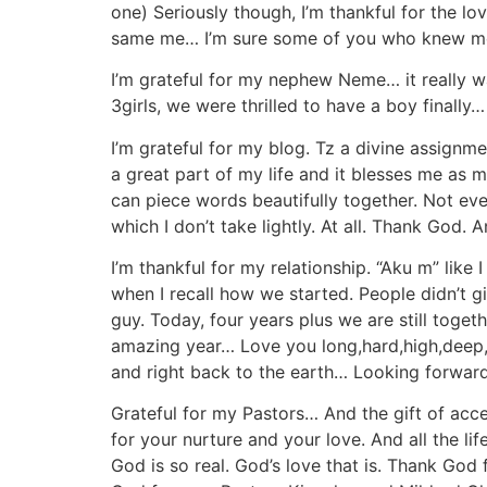
one) Seriously though, I’m thankful for the l
same me… I’m sure some of you who knew me b
I’m grateful for my nephew Neme… it really 
3girls, we were thrilled to have a boy finall
I’m grateful for my blog. Tz a divine assignme
a great part of my life and it blesses me as m
can piece words beautifully together. Not ever
which I don’t take lightly. At all. Thank Go
I’m thankful for my relationship. “Aku m” lik
when I recall how we started. People didn’t gi
guy. Today, four years plus we are still tog
amazing year… Love you long,hard,high,deep,
and right back to the earth… Looking forward 
Grateful for my Pastors… And the gift of acc
for your nurture and your love. And all the 
God is so real. God’s love that is. Thank Go