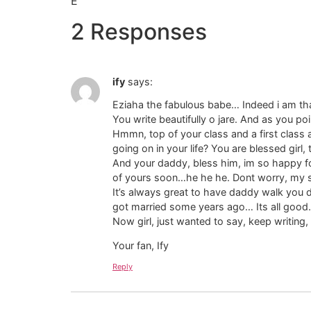
E
2 Responses
ify
says:
Eziaha the fabulous babe… Indeed i am than
You write beautifully o jare. And as you point
Hmmn, top of your class and a first class a
going on in your life? You are blessed girl,
And your daddy, bless him, im so happy for
of yours soon…he he he. Dont worry, my sw
It’s always great to have daddy walk you 
got married some years ago… Its all good.
Now girl, just wanted to say, keep writing
Your fan, Ify
Reply