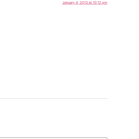
January 4, 2013 at 10:12 pm