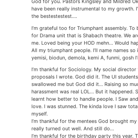
God for you. Pastors Kingsley and Mildred Ok
have been really instrumental to my growth. 
the bestestestest….
I’m grateful too for Triumphant assembly. To be
for Drama unit that is Shabach theatre. We a
me. Loved being your HOD mehn… Would happi
All my triumphant people. I’ll name names so if
yemisi, biodun, demola, kemi A, funmi, gosh I’
I’m thankful for Sociology. My social direct
proposals I wrote. God did it. The UI stude
swallowed me but God did it… Raising so mu
harassment was real LOL… But it happened. Se
learnt how better to handle people. I Saw an
love. I was stunned. The kinda love I saw to
myself.
I’m thankful for the mentees God brought m
really turned out well. And still do…
I’m thankful for the birthday party this year