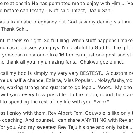
ove relationship He has permitted me to enjoy with Him… I’ve
efore can testify… Nuff said. Infact, Daalu Sah…
was a traumatic pregnancy but God saw my darling sis thru
y… Thank Sah…
nt. It feels so right. So fulfilling. When stuff happens I ma
uch as it blesses you guys. I’m grateful to God for the gift
yone can run around like 16 topics in just one post and stil
d. And thank all you my amazing fans… Chukwu gozie unu…
e I call my boo is simply my very very BESTEST… A customize
ve us half a chance. Eziaha, Miss Popular… Noisy,flashy,mout
ether, waxing strong and quarter to go legal… Woot… My one
wide,and every how possible…to the moon, round the stars,
to spending the rest of my life with you. *wink*
ess I enjoy with them. Rev Albert Femi Oduwole is like on
life coaching. And counsel. I can share ANYTHING with Rev
d for you. And my sweetest Rev Teju his one and only babe