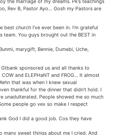
joy the marriage of my dreams. Pk’s teachings
 Gbo, Rev B, Pastor Ayo… Gosh my Pastors are
e best church I’ve ever been in. I’m grateful
ers team. You guys brought out the BEST in
, Bunmi, marygift, Bennie, Dumebi, Uche,
d Gtbank sponsored us and all thanks to
G FaT COW and ELEPHaNT and FROG… It almost
Mehn that was when I knew sexual
 thankful for the dinner that didn’t hold. I
 Pure unadulterated. People showed me so much
. Some people go vex so make I respect
nk God I did a good job. Cos they have
 so many sweet things about me I cried. And