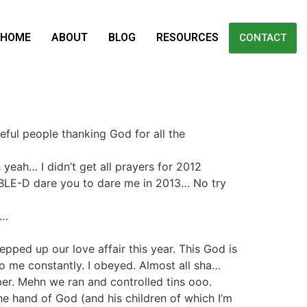
HOME
ABOUT
BLOG
RESOURCES
CONTACT
teful people thanking God for all the
yeah… I didn’t get all prayers for 2012
UBLE-D dare you to dare me in 2013… No try
s…
pped up our love affair this year. This God is
to me constantly. I obeyed. Almost all sha…
ber. Mehn we ran and controlled tins ooo.
e hand of God (and his children of which I’m