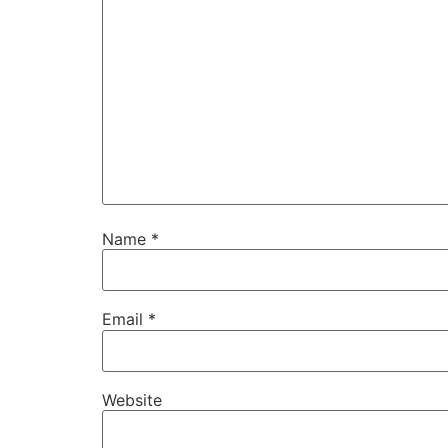
Name
*
Email
*
Website