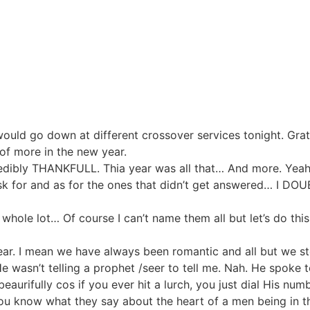
 would go down at different crossover services tonight. Gra
of more in the new year.
redibly THANKFULL. Thia year was all that… And more. Yeah 
sk for and as for the ones that didn’t get answered… I DO
 whole lot… Of course I can’t name them all but let’s do thi
year. I mean we have always been romantic and all but we ste
 wasn’t telling a prophet /seer to tell me. Nah. He spoke 
aurifully cos if you ever hit a lurch, you just dial His num
ou know what they say about the heart of a men being in th