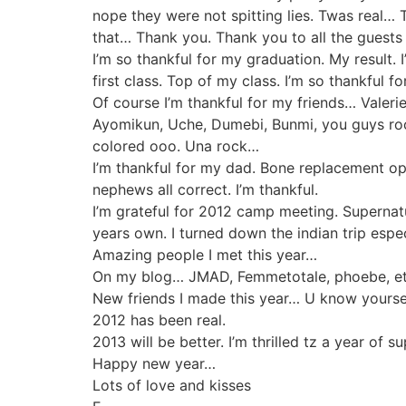
nope they were not spitting lies. Twas real… T
that… Thank you. Thank you to all the guests
I’m so thankful for my graduation. My result. I
first class. Top of my class. I’m so thankful for
Of course I’m thankful for my friends… Valeri
Ayomikun, Uche, Dumebi, Bunmi, you guys ro
colored ooo. Una rock…
I’m thankful for my dad. Bone replacement ope
nephews all correct. I’m thankful.
I’m grateful for 2012 camp meeting. Supernatur
years own. I turned down the indian trip esp
Amazing people I met this year…
On my blog… JMAD, Femmetotale, phoebe, e
New friends I made this year… U know yourse
2012 has been real.
2013 will be better. I’m thrilled tz a year of s
Happy new year…
Lots of love and kisses