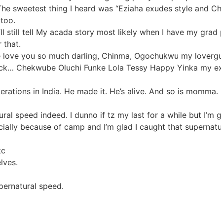
he sweetest thing I heard was “Eziaha exudes style and Chri
 too.
’ll still tell My acada story most likely when I have my grad
 that.
e love you so much darling, Chinma, Ogochukwu my lovergurl
ck… Chekwube Oluchi Funke Lola Tessy Happy Yinka my ex c
rations in India. He made it. He’s alive. And so is momma. 
al speed indeed. I dunno if tz my last for a while but I’m g
ecially because of camp and I’m glad I caught that superna
tc
lves.
upernatural speed.