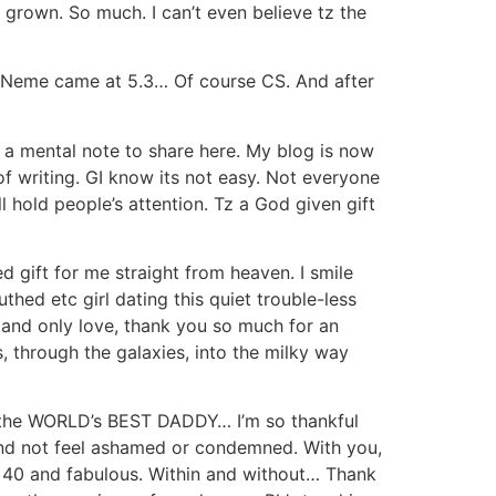
 grown. So much. I can’t even believe tz the
. Neme came at 5.3… Of course CS. And after
ke a mental note to share here. My blog is now
 of writing. GI know its not easy. Not everyone
l hold people’s attention. Tz a God given gift
d gift for me straight from heaven. I smile
hed etc girl dating this quiet trouble-less
 and only love, thank you so much for an
 through the galaxies, into the milky way
ly the WORLD’s BEST DADDY… I’m so thankful
 and not feel ashamed or condemned. With you,
… 40 and fabulous. Within and without… Thank