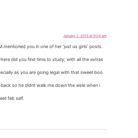
January 2, 2013 at 9:04 am
mentioned you in one of her ‘just us girls’ posts.
here did you find time to study; with all the extras
ecially as you are going legal with that sweet boo
s back so he didnt walk me down the aisle when i
et fab self.