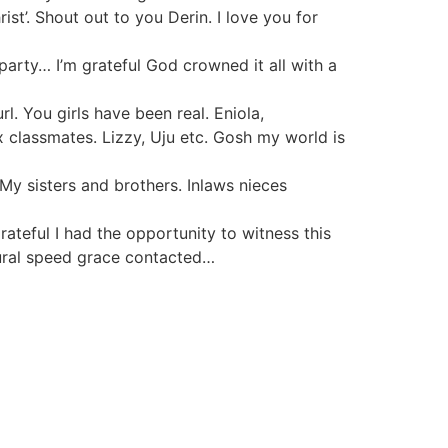
st’. Shout out to you Derin. I love you for
 party… I’m grateful God crowned it all with a
. You girls have been real. Eniola,
lassmates. Lizzy, Uju etc. Gosh my world is
My sisters and brothers. Inlaws nieces
rateful I had the opportunity to witness this
tural speed grace contacted…