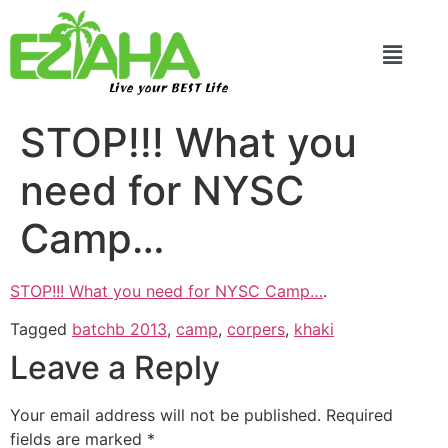
Live your BEST Life
STOP!!! What you
need for NYSC
Camp…
STOP!!! What you need for NYSC Camp…
.
Tagged
batchb 2013
,
camp
,
corpers
,
khaki
Leave a Reply
Your email address will not be published.
Required
fields are marked
*