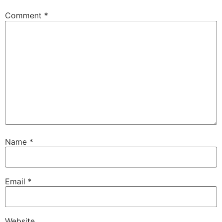
Comment
*
Name
*
Email
*
Website