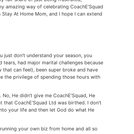
so my amazing way of celebrating CoachE’Squad
 a Stay At Home Mom, and I hope I can extend
 just don’t understand your season, you
ed tears, had major marital challenges because
w that can feel), been super broke and have
 me the privilege of spending those hours with
. No, He didn’t give me CoachE’Squad, He
t that CoachE’Squad Ltd was birthed. I don’t
nto your life and then let God do what He
 running your own biz from home and all so