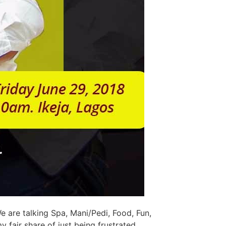
 are talking Spa, Mani/Pedi, Food, Fun,
y fair share of just being frustrated,