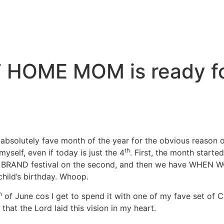
T HOME MOM is ready f
olutely fave month of the year for the obvious reason of 
th
 myself, even if today is just the 4
. First, the month starte
RE BRAND festival on the second, and then we have WHEN
child’s birthday. Whoop.
h
of June cos I get to spend it with one of my fave set of
hat the Lord laid this vision in my heart.