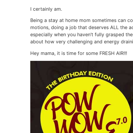
I certainly am.
Being a stay at home mom sometimes can come 
motions, doing a job that deserves ALL the ac
especially when you haven’t fully grasped the
about how very challenging and energy draini
Hey mama, it is time for some FRESH AIR!!!