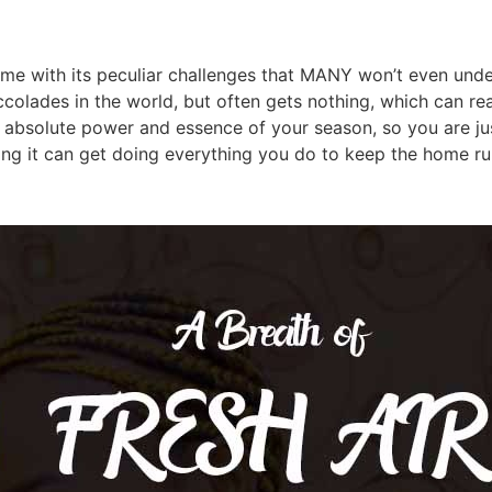
with its peculiar challenges that MANY won’t even underst
colades in the world, but often gets nothing, which can real
 absolute power and essence of your season, so you are jus
ng it can get doing everything you do to keep the home ru