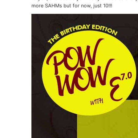
more SAHMs but for now, just 10!!!