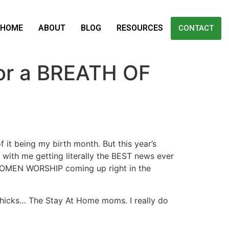
HOME
ABOUT
BLOG
RESOURCES
CONTACT
or a BREATH OF
it being my birth month. But this year’s
d with me getting literally the BEST news ever
 WOMEN WORSHIP coming up right in the
 Chicks… The Stay At Home moms. I really do