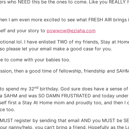
 sisters who NEED this be the ones to come. Like you REALLY
hen I am even more excited to see what FRESH AIR brings in
rself and your story to
powwow@eziaha.com
motional lol. I have enlisted TWO of my friends, Stay at 
o please let your email make a good case for you.
ree to come with your babies too.
ession, then a good time of fellowship, friendship and SAHM 
nd
y to spend my 32
birthday. God sure does have a sense o
me a SAHM and was SO DAMN FRUSTRATED and today under 3
g myself first a Stay At Home mom and proudly too, and then 
ce too.
u MUST register by sending that email AND you MUST be SE
ur nanny/help, you can’t bring a friend. Hopefully as the L