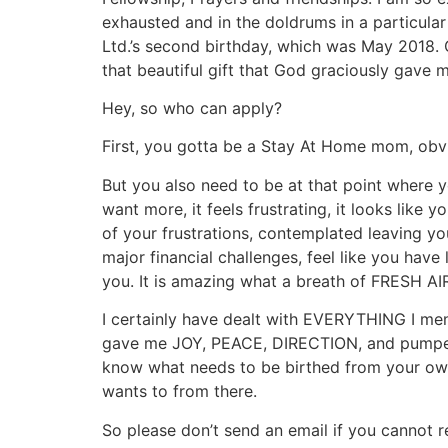
exhausted and in the doldrums in a particula
Ltd.’s second birthday, which was May 2018.
that beautiful gift that God graciously gave m
Hey, so who can apply?
First, you gotta be a Stay At Home mom, obvi
But you also need to be at that point wher
want more, it feels frustrating, it looks lik
of your frustrations, contemplated leaving y
major financial challenges, feel like you have
you. It is amazing what a breath of FRESH AIR
I certainly have dealt with EVERYTHING I me
gave me JOY, PEACE, DIRECTION, and pumped b
know what needs to be birthed from your own
wants to from there.
So please don’t send an email if you cannot 