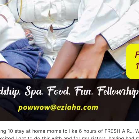
sting 10 stay at home moms to like 6 hours of FRESH AIR… We
cited I get to do this with and for my sisters, having had m