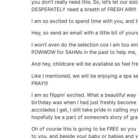
you don’t really need this. So, let’s let our
DESPERATELY need a breath of FRESH AIR!!!
I am so excited to spend time with you, and t
Hey, so send an email with a little bit of you
I won’t even do the selection cos I am too e
POWWOW for SAHMs in the past to help me, s
And hey, childcare will be available so feel f
Like I mentioned, we will be enjoying a spa s
PRAY!!!
I am so flippin’ excited. What a beautiful wa
birthday was when I had just freshly beco
accolades I get, I still take pride in callin
hopefully be a part of someone’s story of gra
Oh of course this is going to be FREE so yo
to you, and beside your baby or babies and yo