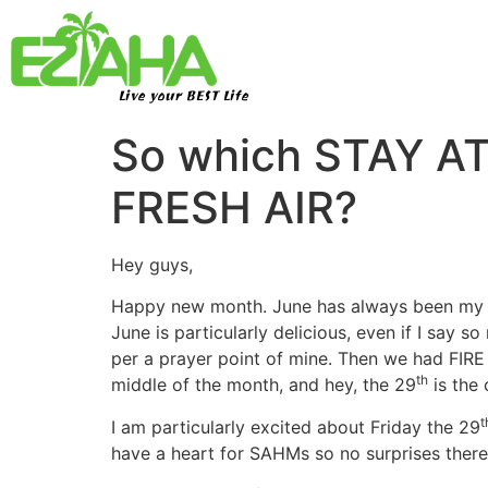
Live your BEST Life
So which STAY A
FRESH AIR?
Hey guys,
Happy new month. June has always been my abs
June is particularly delicious, even if I say so
per a prayer point of mine. Then we had FI
th
middle of the month, and hey, the 29
is the 
t
I am particularly excited about Friday the 29
have a heart for SAHMs so no surprises there t