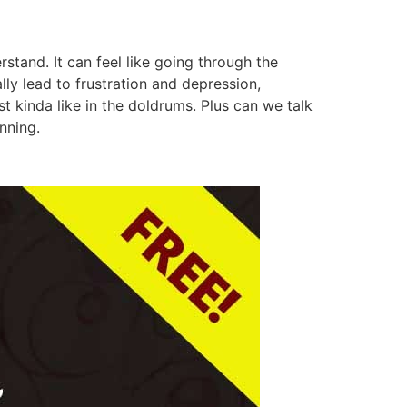
and. It can feel like going through the
ly lead to frustration and depression,
t kinda like in the doldrums. Plus can we talk
nning.