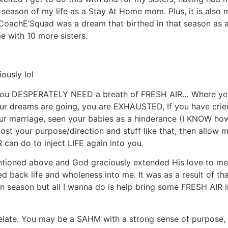
r season of my life as a Stay At Home mom. Plus, it is al
 CoachE’Squad was a dream that birthed in that season as
e with 10 more sisters.
ously lol
e you DESPERATELY NEED a breath of FRESH AIR… Where you
e your dreams are going, you are EXHAUSTED, If you have cri
our marriage, seen your babies as a hinderance (I KNOW ho
 lost your purpose/direction and stuff like that, then allow
 can do to inject LIFE again into you.
ntioned above and God graciously extended His love to me
ack life and wholeness into me. It was as a result of tha
 season but all I wanna do is help bring some FRESH AIR i
relate. You may be a SAHM with a strong sense of purpose,