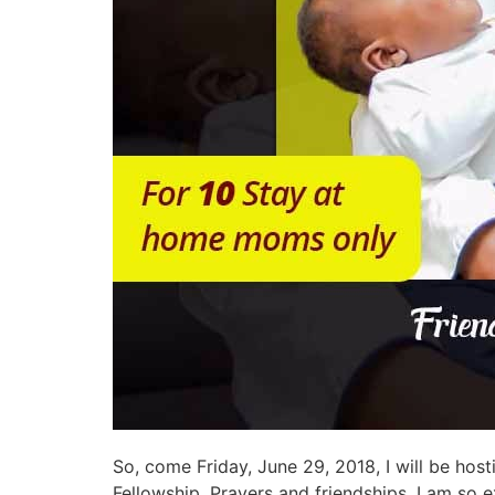
So, come Friday, June 29, 2018, I will be ho
Fellowship, Prayers and friendships. I am so ex