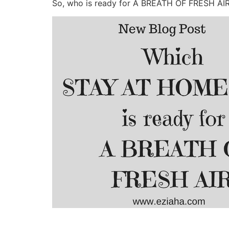
So, who is ready for A BREATH OF FRESH AI