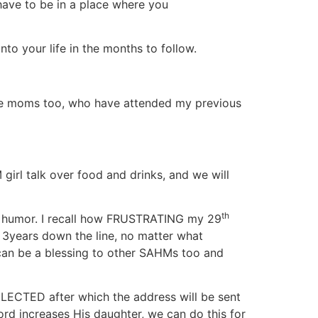
 have to be in a place where you
to your life in the months to follow.
Home moms too, who have attended my previous
girl talk over food and drinks, and we will
th
f humor. I recall how FRUSTRATING my 29
years down the line, no matter what
I can be a blessing to other SAHMs too and
LECTED after which the address will be sent
ord increases His daughter, we can do this for