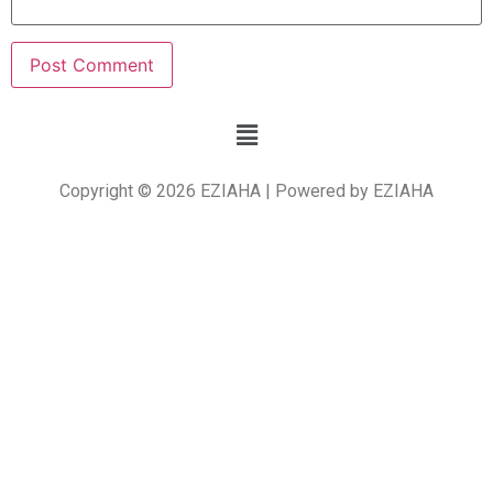
Copyright © 2026 EZIAHA | Powered by EZIAHA