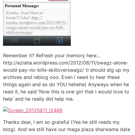
Remember it? Refresh your memory here…
http://eziaha.wordpress.com/2012/08/11/swagz-alone-
would-pay-no-bills-skilloverswagz/ (I should dig up my
archives and reblog ooo. Even i need to hear these
things again and so do YOU hehehe) Anyways when he
read it, he said ‘Now this is one girl that I would love to
help’ and he really did help me.
Thanks dear, I am so grateful (Yes he still reads my
blog). And we still have our mega plaza sharwama date