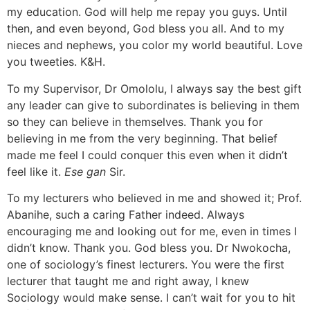
my education. God will help me repay you guys. Until
then, and even beyond, God bless you all. And to my
nieces and nephews, you color my world beautiful. Love
you tweeties. K&H.
To my Supervisor, Dr Omololu, I always say the best gift
any leader can give to subordinates is believing in them
so they can believe in themselves. Thank you for
believing in me from the very beginning. That belief
made me feel I could conquer this even when it didn’t
feel like it.
Ese gan
Sir.
To my lecturers who believed in me and showed it; Prof.
Abanihe, such a caring Father indeed. Always
encouraging me and looking out for me, even in times I
didn’t know. Thank you. God bless you. Dr Nwokocha,
one of sociology’s finest lecturers. You were the first
lecturer that taught me and right away, I knew
Sociology would make sense. I can’t wait for you to hit