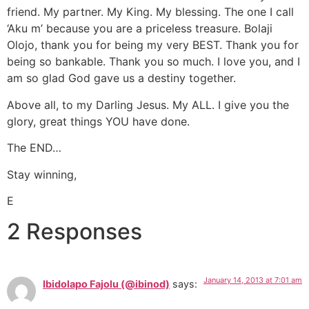
friend. My partner. My King. My blessing. The one I call
‘Aku m’ because you are a priceless treasure. Bolaji
Olojo, thank you for being my very BEST. Thank you for
being so bankable. Thank you so much. I love you, and I
am so glad God gave us a destiny together.
Above all, to my Darling Jesus. My ALL. I give you the
glory, great things YOU have done.
The END…
Stay winning,
E
2 Responses
January 14, 2013 at 7:01 am
Ibidolapo Fajolu (@ibinod)
says: