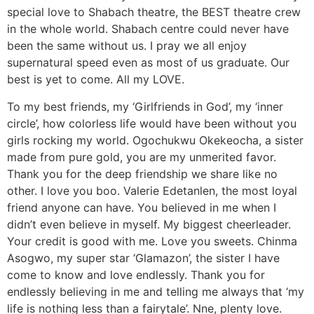
special love to Shabach theatre, the BEST theatre crew
in the whole world. Shabach centre could never have
been the same without us. I pray we all enjoy
supernatural speed even as most of us graduate. Our
best is yet to come. All my LOVE.
To my best friends, my ‘Girlfriends in God’, my ‘inner
circle’, how colorless life would have been without you
girls rocking my world. Ogochukwu Okekeocha, a sister
made from pure gold, you are my unmerited favor.
Thank you for the deep friendship we share like no
other. I love you boo. Valerie Edetanlen, the most loyal
friend anyone can have. You believed in me when I
didn’t even believe in myself. My biggest cheerleader.
Your credit is good with me. Love you sweets. Chinma
Asogwo, my super star ‘Glamazon’, the sister I have
come to know and love endlessly. Thank you for
endlessly believing in me and telling me always that ‘my
life is nothing less than a fairytale’. Nne, plenty love.