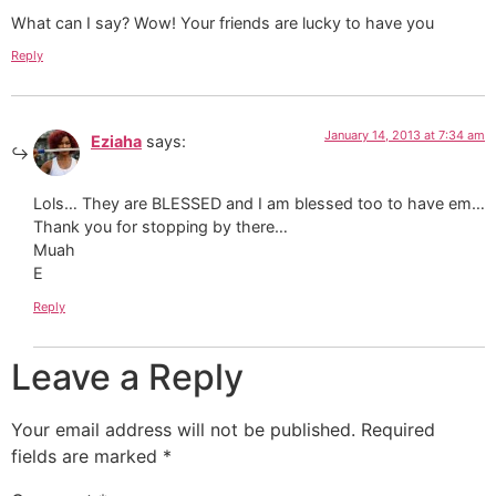
What can I say? Wow! Your friends are lucky to have you
Reply
January 14, 2013 at 7:34 am
Eziaha
says:
Lols… They are BLESSED and I am blessed too to have em…
Thank you for stopping by there…
Muah
E
Reply
Leave a Reply
Your email address will not be published.
Required
fields are marked
*