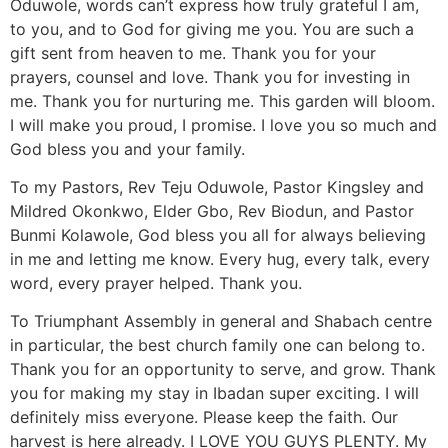
Oduwole, words can’t express how truly grateful I am,
to you, and to God for giving me you. You are such a
gift sent from heaven to me. Thank you for your
prayers, counsel and love. Thank you for investing in
me. Thank you for nurturing me. This garden will bloom.
I will make you proud, I promise. I love you so much and
God bless you and your family.
To my Pastors, Rev Teju Oduwole, Pastor Kingsley and
Mildred Okonkwo, Elder Gbo, Rev Biodun, and Pastor
Bunmi Kolawole, God bless you all for always believing
in me and letting me know. Every hug, every talk, every
word, every prayer helped. Thank you.
To Triumphant Assembly in general and Shabach centre
in particular, the best church family one can belong to.
Thank you for an opportunity to serve, and grow. Thank
you for making my stay in Ibadan super exciting. I will
definitely miss everyone. Please keep the faith. Our
harvest is here already. I LOVE YOU GUYS PLENTY. My