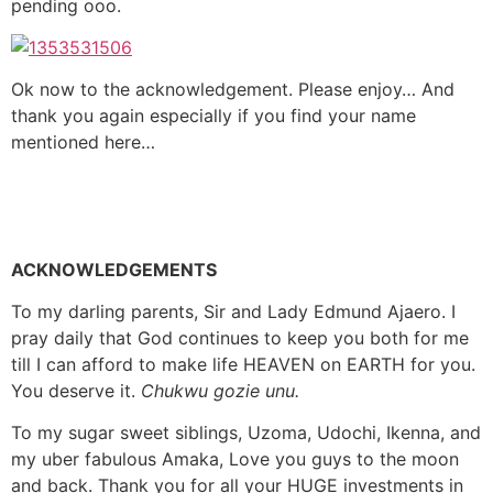
pending ooo.
Ok now to the acknowledgement. Please enjoy… And
thank you again especially if you find your name
mentioned here…
ACKNOWLEDGEMENTS
To my darling parents, Sir and Lady Edmund Ajaero. I
pray daily that God continues to keep you both for me
till I can afford to make life HEAVEN on EARTH for you.
You deserve it.
Chukwu gozie unu.
To my sugar sweet siblings, Uzoma, Udochi, Ikenna, and
my uber fabulous Amaka, Love you guys to the moon
and back. Thank you for all your HUGE investments in