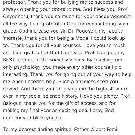
professor. Thank you for bullying me to success and
always opening your doors to me. God bless you. Prof
Onyeonoru, thank you so much for your encouragement
all the way. I am grateful to God for encountering such
grace. God increase you sir. Dr. Pogoson, my faculty
‘momsie’, thank you for being a Model I could look up
to. Thank you for all your counsel. I love you so much
and I am grateful to God I met you. Prof. Udegbe, my
BEST lecturer in the social sciences. By teaching me
only psychology, you made every other course I did
interesting. Thank you for going out of your way to help
me when I needed help. Such a priceless seed you
sowed. And thank you for giving me the highest score
ever in my social science history. I love you plenty. Prof.
Balogun, thank you for the gift of access, and for
making my final year an exciting one. I pray God
continues to bless you sir.
To my dearest darling spiritual Father, Albert Femi