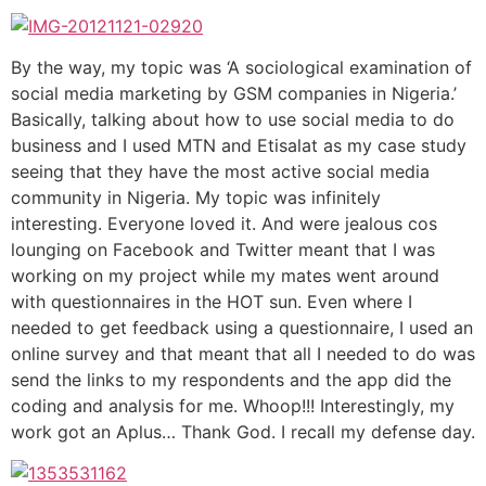
By the way, my topic was ‘A sociological examination of
social media marketing by GSM companies in Nigeria.’
Basically, talking about how to use social media to do
business and I used MTN and Etisalat as my case study
seeing that they have the most active social media
community in Nigeria. My topic was infinitely
interesting. Everyone loved it. And were jealous cos
lounging on Facebook and Twitter meant that I was
working on my project while my mates went around
with questionnaires in the HOT sun. Even where I
needed to get feedback using a questionnaire, I used an
online survey and that meant that all I needed to do was
send the links to my respondents and the app did the
coding and analysis for me. Whoop!!! Interestingly, my
work got an Aplus… Thank God. I recall my defense day.