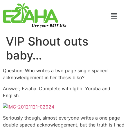
Live your BEST Life
VIP Shout outs
baby…
Question; Who writes a two page single spaced
acknowledgement in her thesis biko?
Answer; Eziaha. Complete with Igbo, Yoruba and
English.
Seriously though, almost everyone writes a one page
double spaced acknowledgement, but the truth is I had