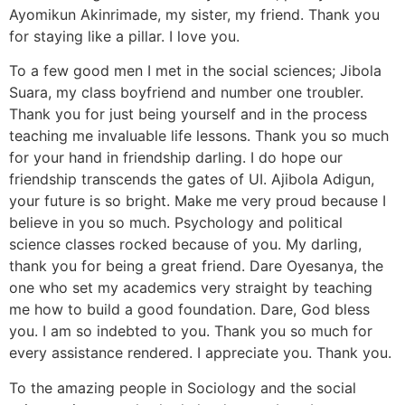
Ayomikun Akinrimade, my sister, my friend. Thank you
for staying like a pillar. I love you.
To a few good men I met in the social sciences; Jibola
Suara, my class boyfriend and number one troubler.
Thank you for just being yourself and in the process
teaching me invaluable life lessons. Thank you so much
for your hand in friendship darling. I do hope our
friendship transcends the gates of UI. Ajibola Adigun,
your future is so bright. Make me very proud because I
believe in you so much. Psychology and political
science classes rocked because of you. My darling,
thank you for being a great friend. Dare Oyesanya, the
one who set my academics very straight by teaching
me how to build a good foundation. Dare, God bless
you. I am so indebted to you. Thank you so much for
every assistance rendered. I appreciate you. Thank you.
To the amazing people in Sociology and the social