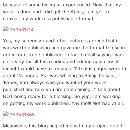
because of some hiccups I experienced. Now that my
work is done and I did get the Aplus, I am yet to
convert my work to a publishable format.
Yes, my supervisor and other lecturers agreed that it
was worth publishing and gave me the format to use in
order for it to be published. In fact I recall saying I was
not ready for all this reading and editing again cos it
meant I would have to reduce a 120 plus paged work to
about 25 pages. As I was whining to Bolaji, he said,
‘Babes, you always said you wanted your work
published and now you are complaining…” Talk about
NOT being ready for a blessing. So yup, I am working
on getting my work published. Yay me!!! Not bad at all.
Meanwhile, this blog helped me with my project ooo. I