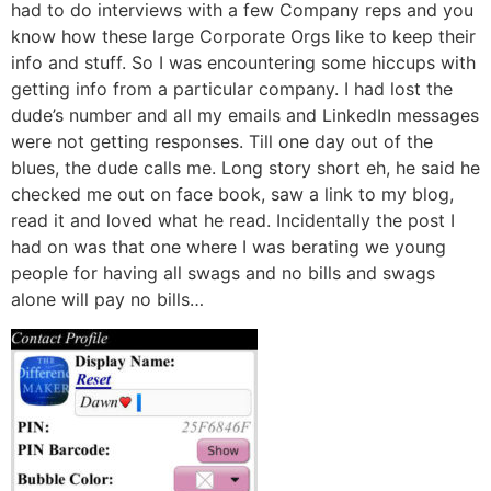
had to do interviews with a few Company reps and you
know how these large Corporate Orgs like to keep their
info and stuff. So I was encountering some hiccups with
getting info from a particular company. I had lost the
dude’s number and all my emails and LinkedIn messages
were not getting responses. Till one day out of the
blues, the dude calls me. Long story short eh, he said he
checked me out on face book, saw a link to my blog,
read it and loved what he read. Incidentally the post I
had on was that one where I was berating we young
people for having all swags and no bills and swags
alone will pay no bills…