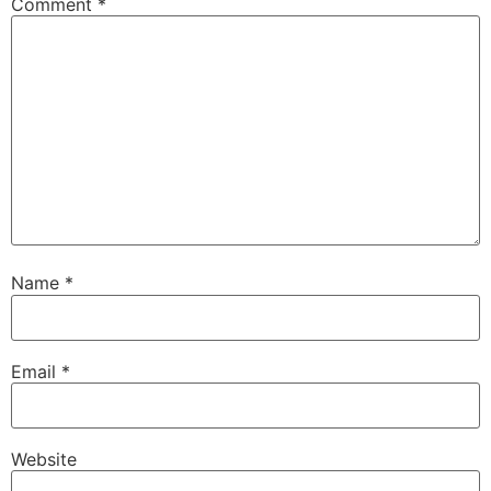
Comment
*
Name
*
Email
*
Website