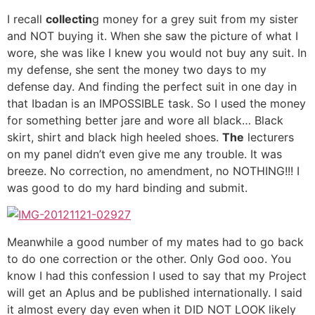
I recall
collectin
g money for a grey suit from my sister
and NOT buying it. When she saw the picture of what I
wore, she was like I knew you would not buy any suit. In
my defense, she sent the money two days to my
defense day. And finding the perfect suit in one day in
that Ibadan is an IMPOSSIBLE task. So I used the money
for something better jare and wore all black… Black
skirt, shirt and black high heeled shoes.
The
lecturers
on my panel didn’t even give me any trouble. It was
breeze. No correction, no amendment, no NOTHING!!! I
was good to do my hard binding and submit.
Meanwhile a good number of my mates had to go back
to do one correction or the other. Only God ooo. You
know I had this confession I used to say that my Project
will get an Aplus and be published internationally. I said
it almost every day even when it DID NOT LOOK likely