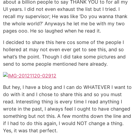
about a billion people to say THANK YOU to for all my
UI years. I did not even exhaust the list but I tried. I
recall my supervisor; He was like ‘Do you wanna thank
the whole world?’ Anyways he let me be with my two
pages ooo. He so laughed when he read it.
I decided to share this here cos some of the people I
hollered at may not even ever get to see this, and so
what’s the point. Though I did take some pictures and
send to some people mentioned here already.
But hey, I have a blog and I can do WHATEVER I want to
do with it and I chose to share this and so you must
read. Interesting thing is every time I read anything I
wrote in the past, I always feel I ought to have changed
something but not this. A few months down the line and
if I had to do this again, I would NOT change a thing.
Yes, it was that perfect.