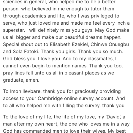
sciences in general, who helped me to be a better
person, who believed in me enough to tutor them
through academics and life, who I was privileged to
serve, who just loved me and made me feel every inch a
superstar. I will definitely miss you guys. May God make
us all bigger and make our beautiful dreams happen.
Special shout out to Elisabeth Ezekiel, Chinwe Onuegbu
and Sola Fatoki. Thank you girls. Thank you so much.
God bless you. I love you. And to my classmates, I
cannot even begin to mention names. Thank you too. I
pray lines fall unto us all in pleasant places as we
graduate, amen.
To Imoh llevbare, thank you for graciously providing
access to your Cambridge online survey account. And
to all who helped me with filling the survey, thank you
To the love of my life, the life of my love, my ‘David’, a
man after my own heart, the one who loves me in a way
God has commanded men to love their wives. My best