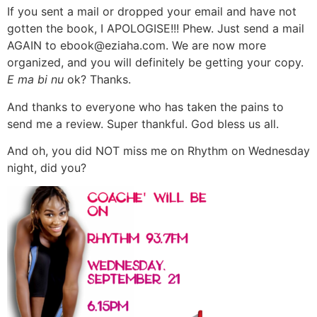
If you sent a mail or dropped your email and have not
gotten the book, I APOLOGISE!!! Phew. Just send a mail
AGAIN to ebook@eziaha.com. We are now more
organized, and you will definitely be getting your copy.
E ma bi nu
ok? Thanks.
And thanks to everyone who has taken the pains to
send me a review. Super thankful. God bless us all.
And oh, you did NOT miss me on Rhythm on Wednesday
night, did you?