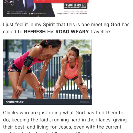
I just feel it in my Spirit that this is one meeting God has
called to
REFRESH
His
ROAD WEARY
travellers.
Chicks who are just doing what God has told them to
do, keeping the faith, running hard in their lanes, giving
their best, and living for Jesus, even with the current