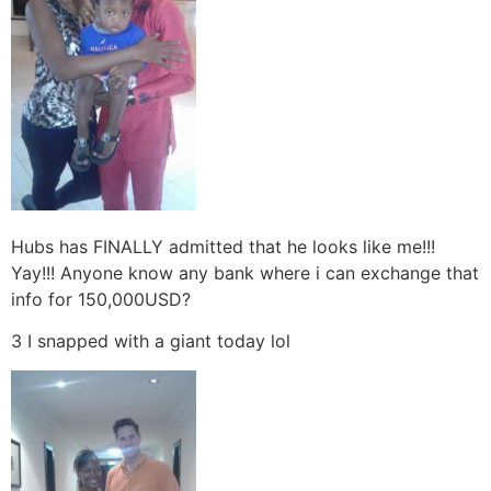
Hubs has FINALLY admitted that he looks like me!!!
Yay!!! Anyone know any bank where i can exchange that
info for 150,000USD?
3 I snapped with a giant today lol