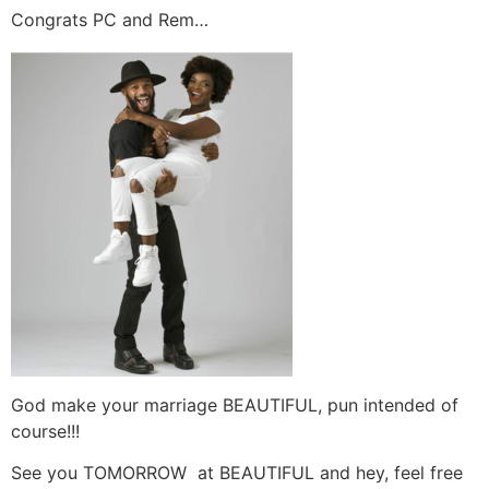
Congrats PC and Rem…
God make your marriage BEAUTIFUL, pun intended of
course!!!
See you TOMORROW at BEAUTIFUL and hey, feel free