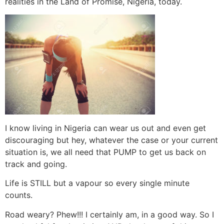
realities in the Land of Promise, Nigeria, today.
I know living in Nigeria can wear us out and even get
discouraging but hey, whatever the case or your current
situation is, we all need that PUMP to get us back on
track and going.
Life is STILL but a vapour so every single minute
counts.
Road weary? Phew!!! I certainly am, in a good way. So I