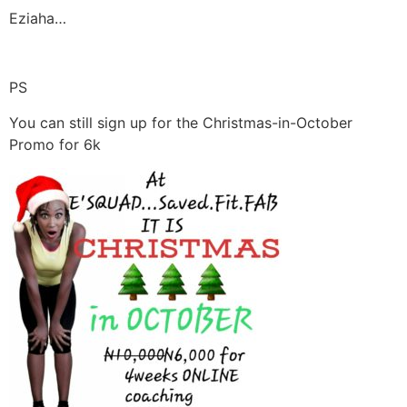
Eziaha…
PS
You can still sign up for the Christmas-in-October
Promo for 6k