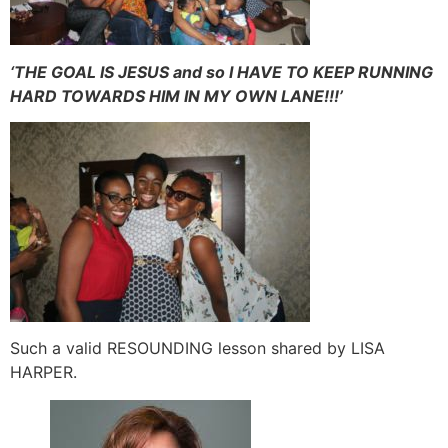
‘THE GOAL IS JESUS and so I HAVE TO KEEP RUNNING
HARD TOWARDS HIM IN MY OWN LANE!!!’
Such a valid RESOUNDING lesson shared by LISA
HARPER.