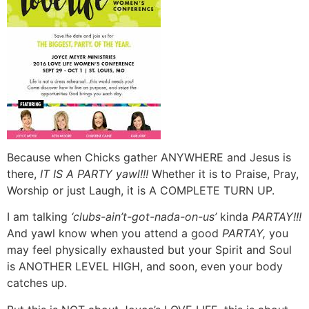
Because when Chicks gather ANYWHERE and Jesus is
there,
IT IS A PARTY yawl!!!
Whether it is to Praise, Pray,
Worship or just Laugh, it is A COMPLETE TURN UP.
I am talking
‘clubs-ain’t-got-nada-on-us’
kinda
PARTAY!!!
And yawl know when you attend a good
PARTAY,
you
may feel physically exhausted but your Spirit and Soul
is ANOTHER LEVEL HIGH, and soon, even your body
catches up.