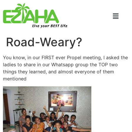
Live your BEST Life
Road-Weary?
You know, in our FIRST ever Propel meeting, I asked the
ladies to share in our Whatsapp group the TOP two
things they learned, and almost everyone of them
mentioned