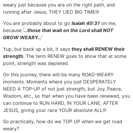
weary just because you are on the right path, and
running after Jesus, THEY LIED BIG TIME!!!
You are probably about to go
Isaiah 40:31
on me,
because
‘…those that wait on the Lord shall NOT
GROW WEARY…’
Yup, but back up a bit, it says
they shall RENEW their
strength
. The term RENEW goes to show that at some
point, strength was depleted.
On this journey, there will be many ROAD-WEARY
moments. Moments where you just DESPERATELY
NEED A TOP-UP of not just strength, but Joy, Peace,
Wisdom, etc., so that when you have been renewed, you
can continue to RUN HARD, IN YOUR LANE, AFTER
JESUS, giving your race YOUR absolute ALL!!!
So practically, how do we TOP UP when we get road
weary?