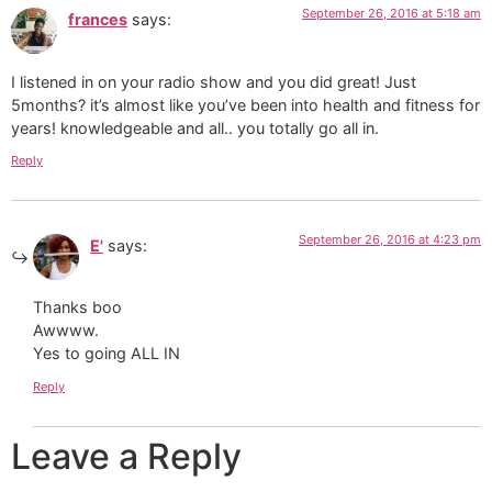
September 26, 2016 at 5:18 am
frances
says:
I listened in on your radio show and you did great! Just
5months? it’s almost like you’ve been into health and fitness for
years! knowledgeable and all.. you totally go all in.
Reply
September 26, 2016 at 4:23 pm
E'
says:
Thanks boo
Awwww.
Yes to going ALL IN
Reply
Leave a Reply