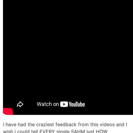
I have had the craziest feedback from this videos and I
wish i could tell EVERY single SAHM just HOW