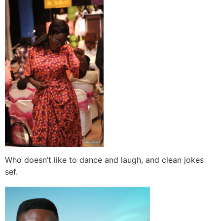
Who doesn’t like to dance and laugh, and clean jokes
sef.