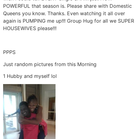
POWERFUL that season is. Please share with Domestic
Queens you know. Thanks. Even watching it all over
again is PUMPING me up!!! Group Hug for all we SUPER
HOUSEWIVES please!!!
PPPS
Just random pictures from this Morning
1 Hubby and myself lol