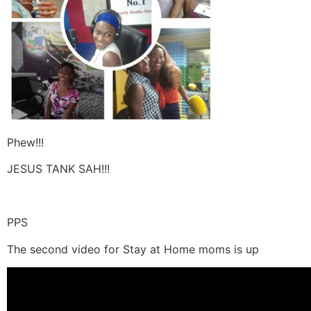
Phew!!!
JESUS TANK SAH!!!
PPS
The second video for Stay at Home moms is up