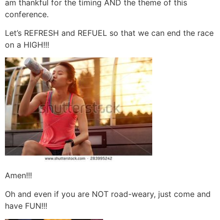
am thankful for the timing AND the theme of this
conference.
Let’s REFRESH and REFUEL so that we can end the race
on a HIGH!!!
Amen!!!
Oh and even if you are NOT road-weary, just come and
have FUN!!!