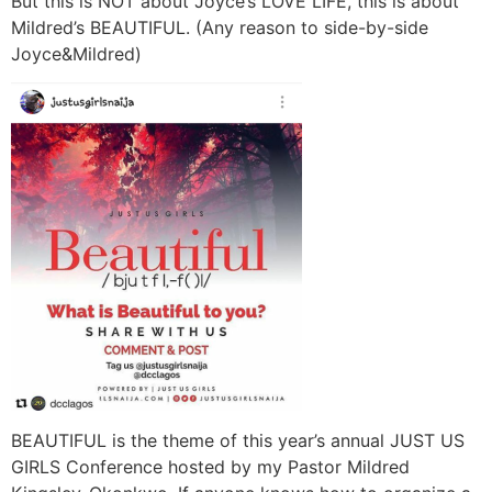
But this is NOT about Joyce’s LOVE LIFE, this is about
Mildred’s BEAUTIFUL. (Any reason to side-by-side
Joyce&Mildred)
BEAUTIFUL is the theme of this year’s annual JUST US
GIRLS Conference hosted by my Pastor Mildred