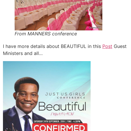
From MANNERS conference
I have more details about BEAUTIFUL in this
Post
Guest
Ministers and all…