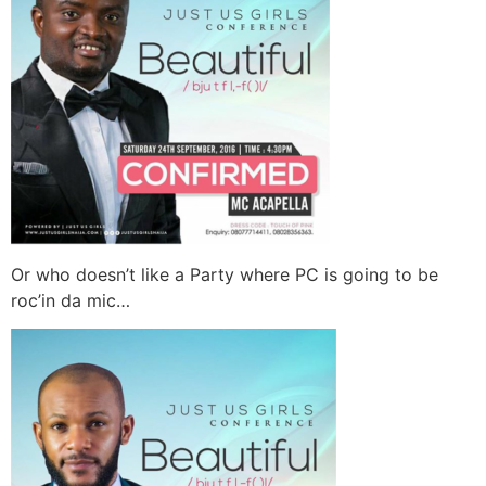
Or who doesn’t like a Party where PC is going to be
roc’in da mic…