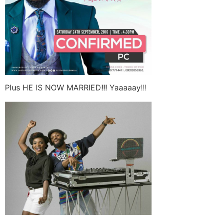
Plus HE IS NOW MARRIED!!! Yaaaaay!!!