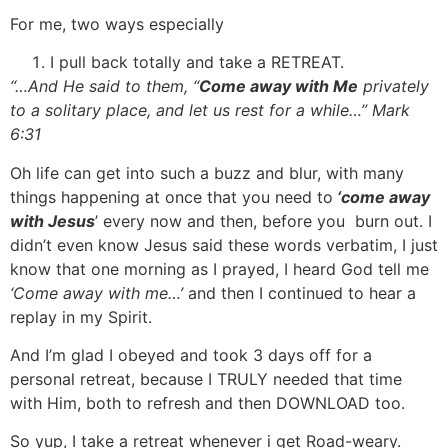
For me, two ways especially
I pull back totally and take a RETREAT.
“…And He said to them, “
Come away with Me
privately
to a solitary place, and let us rest for a while…” Mark
6:31
Oh life can get into such a buzz and blur, with many
things happening at once that you need to
‘come away
with Jesus
’ every now and then, before you burn out. I
didn’t even know Jesus said these words verbatim, I just
know that one morning as I prayed, I heard God tell me
‘Come away with me…’
and then I continued to hear a
replay in my Spirit.
And I’m glad I obeyed and took 3 days off for a
personal retreat, because I TRULY needed that time
with Him, both to refresh and then DOWNLOAD too.
So yup, I take a retreat whenever i get Road-weary.