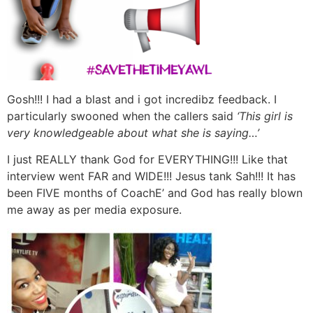
Gosh!!! I had a blast and i got incredibz feedback. I
particularly swooned when the callers said
‘This girl is
very knowledgeable about what she is saying…’
I just REALLY thank God for EVERYTHING!!! Like that
interview went FAR and WIDE!!! Jesus tank Sah!!! It has
been FIVE months of CoachE’ and God has really blown
me away as per media exposure.