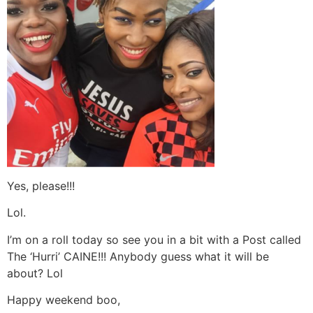
Yes, please!!!
Lol.
I’m on a roll today so see you in a bit with a Post called
The ‘Hurri’ CAINE!!! Anybody guess what it will be
about? Lol
Happy weekend boo,