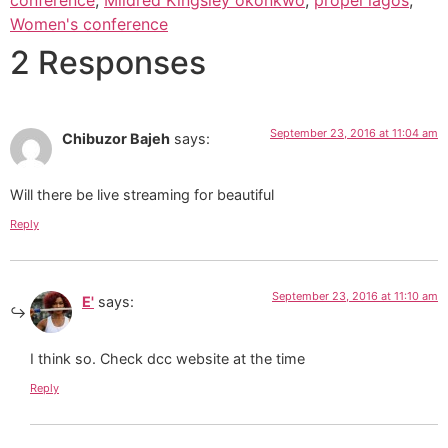
Women's conference
2 Responses
September 23, 2016 at 11:04 am
Chibuzor Bajeh
says:
Will there be live streaming for beautiful
Reply
September 23, 2016 at 11:10 am
E'
says:
I think so. Check dcc website at the time
Reply