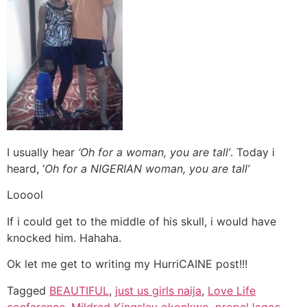
I usually hear
‘Oh for a woman, you are tall’
. Today i
heard, ‘
Oh for a NIGERIAN woman, you are tall’
Looool
If i could get to the middle of his skull, i would have
knocked him. Hahaha.
Ok let me get to writing my HurriCAINE post!!!
Tagged
BEAUTIFUL
,
just us girls naija
,
Love Life
conference
,
Mildred Kingsley okonkwo
,
propel lagos
,