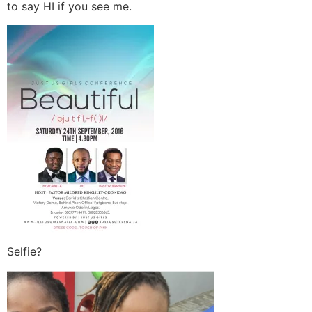
to say HI if you see me.
Selfie?