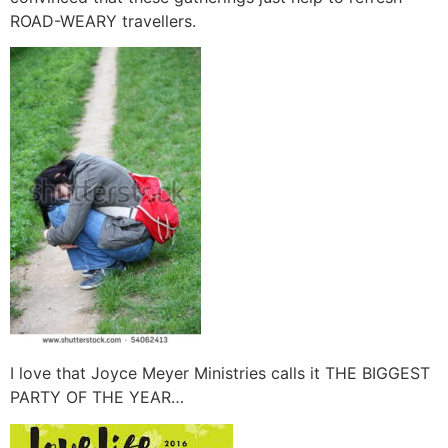
ROAD-WEARY travellers.
I love that Joyce Meyer Ministries calls it THE BIGGEST
PARTY OF THE YEAR…