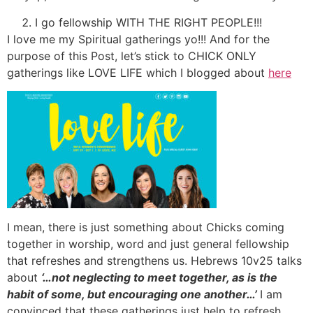
I go fellowship WITH THE RIGHT PEOPLE!!!
I love me my Spiritual gatherings yo!!! And for the
purpose of this Post, let’s stick to CHICK ONLY
gatherings like LOVE LIFE which I blogged about
here
I mean, there is just something about Chicks coming
together in worship, word and just general fellowship
that refreshes and strengthens us. Hebrews 10v25 talks
about
‘…not neglecting to meet together, as is the
habit of some, but encouraging one another…’
I am
convinced that these gatherings just help to refresh