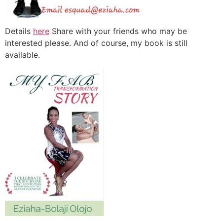
Details
here
Share with your friends who may be
interested please. And of course, my book is still
available.