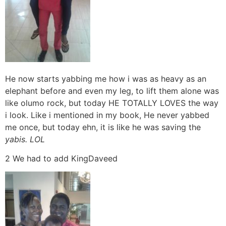
He now starts yabbing me how i was as heavy as an
elephant before and even my leg, to lift them alone was
like olumo rock, but today HE TOTALLY LOVES the way
i look. Like i mentioned in my book, He never yabbed
me once, but today ehn, it is like he was saving the
yabis. LOL
2 We had to add KingDaveed