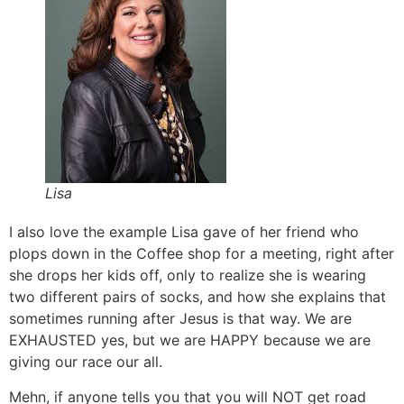
Lisa
I also love the example Lisa gave of her friend who
plops down in the Coffee shop for a meeting, right after
she drops her kids off, only to realize she is wearing
two different pairs of socks, and how she explains that
sometimes running after Jesus is that way. We are
EXHAUSTED yes, but we are HAPPY because we are
giving our race our all.
Mehn, if anyone tells you that you will NOT get road