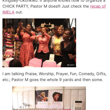
Kingsley-Okonkwo. If anyone knows how to organize a
CHICK PARTY, Pastor M does!!! Just check the
recap of
IMELA
out.
I am talking Praise, Worship, Prayer, Fun, Comedy, Gifts,
etc.; Pastor M goes the whole 9 yards and then some.