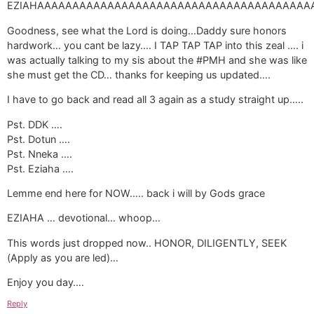
EZIAHAAAAAAAAAAAAAAAAAAAAAAAAAAAAAAAAAAAAAAAAAAAAA!!!!!!!!!!!!!!!!!!!!!!!!!!!
Goodness, see what the Lord is doing…Daddy sure honors
hardwork… you cant be lazy…. I TAP TAP TAP into this zeal …. i
was actually talking to my sis about the #PMH and she was like
she must get the CD… thanks for keeping us updated….
I have to go back and read all 3 again as a study straight up…..
Pst. DDK ….
Pst. Dotun ….
Pst. Nneka ….
Pst. Eziaha ….
Lemme end here for NOW….. back i will by Gods grace
EZIAHA … devotional… whoop…
This words just dropped now.. HONOR, DILIGENTLY, SEEK
(Apply as you are led)…
Enjoy you day….
Reply