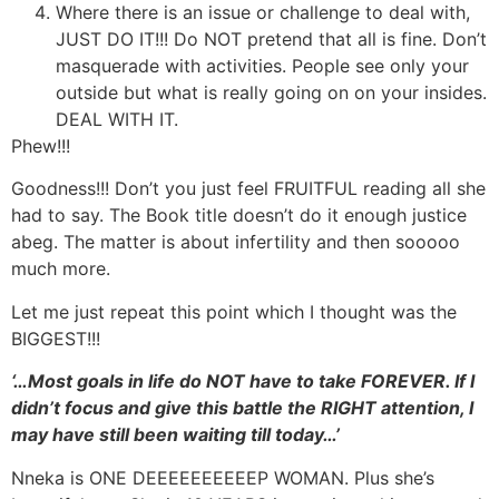
Where there is an issue or challenge to deal with,
JUST DO IT!!! Do NOT pretend that all is fine. Don’t
masquerade with activities. People see only your
outside but what is really going on on your insides.
DEAL WITH IT.
Phew!!!
Goodness!!! Don’t you just feel FRUITFUL reading all she
had to say. The Book title doesn’t do it enough justice
abeg. The matter is about infertility and then sooooo
much more.
Let me just repeat this point which I thought was the
BIGGEST!!!
‘…Most goals in life do NOT have to take FOREVER. If I
didn’t focus and give this battle the RIGHT attention, I
may have still been waiting till today…’
Nneka is ONE DEEEEEEEEEEP WOMAN. Plus she’s