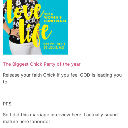
The Biggest Chick Party of the year
Release your faith Chick if you feel GOD is leading you
to
PPS
So I did this marriage interview here. I actually sound
mature here looooool