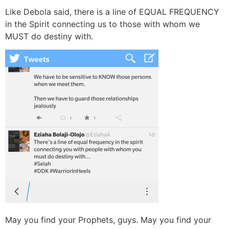
Like Debola said, there is a line of EQUAL FREQUENCY
in the Spirit connecting us to those with whom we
MUST do destiny with.
May you find your Prophets, guys. May you find your