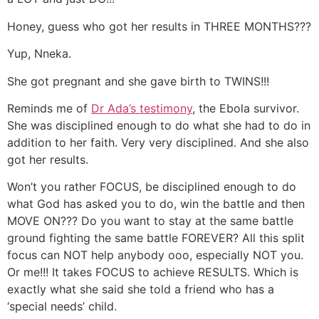
Honey, guess who got her results in THREE MONTHS???
Yup, Nneka.
She got pregnant and she gave birth to TWINS!!!
Reminds me of
Dr Ada’s testimony
, the Ebola survivor.
She was disciplined enough to do what she had to do in
addition to her faith. Very very disciplined. And she also
got her results.
Won’t you rather FOCUS, be disciplined enough to do
what God has asked you to do, win the battle and then
MOVE ON??? Do you want to stay at the same battle
ground fighting the same battle FOREVER? All this split
focus can NOT help anybody ooo, especially NOT you.
Or me!!! It takes FOCUS to achieve RESULTS. Which is
exactly what she said she told a friend who has a
‘special needs’ child.