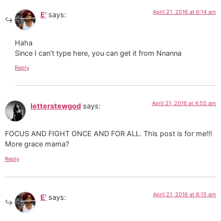
April 21, 2016 at 6:14 am
E'
says:
Haha
Since I can’t type here, you can get it from Nnanna
Reply
April 21, 2016 at 4:55 am
letterstewgod
says:
FOCUS AND FIGHT ONCE AND FOR ALL. This post is for me!!!
More grace mama?
Reply
April 21, 2016 at 6:15 am
E'
says: