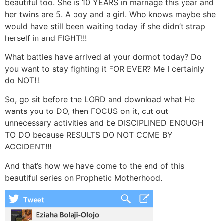
beautiful too. She is 10 YEARS in marriage this year and
her twins are 5. A boy and a girl. Who knows maybe she
would have still been waiting today if she didn’t strap
herself in and FIGHT!!!
What battles have arrived at your dormot today? Do
you want to stay fighting it FOR EVER? Me I certainly
do NOT!!!
So, go sit before the LORD and download what He
wants you to DO, then FOCUS on it, cut out
unnecessary activities and be DISCIPLINED ENOUGH
TO DO because RESULTS DO NOT COME BY
ACCIDENT!!!
And that’s how we have come to the end of this
beautiful series on Prophetic Motherhood.