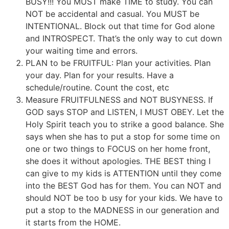
BUSY!!! You MUST make TIME to study. You can
NOT be accidental and casual. You MUST be
INTENTIONAL. Block out that time for God alone
and INTROSPECT. That’s the only way to cut down
your waiting time and errors.
PLAN to be FRUITFUL: Plan your activities. Plan
your day. Plan for your results. Have a
schedule/routine. Count the cost, etc
Measure FRUITFULNESS and NOT BUSYNESS. If
GOD says STOP and LISTEN, I MUST OBEY. Let the
Holy Spirit teach you to strike a good balance. She
says when she has to put a stop for some time on
one or two things to FOCUS on her home front,
she does it without apologies. THE BEST thing I
can give to my kids is ATTENTION until they come
into the BEST God has for them. You can NOT and
should NOT be too b usy for your kids. We have to
put a stop to the MADNESS in our generation and
it starts from the HOME.