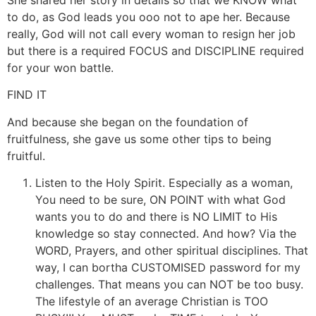
to do, as God leads you ooo not to ape her. Because
really, God will not call every woman to resign her job
but there is a required FOCUS and DISCIPLINE required
for your won battle.
FIND IT
And because she began on the foundation of
fruitfulness, she gave us some other tips to being
fruitful.
Listen to the Holy Spirit. Especially as a woman,
You need to be sure, ON POINT with what God
wants you to do and there is NO LIMIT to His
knowledge so stay connected. And how? Via the
WORD, Prayers, and other spiritual disciplines. That
way, I can bortha CUSTOMISED password for my
challenges. That means you can NOT be too busy.
The lifestyle of an average Christian is TOO