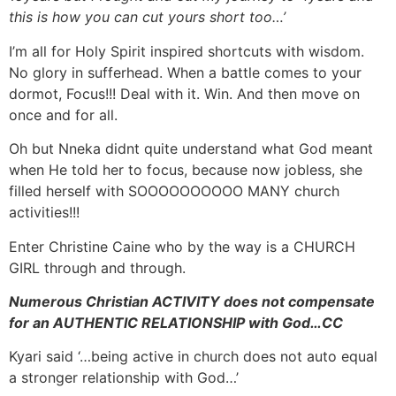
this is how you can cut yours short too…’
I’m all for Holy Spirit inspired shortcuts with wisdom.
No glory in sufferhead. When a battle comes to your
dormot, Focus!!! Deal with it. Win. And then move on
once and for all.
Oh but Nneka didnt quite understand what God meant
when He told her to focus, because now jobless, she
filled herself with SOOOOOOOOOO MANY church
activities!!!
Enter Christine Caine who by the way is a CHURCH
GIRL through and through.
Numerous Christian ACTIVITY does not compensate
for an AUTHENTIC RELATIONSHIP with God…CC
Kyari said ‘…being active in church does not auto equal
a stronger relationship with God…’