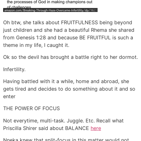
Oh btw, she talks about FRUITFULNESS being beyond
just children and she had a beautiful Rhema she shared
from Genesis 1:28 and because BE FRUITFUL is such a
theme in my life, I caught it.
Ok so the devil has brought a battle right to her dormot.
Infertility.
Having battled with it a while, home and abroad, she
gets tired and decides to do something about it and so
enter
THE POWER OF FOCUS
Not everytime, multi-task. Juggle. Etc. Recall what
Priscilla Shirer said about BALANCE
here
Nneka knew that split-focus in this matter would not