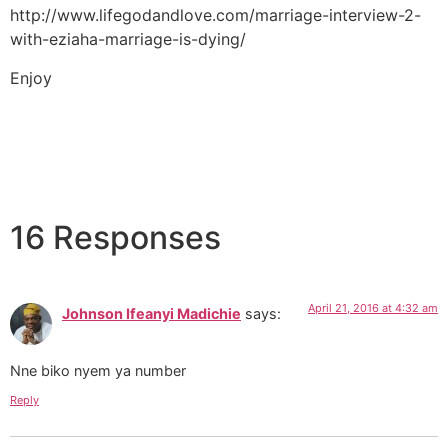
http://www.lifegodandlove.com/marriage-interview-2-
with-eziaha-marriage-is-dying/
Enjoy
16 Responses
April 21, 2016 at 4:32 am
Johnson Ifeanyi Madichie
says:
Nne biko nyem ya number
Reply