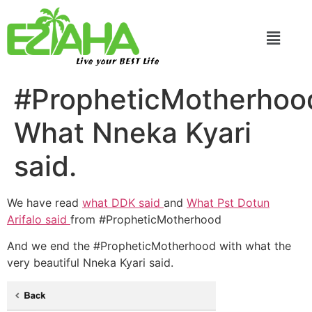
Live your BEST Life
#PropheticMotherho
What Nneka Kyari
said.
We have read
what DDK said
and
What Pst Dotun
Arifalo said
from #PropheticMotherhood
And we end the #PropheticMotherhood with what the
very beautiful Nneka Kyari said.