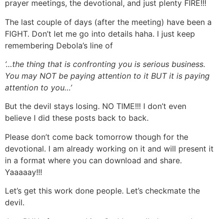
prayer meetings, the devotional, and just plenty FIRE!!!
The last couple of days (after the meeting) have been a
FIGHT. Don’t let me go into details haha. I just keep
remembering Debola’s line of
‘…the thing that is confronting you is serious business.
You may NOT be paying attention to it BUT it is paying
attention to you…’
But the devil stays losing. NO TIME!!! I don’t even
believe I did these posts back to back.
Please don’t come back tomorrow though for the
devotional. I am already working on it and will present it
in a format where you can download and share.
Yaaaaay!!!
Let’s get this work done people. Let’s checkmate the
devil.