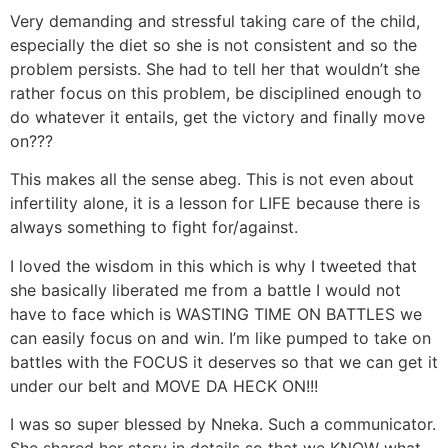
Very demanding and stressful taking care of the child,
especially the diet so she is not consistent and so the
problem persists. She had to tell her that wouldn’t she
rather focus on this problem, be disciplined enough to
do whatever it entails, get the victory and finally move
on???
This makes all the sense abeg. This is not even about
infertility alone, it is a lesson for LIFE because there is
always something to fight for/against.
I loved the wisdom in this which is why I tweeted that
she basically liberated me from a battle I would not
have to face which is WASTING TIME ON BATTLES we
can easily focus on and win. I’m like pumped to take on
battles with the FOCUS it deserves so that we can get it
under our belt and MOVE DA HECK ON!!!
I was so super blessed by Nneka. Such a communicator.
She shared her story in details so that we KNOW what