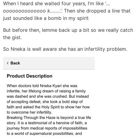
When I heard she waited four years, I’m like ‘
…
oooooooooooooo k……..
‘. Then she dropped a line that
just sounded like a bomb in my spirit
But before then, lemme back up a bit so we really catch
the gist.
So Nneka is well aware she has an infertility problem.