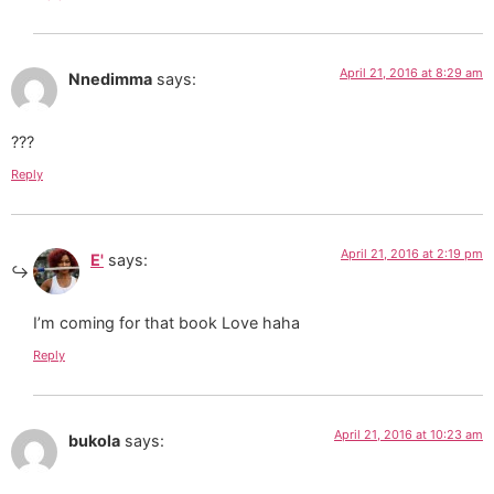
April 21, 2016 at 8:29 am
Nnedimma
says:
???
Reply
April 21, 2016 at 2:19 pm
E'
says:
I’m coming for that book Love haha
Reply
April 21, 2016 at 10:23 am
bukola
says: