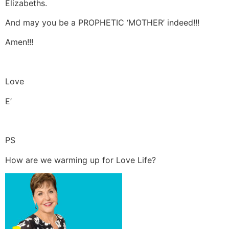
Elizabeths.
And may you be a PROPHETIC ‘MOTHER’ indeed!!!
Amen!!!
Love
E’
PS
How are we warming up for Love Life?