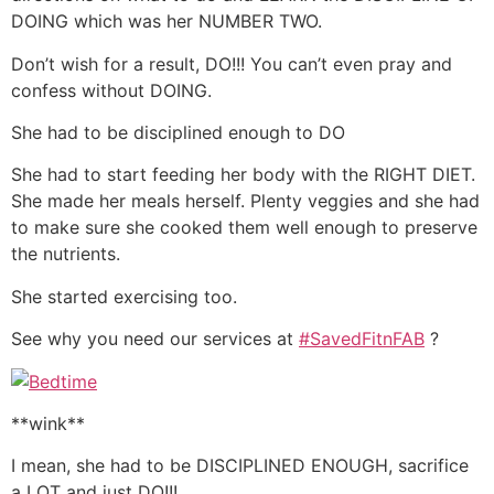
DOING which was her NUMBER TWO.
Don’t wish for a result, DO!!! You can’t even pray and
confess without DOING.
She had to be disciplined enough to DO
She had to start feeding her body with the RIGHT DIET.
She made her meals herself. Plenty veggies and she had
to make sure she cooked them well enough to preserve
the nutrients.
She started exercising too.
See why you need our services at
#SavedFitnFAB
?
**wink**
I mean, she had to be DISCIPLINED ENOUGH, sacrifice
a LOT and just DO!!!