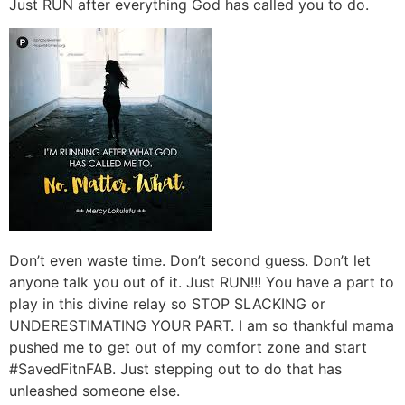
Just RUN after everything God has called you to do.
Don’t even waste time. Don’t second guess. Don’t let
anyone talk you out of it. Just RUN!!! You have a part to
play in this divine relay so STOP SLACKING or
UNDERESTIMATING YOUR PART. I am so thankful mama
pushed me to get out of my comfort zone and start
#SavedFitnFAB. Just stepping out to do that has
unleashed someone else.