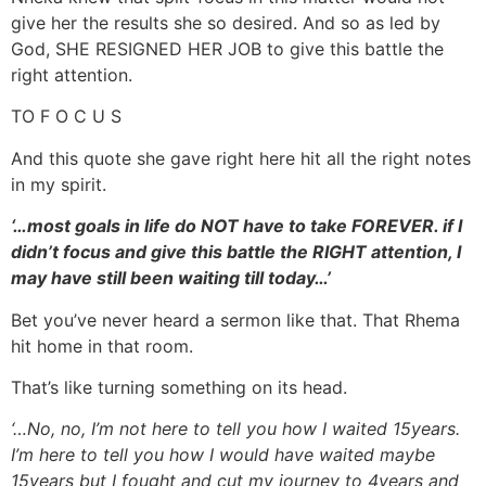
give her the results she so desired. And so as led by
God, SHE RESIGNED HER JOB to give this battle the
right attention.
TO F O C U S
And this quote she gave right here hit all the right notes
in my spirit.
‘…most goals in life do NOT have to take FOREVER. if I
didn’t focus and give this battle the RIGHT attention, I
may have still been waiting till today…’
Bet you’ve never heard a sermon like that. That Rhema
hit home in that room.
That’s like turning something on its head.
‘…No, no, I’m not here to tell you how I waited 15years.
I’m here to tell you how I would have waited maybe
15years but I fought and cut my journey to 4years and