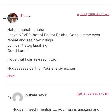
April 21, 2016 at 2:18 pm
E'
says:
Hahahahahahhahaha
I have NEVER thot of Pastor Eziaha. Gosh lemme even
repeat and see how it rings.
Lol I can’t stop laughing.
Good Lord!!!
I love that I can re-read it too.
Hugsssssss darling. Your energy excites
Reply
April 21, 2016 at 3:40 pm
bukola
says:
Huggs… need i mention …. your hug is amazing and