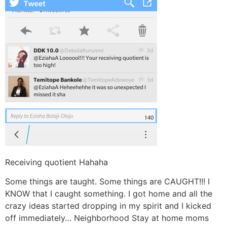
Receiving quotient Hahaha
Some things are taught. Some things are CAUGHT!!! I
KNOW that I caught something. I got home and all the
crazy ideas started dropping in my spirit and I kicked
off immediately… Neighborhood Stay at home moms