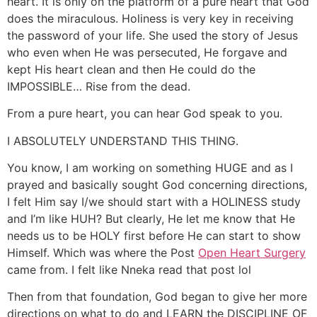
heart. It is only on the platform of a pure heart that God
does the miraculous. Holiness is very key in receiving
the password of your life. She used the story of Jesus
who even when He was persecuted, He forgave and
kept His heart clean and then He could do the
IMPOSSIBLE… Rise from the dead.
From a pure heart, you can hear God speak to you.
I ABSOLUTELY UNDERSTAND THIS THING.
You know, I am working on something HUGE and as I
prayed and basically sought God concerning directions,
I felt Him say I/we should start with a HOLINESS study
and I’m like HUH? But clearly, He let me know that He
needs us to be HOLY first before He can start to show
Himself. Which was where the Post
Open Heart Surgery
came from. I felt like Nneka read that post lol
Then from that foundation, God began to give her more
directions on what to do and LEARN the DISCIPLINE OF