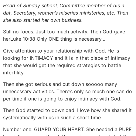
Head of Sunday school, Committee member of dis n
dat, Secretary, women’s
miseries
ministeries, etc. Then
she also started her own business.
Still no focus. Just too much activity. Then God gave
herLuke 10:38 Only ONE thing is necessary…
Give attention to your relationship with God. He is
looking for INTIMACY and it is in that place of intimacy
that she would get the required strategies to battle
infertility.
Then she got serious and cut down sooooo many
unnecessary activities. There’s only so much one can do
per time if one is going to enjoy intimacy with God.
Then God started to download. I love how she shared it
systematically with us in such a short time.
Number one: GUARD YOUR HEART. She needed a PURE