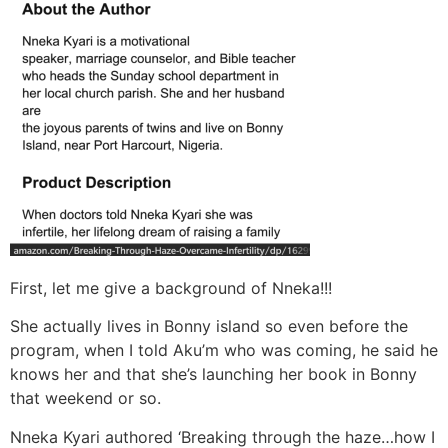
First, let me give a background of Nneka!!!
She actually lives in Bonny island so even before the
program, when I told Aku’m who was coming, he said he
knows her and that she’s launching her book in Bonny
that weekend or so.
Nneka Kyari authored ‘Breaking through the haze…how I