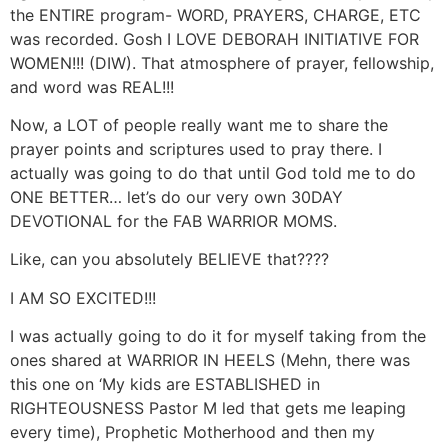
the ENTIRE program- WORD, PRAYERS, CHARGE, ETC
was recorded. Gosh I LOVE DEBORAH INITIATIVE FOR
WOMEN!!! (DIW). That atmosphere of prayer, fellowship,
and word was REAL!!!
Now, a LOT of people really want me to share the
prayer points and scriptures used to pray there. I
actually was going to do that until God told me to do
ONE BETTER… let’s do our very own 30DAY
DEVOTIONAL for the FAB WARRIOR MOMS.
Like, can you absolutely BELIEVE that????
I AM SO EXCITED!!!
I was actually going to do it for myself taking from the
ones shared at WARRIOR IN HEELS (Mehn, there was
this one on ‘My kids are ESTABLISHED in
RIGHTEOUSNESS Pastor M led that gets me leaping
every time), Prophetic Motherhood and then my