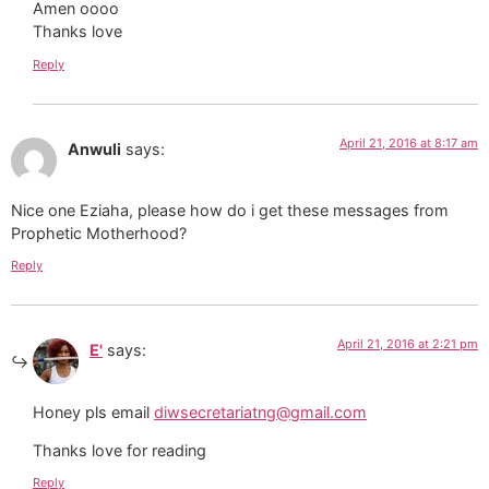
Amen oooo
Thanks love
Reply
April 21, 2016 at 8:17 am
Anwuli
says:
Nice one Eziaha, please how do i get these messages from
Prophetic Motherhood?
Reply
April 21, 2016 at 2:21 pm
E'
says:
Honey pls email
diwsecretariatng@gmail.com
Thanks love for reading
Reply