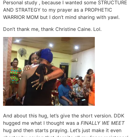
Personal study , because I wanted some STRUCTURE
AND STRATEGY to my prayer as a PROPHETIC
WARRIOR MOM but I don’t mind sharing with yawl.
Don’t thank me, thank Christine Caine. Lol.
And about this hug, let’s give the short version. DDK
hugged me what I thought was a
FINALLY WE MEET
hug and then starts praying. Let’s just make it even