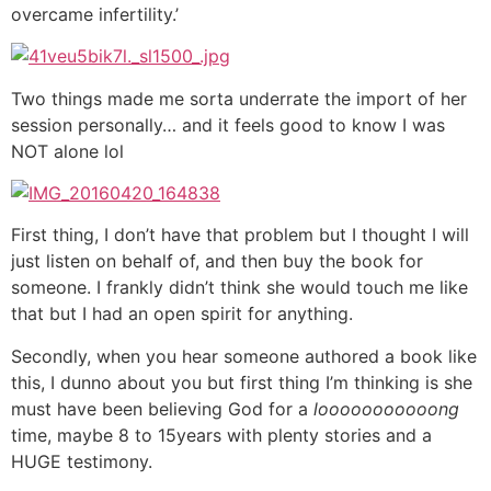
overcame infertility.’
Two things made me sorta underrate the import of her
session personally… and it feels good to know I was
NOT alone lol
First thing, I don’t have that problem but I thought I will
just listen on behalf of, and then buy the book for
someone. I frankly didn’t think she would touch me like
that but I had an open spirit for anything.
Secondly, when you hear someone authored a book like
this, I dunno about you but first thing I’m thinking is she
must have been believing God for a
looooooooooong
time, maybe 8 to 15years with plenty stories and a
HUGE testimony.