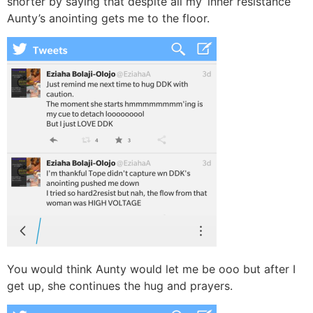
shorter by saying that despite all my ‘inner resistance’
Aunty’s anointing gets me to the floor.
You would think Aunty would let me be ooo but after I
get up, she continues the hug and prayers.