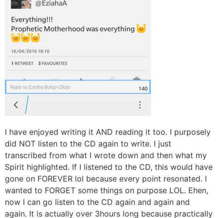
I have enjoyed writing it AND reading it too. I purposely
did NOT listen to the CD again to write. I just
transcribed from what I wrote down and then what my
Spirit highlighted. If I listened to the CD, this would have
gone on FOREVER lol because every point resonated. I
wanted to FORGET some things on purpose LOL. Ehen,
now I can go listen to the CD again and again and
again. It is actually over 3hours long because practically