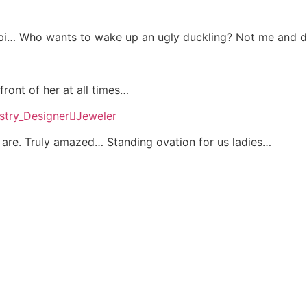
mebi… Who wants to wake up an ugly duckling? Not me and 
ront of her at all times…
re. Truly amazed… Standing ovation for us ladies…