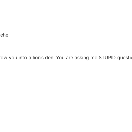
hehe
hrow you into a lion’s den. You are asking me STUPID ques