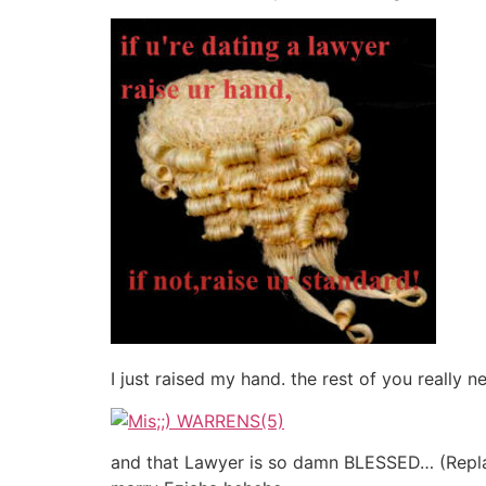
I just raised my hand. the rest of you really
and that Lawyer is so damn BLESSED… (Replac