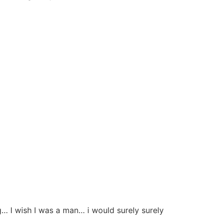
 I wish I was a man… i would surely surely