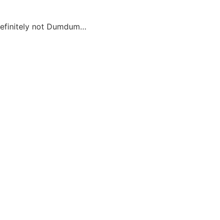
definitely not Dumdum…