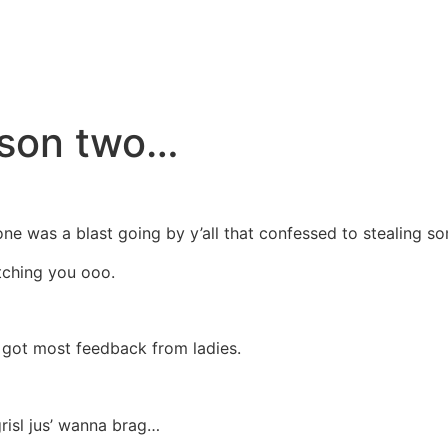
eason two…
ne was a blast going by y’all that confessed to stealing so
atching you ooo.
I got most feedback from ladies.
risl jus’ wanna brag…