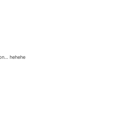
tion… hehehe