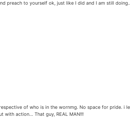
d preach to yourself ok, just like I did and I am still doing
respective of who is in the wornmg. No space for pride. i l
t with action… That guy, REAL MAN!!!