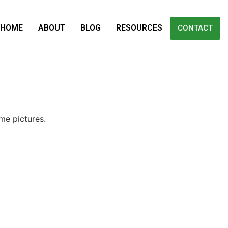
HOME
ABOUT
BLOG
RESOURCES
CONTACT
me pictures.