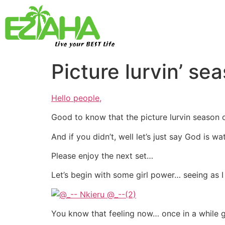
Live your BEST Life
Picture lurvin’ s
Hello people,
Good to know that the picture lurvin season o
And if you didn’t, well let’s just say God is w
Please enjoy the next set…
Let’s begin with some girl power… seeing as 
You know that feeling now… once in a while g