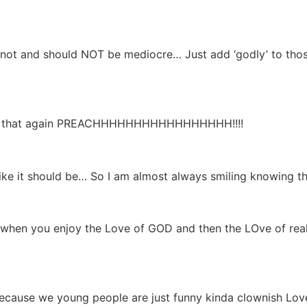
t and should NOT be mediocre… Just add ‘godly’ to those
y that again PREACHHHHHHHHHHHHHHHHH!!!!
e it should be… So I am almost always smiling knowing th
s when you enjoy the Love of GOD and then the LOve of 
because we young people are just funny kinda clownish Love