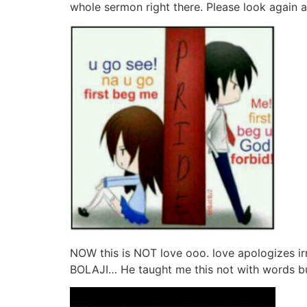
whole sermon right there. Please look again an
NOW this is NOT love ooo. love apologizes ir
BOLAJI… He taught me this not with words bu