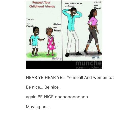
HEAR YE HEAR YE!!! Ye men!! And women too p
Be nice… Be nice..
again BE NICE ooooooooooooo
Moving on…