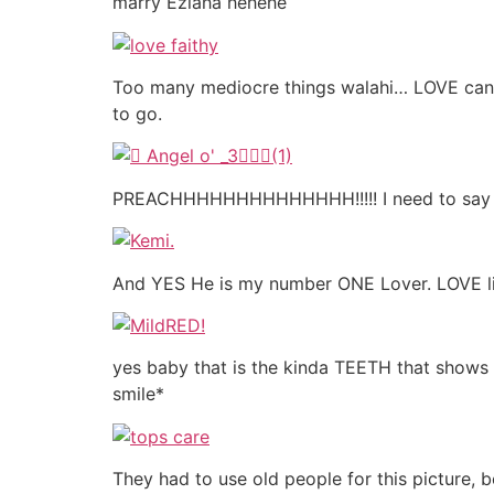
marry Eziaha hehehe
Too many mediocre things walahi… LOVE canno
to go.
PREACHHHHHHHHHHHHHH!!!!! I need to sa
And YES He is my number ONE Lover. LOVE lik
yes baby that is the kinda TEETH that show
smile*
They had to use old people for this picture, 