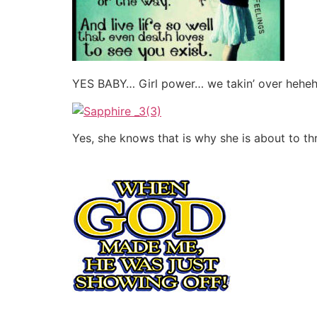
YES BABY… Girl power… we takin’ over hehe
Yes, she knows that is why she is about to t