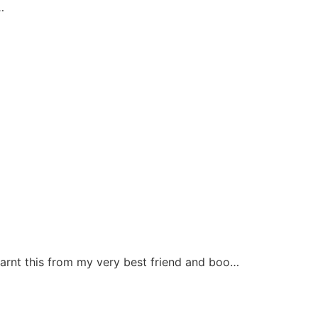
…
earnt this from my very best friend and boo…