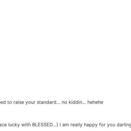
 need to raise your standard… no kiddin… hehehe
e lucky with BLESSED…) I am really happy for you darling…