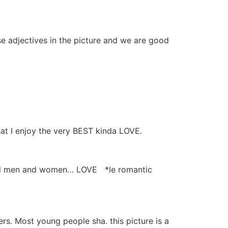
 adjectives in the picture and we are good
at I enjoy the very BEST kinda LOVE.
real men and women… LOVE *le romantic
rs. Most young people sha. this picture is a