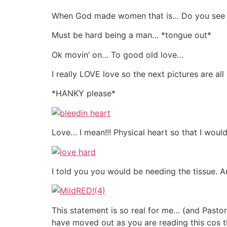
When God made women that is… Do you see ju
Must be hard being a man… *tongue out*
Ok movin’ on… To good old love…
I really LOVE love so the next pictures are 
*HANKY please*
Love… I mean!!! Physical heart so that I woul
I told you you would be needing the tissue. An
This statement is so real for me… (and Pasto
have moved out as you are reading this cos t