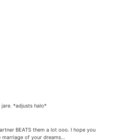
 jare. *adjusts halo*
partner BEATS them a lot ooo. I hope you
he marriage of your dreams…