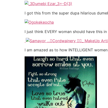
I got this from the super dupa hilarious du
I just think EVERY woman should have this in f
I am amazed as to how INTELLIGENT women a