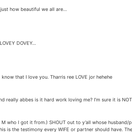
st how beautiful we all are…
all LOVEY DOVEY…
d know that I love you. Tharris ree LOVE jor hehehe
d really abbes is it hard work loving me? I’m sure it is NOT
r M who I got it from.) SHOUT out to y’all whose husband/
his is the testimony every WIFE or partner should have. T