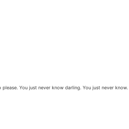
lease. You just never know darling. You just never know.