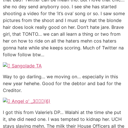
she no dey send anyborry ooo. I see she has started
shooting a video for the ‘it’s ova’ song or so. I saw some
pictures from the shoot and I must say that the blonde
hair does look really good on her. Don’t hate jare. Brave
girl, that TONTO… we can all learn a thing or two from
her on how to ride on all the haters mehn cos haters
gonna hate while she keeps scoring. Much of Twitter na
follow follow btw…
Way to go darling… we moving on… especially in this
new year hehehe. Good for the debtor and bad for the
Creditor.
I got this from Valerie’s DP… Walahi at the time she put
it, she did need one. I was tempted to kidnap her. UCH
stays slaying mehn. The milk their House Officers all the