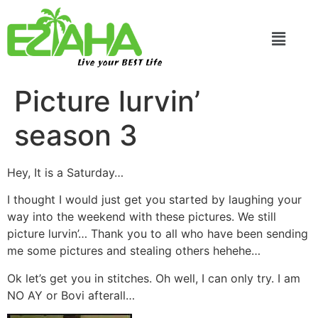
Live your BEST Life
Picture lurvin’
season 3
Hey, It is a Saturday…
I thought I would just get you started by laughing your
way into the weekend with these pictures. We still
picture lurvin’… Thank you to all who have been sending
me some pictures and stealing others hehehe…
Ok let’s get you in stitches. Oh well, I can only try. I am
NO AY or Bovi afterall…