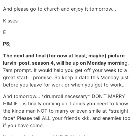
And please go to church and enjoy it tomorrow…
Kisses
E
PS;
The next and final (for now at least, maybe) picture
lurvin’ post, season 4, will be up on Monday mornin
g.
7am prompt. It would help you get off your week to a
great start. I promise. So keep a date this Monday just
before you leave for work or when you get to work…
And tomorrow… *drumroll necessary* DON’T MARRY
HIM IF… is finally coming up. Ladies you need to know
the kinda man NOT to marry or even smile at *straight
face* Please tell ALL your friends kkk. and enemies too
if you have some.