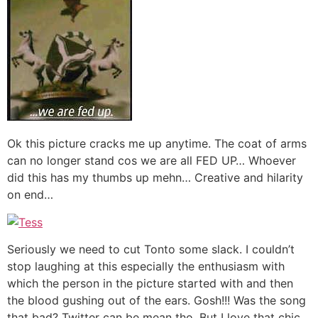
Ok this picture cracks me up anytime. The coat of arms
can no longer stand cos we are all FED UP… Whoever
did this has my thumbs up mehn… Creative and hilarity
on end…
Seriously we need to cut Tonto some slack. I couldn’t
stop laughing at this especially the enthusiasm with
which the person in the picture started with and then
the blood gushing out of the ears. Gosh!!! Was the song
that bad? Twitter can be mean tho. But I love that chic…