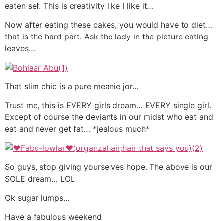
eaten sef. This is creativity like I like it…
Now after eating these cakes, you would have to diet…
that is the hard part. Ask the lady in the picture eating
leaves…
That slim chic is a pure meanie jor…
Trust me, this is EVERY girls dream… EVERY single girl.
Except of course the deviants in our midst who eat and
eat and never get fat… *jealous much*
So guys, stop giving yourselves hope. The above is our
SOLE dream… LOL
Ok sugar lumps…
Have a fabulous weekend