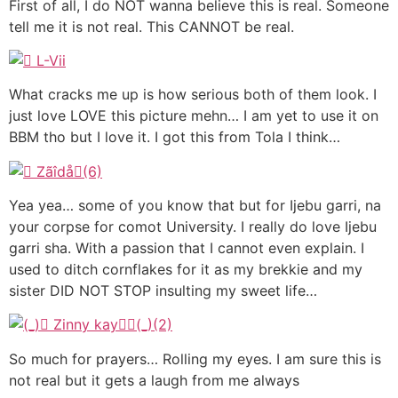
First of all, I do NOT wanna believe this is real. Someone
tell me it is not real. This CANNOT be real.
What cracks me up is how serious both of them look. I
just love LOVE this picture mehn… I am yet to use it on
BBM tho but I love it. I got this from Tola I think…
Yea yea… some of you know that but for Ijebu garri, na
your corpse for comot University. I really do love Ijebu
garri sha. With a passion that I cannot even explain. I
used to ditch cornflakes for it as my brekkie and my
sister DID NOT STOP insulting my sweet life…
So much for prayers… Rolling my eyes. I am sure this is
not real but it gets a laugh from me always