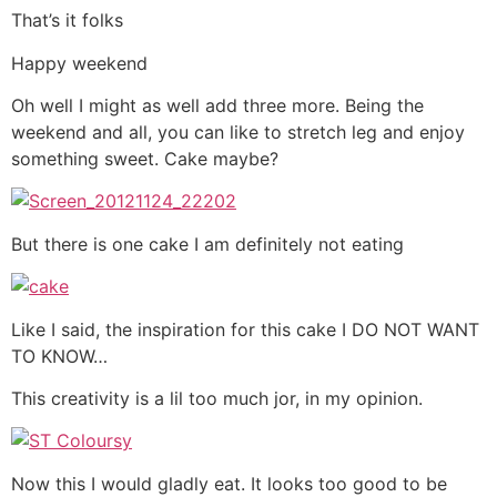
That’s it folks
Happy weekend
Oh well I might as well add three more. Being the
weekend and all, you can like to stretch leg and enjoy
something sweet. Cake maybe?
But there is one cake I am definitely not eating
Like I said, the inspiration for this cake I DO NOT WANT
TO KNOW…
This creativity is a lil too much jor, in my opinion.
Now this I would gladly eat. It looks too good to be