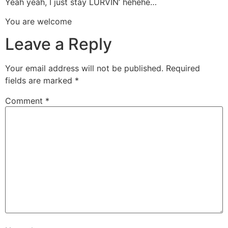
Yeah yeah, I just stay LURVIN’ hehehe…
You are welcome
Leave a Reply
Your email address will not be published.
Required
fields are marked
*
Comment
*