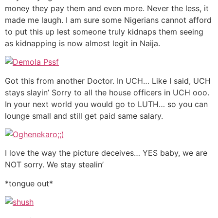
money they pay them and even more. Never the less, it
made me laugh. I am sure some Nigerians cannot afford
to put this up lest someone truly kidnaps them seeing
as kidnapping is now almost legit in Naija.
Got this from another Doctor. In UCH… Like I said, UCH
stays slayin’ Sorry to all the house officers in UCH ooo.
In your next world you would go to LUTH… so you can
lounge small and still get paid same salary.
I love the way the picture deceives… YES baby, we are
NOT sorry. We stay stealin’
*tongue out*