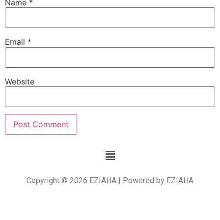
Name
*
Email
*
Website
Copyright © 2026 EZIAHA | Powered by EZIAHA