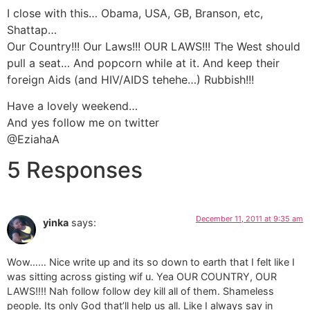
I close with this… Obama, USA, GB, Branson, etc,
Shattap…
Our Country!!! Our Laws!!! OUR LAWS!!! The West should
pull a seat… And popcorn while at it. And keep their
foreign Aids (and HIV/AIDS tehehe…) Rubbish!!!
Have a lovely weekend…
And yes follow me on twitter
@EziahaA
5 Responses
December 11, 2011 at 9:35 am
yinka
says:
Wow…… Nice write up and its so down to earth that I felt like I
was sitting across gisting wif u. Yea OUR COUNTRY, OUR
LAWS!!!! Nah follow follow dey kill all of them. Shameless
people. Its only God that’ll help us all. Like I always say in