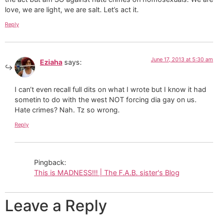
love, we are light, we are salt. Let’s act it.
Reply
June 17, 2013 at 5:30 am
Eziaha
says:
I can’t even recall full dits on what I wrote but I know it had
sometin to do with the west NOT forcing dia gay on us.
Hate crimes? Nah. Tz so wrong.
Reply
Pingback:
This is MADNESS!!! | The F.A.B. sister's Blog
Leave a Reply