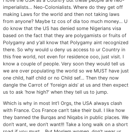
imperialists… Neo-Colonialists. Where do they get off
making Laws for the world and then not taking laws
from anyone? Maybe tz cos of dia too much money… U
do know that the US has denied some Nigerians visa
based on the fact that they are polygamists or fruits of
Polygamy and y’all know that Polygamy aint recognized
there. So why would u deny us access to ur Country in
this free world, not even for residence ooo, just visit. I
know a couple of people. Very soon they would tell us
we are over populating the world so we MUST have just
one child, half child or no Child sef… Then they now
dangle the Carrot of ‘foreign aids’ at us and then expect
us to ask ‘how high?’ when they tell us to jump.
Which is why in most Int’l Orgs, the USA always clash
with France. Cos France can’t take their bull. I like how
they banned the Burqas and Niqabs in public places. We
don’t want, we don’t want!!! Take a long walk on a short
road if you must… But Moslem women, don’t wear ur