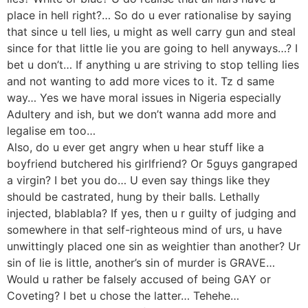
place in hell right?… So do u ever rationalise by saying
that since u tell lies, u might as well carry gun and steal
since for that little lie you are going to hell anyways…? I
bet u don’t… If anything u are striving to stop telling lies
and not wanting to add more vices to it. Tz d same
way… Yes we have moral issues in Nigeria especially
Adultery and ish, but we don’t wanna add more and
legalise em too…
Also, do u ever get angry when u hear stuff like a
boyfriend butchered his girlfriend? Or 5guys gangraped
a virgin? I bet you do… U even say things like they
should be castrated, hung by their balls. Lethally
injected, blablabla? If yes, then u r guilty of judging and
somewhere in that self-righteous mind of urs, u have
unwittingly placed one sin as weightier than another? Ur
sin of lie is little, another’s sin of murder is GRAVE…
Would u rather be falsely accused of being GAY or
Coveting? I bet u chose the latter… Tehehe…