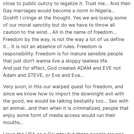
close to public outcry to legalize it. Trust me… And then
Gay marriages would become a norm in Nigeria…
Gosh!!! I cringe at the thought. Yes we are losing some
of our moral sanctity but do we have to throw all
caution to the wind… All in the name of freedom…
Freedom by the way, is not the way a lot of us define
it… It is not an absence of rules. Freedom is
responsibility. Freedom is for mature sensible people
that just don’t wanna live a sloppy lawless life.
And just for effect, God created ADAM and EVE not
Adam and STEVE, or Eve and Eva…
Very soon, in this our warped quest for freedom, and
since we know how to import the downright evil with
the good, we would be talking bestiality too… Sex with
an animal…and then when it is criminalized, people that
enjoy some form of media access would run their
mouths…
I love the USA as a Country but these people are neo-