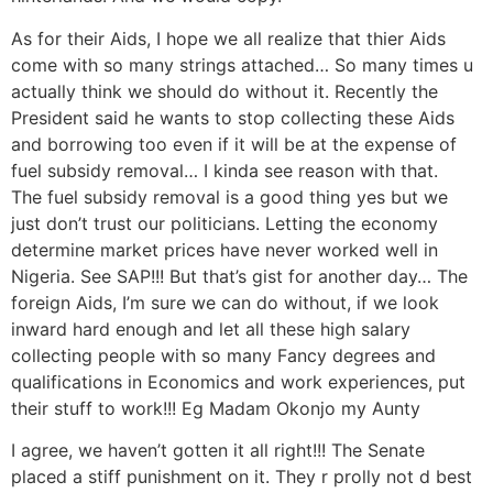
As for their Aids, I hope we all realize that thier Aids
come with so many strings attached… So many times u
actually think we should do without it. Recently the
President said he wants to stop collecting these Aids
and borrowing too even if it will be at the expense of
fuel subsidy removal… I kinda see reason with that.
The fuel subsidy removal is a good thing yes but we
just don’t trust our politicians. Letting the economy
determine market prices have never worked well in
Nigeria. See SAP!!! But that’s gist for another day… The
foreign Aids, I’m sure we can do without, if we look
inward hard enough and let all these high salary
collecting people with so many Fancy degrees and
qualifications in Economics and work experiences, put
their stuff to work!!! Eg Madam Okonjo my Aunty
I agree, we haven’t gotten it all right!!! The Senate
placed a stiff punishment on it. They r prolly not d best