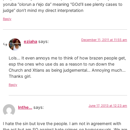
yoruba “olorun a r’ejo da” meaning “GOd’ll see plenty cases to
judge” don’t mind my direct interpretation
Reply
December 11, 2011 at 11:55 am
eziaha
says:
Lols… It even annoys me to think of how brazen people get,
esp the ones who use ds as a reason to run down the
Church and Xtians as being judgemental… Annoying much…
Thanks girl.
Reply
June 17, 2013 at 12:23 am
Inthe...
says:
I hate the sin but love the people. I am not in agreement with
the act but am SO against hate crimes on homosexuals. We are