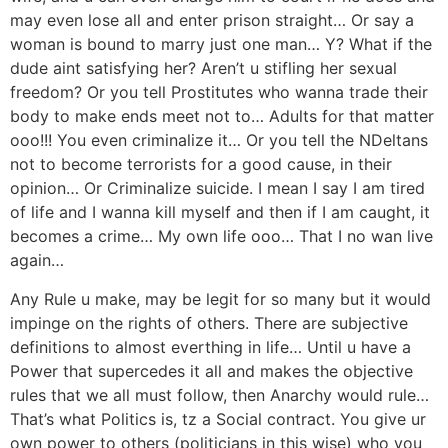
may even lose all and enter prison straight… Or say a
woman is bound to marry just one man… Y? What if the
dude aint satisfying her? Aren’t u stifling her sexual
freedom? Or you tell Prostitutes who wanna trade their
body to make ends meet not to… Adults for that matter
ooo!!! You even criminalize it… Or you tell the NDeltans
not to become terrorists for a good cause, in their
opinion… Or Criminalize suicide. I mean I say I am tired
of life and I wanna kill myself and then if I am caught, it
becomes a crime… My own life ooo… That I no wan live
again…
Any Rule u make, may be legit for so many but it would
impinge on the rights of others. There are subjective
definitions to almost everthing in life… Until u have a
Power that supercedes it all and makes the objective
rules that we all must follow, then Anarchy would rule…
That’s what Politics is, tz a Social contract. You give ur
own power to others (politicians in this wise) who you