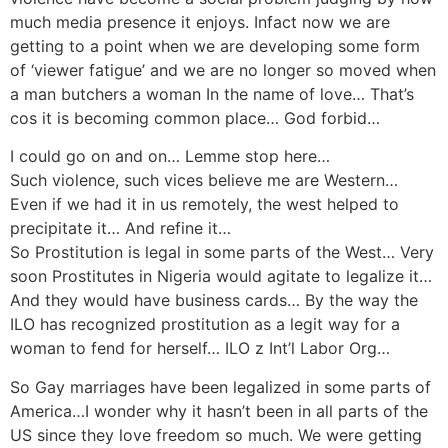
much media presence it enjoys. Infact now we are
getting to a point when we are developing some form
of ‘viewer fatigue’ and we are no longer so moved when
a man butchers a woman In the name of love… That’s
cos it is becoming common place… God forbid…
I could go on and on… Lemme stop here…
Such violence, such vices believe me are Western…
Even if we had it in us remotely, the west helped to
precipitate it… And refine it…
So Prostitution is legal in some parts of the West… Very
soon Prostitutes in Nigeria would agitate to legalize it…
And they would have business cards… By the way the
ILO has recognized prostitution as a legit way for a
woman to fend for herself… ILO z Int’l Labor Org…
So Gay marriages have been legalized in some parts of
America…I wonder why it hasn’t been in all parts of the
US since they love freedom so much. We were getting