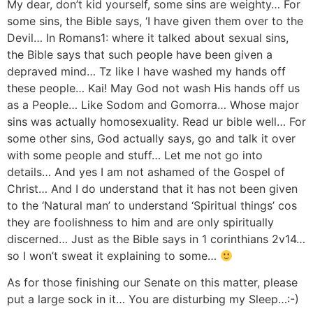
My dear, don’t kid yourself, some sins are weighty… For
some sins, the Bible says, ‘I have given them over to the
Devil… In Romans1: where it talked about sexual sins,
the Bible says that such people have been given a
depraved mind… Tz like I have washed my hands off
these people… Kai! May God not wash His hands off us
as a People… Like Sodom and Gomorra… Whose major
sins was actually homosexuality. Read ur bible well… For
some other sins, God actually says, go and talk it over
with some people and stuff… Let me not go into
details… And yes I am not ashamed of the Gospel of
Christ… And I do understand that it has not been given
to the ‘Natural man’ to understand ‘Spiritual things’ cos
they are foolishness to him and are only spiritually
discerned… Just as the Bible says in 1 corinthians 2v14…
so I won’t sweat it explaining to some…
As for those finishing our Senate on this matter, please
put a large sock in it… You are disturbing my Sleep…:-)