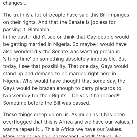
changes…
The truth is a lot of people have said this Bill impinges
on their rights. And that the Senate is jobless for
passing it. Blablabla.
In the past, I didn’t see or think that Gay people would
be getting married in Nigeria. So maybe I would have
also wondered y the Senate was wasting precious
‘sitting time’ on something absolutely impossible. But
today, I see that possibility. That one day, Gays would
stand up and demand to be married right here in
Nigeria. Who would have thought that some day, the
Gays would be brazen enough to carry placards to
N/assembly for their Rights… Oh yes it happened!!!
Sometime before the Bill was passed.
These things creep up on us. As much as it has been
overflogged that this is Africa and we have our values, I
wanna repeat it… This is Africa we have our Values.
Many values we hold sacrosanct. Very!!! Values like