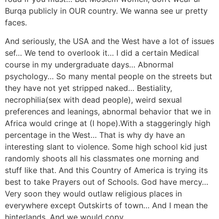
Burqa publicly in OUR country. We wanna see ur pretty
faces.
And seriously, the USA and the West have a lot of issues
sef… We tend to overlook it… I did a certain Medical
course in my undergraduate days… Abnormal
psychology… So many mental people on the streets but
they have not yet stripped naked… Bestiality,
necrophilia(sex with dead people), weird sexual
preferences and leanings, abnormal behavior that we in
Africa would cringe at (I hope).With a staggeringly high
percentage in the West… That is why dy have an
interesting slant to violence. Some high school kid just
randomly shoots all his classmates one morning and
stuff like that. And this Country of America is trying its
best to take Prayers out of Schools. God have mercy…
Very soon they would outlaw religious places in
everywhere except Outskirts of town… And I mean the
hinterlands. And we would copy.