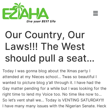
Live your BEST Life
Our Country, Our
Laws!!! The West
should pull a seat…
Today I was gonna blog about the Xmas party I
attended at my Nieces school… Twas so beautiful I
wanted to picture blog y’all through it. I have had the
Gay matter pending for a while but I was looking for the
right time to lend my Voice too. No time like now to…
So let’s vent shall we… Today is VENTING SATURDAY!!!
I have many many issues with the Nigerian Senate. Heck