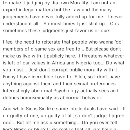
to make it judging by dia own Morality. I am not an
expert in legal matters but the Law and the many
judgements have never fully added up for me… I never
understand it all… So most times I just shut up… Cos
sometimes these judgments just favor us or ours…
I feel the need to reiterate that people who wanna ‘do’
members of d same sex are free to… But please don’t
make us live with it publicly here. It threatens whatever
is left of our values in Africa and Nigeria too… Do what
you must… Just don’t corrupt public morality with it.
Funny I have incredible Love for Ellen, so I don’t have
anything against them and their sexual preferences.
Interestingly abnormal Psychology actually sees and
defines homosexuality as abnormal behavior.
And while Sin is Sin like some intellectuals have said… If
u r guilty of one, u r guilty of all, so don’t judge. I agree
ooo… But let me ask u something… Do you ever tell
lies? White or blue? U do realise that all liars have a