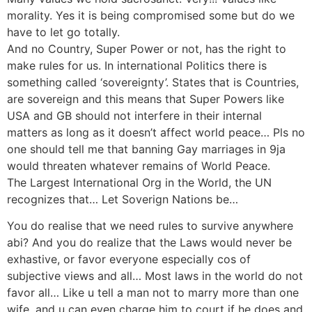
morality. Yes it is being compromised some but do we
have to let go totally.
And no Country, Super Power or not, has the right to
make rules for us. In international Politics there is
something called ‘sovereignty’. States that is Countries,
are sovereign and this means that Super Powers like
USA and GB should not interfere in their internal
matters as long as it doesn’t affect world peace… Pls no
one should tell me that banning Gay marriages in 9ja
would threaten whatever remains of World Peace.
The Largest International Org in the World, the UN
recognizes that… Let Soverign Nations be…
You do realise that we need rules to survive anywhere
abi? And you do realize that the Laws would never be
exhastive, or favor everyone especially cos of
subjective views and all… Most laws in the world do not
favor all… Like u tell a man not to marry more than one
wife, and u can even charge him to court if he does and