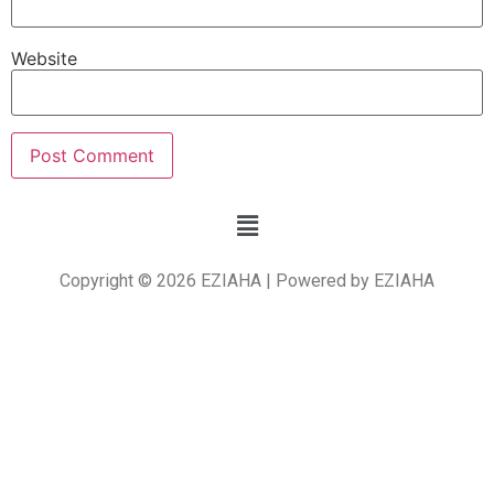
Website
Copyright © 2026 EZIAHA | Powered by EZIAHA