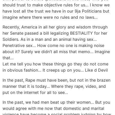
should trust to make objective rules for us… I know we
have lost all the trust we have in our 9ja Politicians but
imagine where there were no rules and no laws…
Recently, America in all her glory and wisdom through
her Senate passed a bill legalizing BESTIALITY for her
Soldiers. As in a man and an animal having sex…
Penetrative sex… How come no one is making noise
about it? Surely we didn’t all miss that memo… Imagine
that…
Let me tell you how these things go they do not come
in obvious fashion… It creeps up on you… Like d Devil
In the past, Rape must have been, but not in the brazen
manner that it is today… Where they rape, video, and
put on the internet for all to see…
In the past, we had men beat up their women… But you
would agree with me now that domestic and marital
violence have become a social problem judging by how