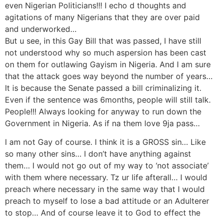
even Nigerian Politicians!!! I echo d thoughts and
agitations of many Nigerians that they are over paid
and underworked…
But u see, in this Gay Bill that was passed, I have still
not understood why so much aspersion has been cast
on them for outlawing Gayism in Nigeria. And I am sure
that the attack goes way beyond the number of years…
It is because the Senate passed a bill criminalizing it.
Even if the sentence was 6months, people will still talk.
People!!! Always looking for anyway to run down the
Government in Nigeria. As if na them love 9ja pass…
I am not Gay of course. I think it is a GROSS sin… Like
so many other sins… I don’t have anything against
them… I would not go out of my way to ‘not associate’
with them where necessary. Tz ur life afterall… I would
preach where necessary in the same way that I would
preach to myself to lose a bad attitude or an Adulterer
to stop… And of course leave it to God to effect the