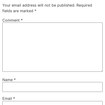
Your email address will not be published.
Required
fields are marked
*
Comment
*
Name
*
Email
*