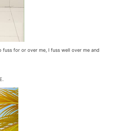
 fuss for or over me, I fuss well over me and
E.