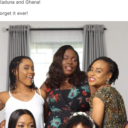
 Kaduna and Ghana!
rget it ever!