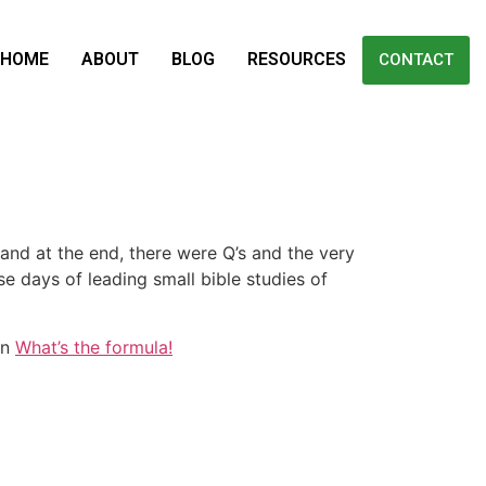
HOME
ABOUT
BLOG
RESOURCES
CONTACT
and at the end, there were Q’s and the very
se days of leading small bible studies of
on
What’s the formula!