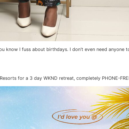
ou know I fuss about birthdays. I don’t even need anyone to
 Resorts for a 3 day WKND retreat, completely PHONE-FRE