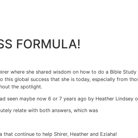
ESS FORMULA!
Shirer where she shared wisdom on how to do a Bible Study 
 this global success that she is today, especially from tho
out the spotlight.
had seen maybe now 6 or 7 years ago by Heather Lindsey 
olutely relate with both answers, which was
 that continue to help Shirer, Heather and Eziaha!