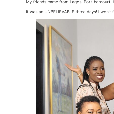
My friends came from Lagos, Port-harcourt,
It was an UNBELIEVABLE three days! I won’t fo