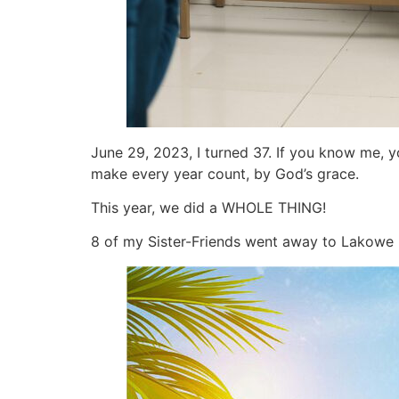
June 29, 2023, I turned 37. If you know me, y
make every year count, by God’s grace.
This year, we did a WHOLE THING!
8 of my Sister-Friends went away to Lakowe