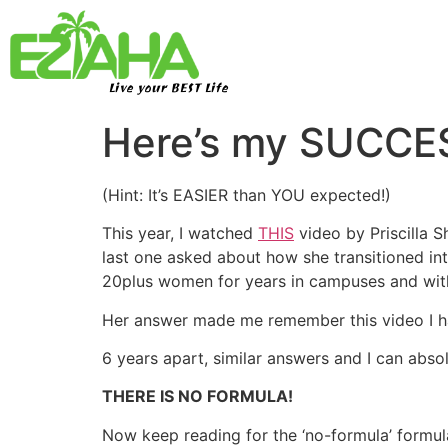
Live your BEST Life
Here’s my SUCC
(Hint: It’s EASIER than YOU expected!)
This year, I watched
THIS
video by Priscilla 
last one asked about how she transitioned into
20plus women for years in campuses and with
Her answer made me remember this video I 
6 years apart, similar answers and I can abs
THERE IS NO FORMULA!
Now keep reading for the ‘no-formula’ formula