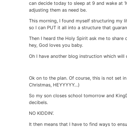
can decide today to sleep at 9 and wake at 10a
adjusting them as need be.
This morning, I found myself structuring my l
so I can PUT it all into a structure that gu
Then I heard the Holy Spirit ask me to sha
hey, God loves you baby.
Oh I have another blog instruction which wil
Ok on to the plan. Of course, this is not set 
Christmas, HEYYYYY…)
So my son closes school tomorrow and KingD
decibels.
NO KIDDIN’.
It then means that I have to find ways to ens