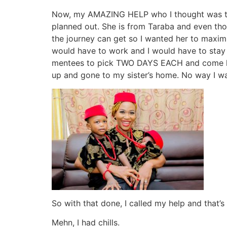
Now, my AMAZING HELP who I thought was trave
planned out. She is from Taraba and even tho
the journey can get so I wanted her to maxi
would have to work and I would have to stay 
mentees to pick TWO DAYS EACH and come hel
up and gone to my sister’s home. No way I was
So with that done, I called my help and that’s
Mehn, I had chills.