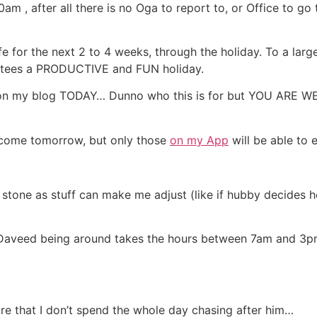
m , after all there is no Oga to report to, or Office to go 
ife for the next 2 to 4 weeks, through the holiday. To a la
arantees a PRODUCTIVE and FUN holiday.
re on my blog TODAY… Dunno who this is for but YOU ARE 
l come tomorrow, but only those
on my App
will be able to 
in stone as stuff can make me adjust (like if hubby decides 
aveed being around takes the hours between 7am and 3pm f
ure that I don’t spend the whole day chasing after him…