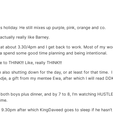
s holiday. He still mixes up purple, pink, orange and co.
actually really like Barney.
 at about 3.30/4pm and I get back to work. Most of my wor
ta spend some good time planning and being intentional.
 to THINK!!! Like, really THINK!!!
lso shutting down for the day, or at least for that time. I
dje, a gift from my mentee Ewa, after which I will read D
g both boys plus dinner, and by 7 to 8, I’m watching HUSTLE
ime.
 9.30pm after which KingDaveed goes to sleep if he hasn’t 