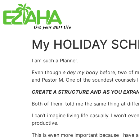
Live your BEST Life
My HOLIDAY SCHE
I am such a Planner.
Even though
e dey my body
before, two of m
and Pastor M. One of the soundest counsels 
CREATE A STRUCTURE AND AS YOU EXPAN
Both of them, told me the same thing at diffe
I can’t imagine living life casually. I won’t e
productive.
This is even more important because I have a j