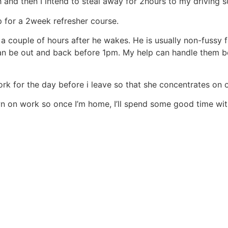
and then I intend to steal away for 2hours to my driving s
p for a 2week refresher course.
couple of hours after he wakes. He is usually non-fussy for 
I can be out and back before 1pm. My help can handle them 
ork for the day before i leave so that she concentrates on
wn on work so once I’m home, I’ll spend some good time wi