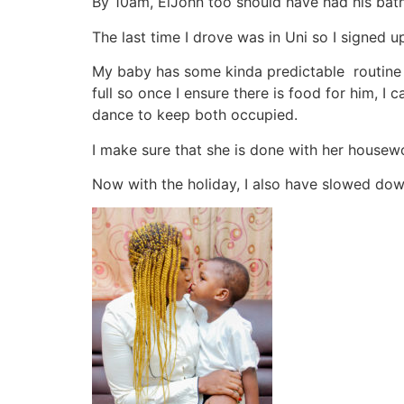
By 10am, ElJohn too should have had his bath 
The last time I drove was in Uni so I signed u
My baby has some kinda predictable routine a 
full so once I ensure there is food for him, 
dance to keep both occupied.
I make sure that she is done with her housew
Now with the holiday, I also have slowed do