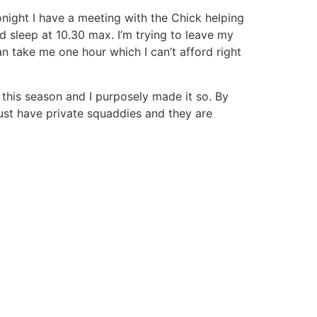
onight I have a meeting with the Chick helping
 sleep at 10.30 max. I’m trying to leave my
n take me one hour which I can’t afford right
n this season and I purposely made it so. By
just have private squaddies and they are