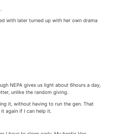
.
ded with later turned up with her own drama
ugh NEPA gives us light about 6hours a day,
etter, unlike the random giving.
ng it, without having to run the gen. That
again if I can help it.
ns I have to sleep early. My bestie Vee