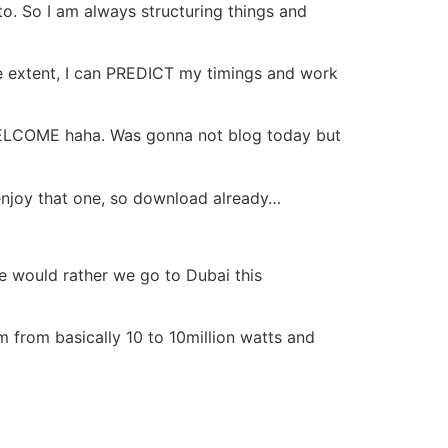
to. So I am always structuring things and
rge extent, I can PREDICT my timings and work
WELCOME haha. Was gonna not blog today but
enjoy that one, so download already…
he would rather we go to Dubai this
rom basically 10 to 10million watts and