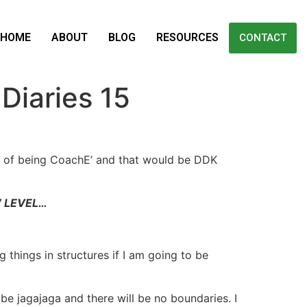
HOME
ABOUT
BLOG
RESOURCES
CONTACT
iaries 15
xt of being CoachE’ and that would be DDK
W LEVEL…
g things in structures if I am going to be
 be jagajaga and there will be no boundaries. I