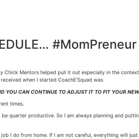
DULE… #MomPreneur D
y Chick Mentors helped pull it out especially in the conte
I received when I started CoachE’Squad was
D YOU CAN CONTINUE TO ADJUST IT TO FIT YOUR NE
rent times.
ven be quarter productive. So I am always planning and puttin
ob I do from home. If I am not careful, everything will just