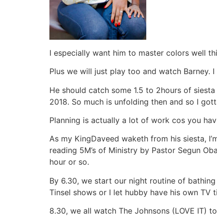
I especially want him to master colors well thi
Plus we will just play too and watch Barney. I 
He should catch some 1.5 to 2hours of siesta
2018. So much is unfolding then and so I got
Planning is actually a lot of work cos you have
As my KingDaveed waketh from his siesta, I’m a
reading 5M’s of Ministry by Pastor Segun Oba
hour or so.
By 6.30, we start our night routine of bathin
Tinsel shows or I let hubby have his own TV t
8.30, we all watch The Johnsons (LOVE IT) to