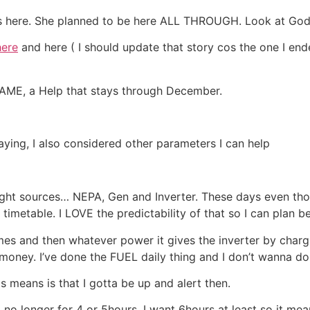
gos here. She planned to be here ALL THROUGH. Look at God
here
and here ( I should update that story cos the one I en
E, a Help that stays through December.
ying, I also considered other parameters I can help
ight sources… NEPA, Gen and Inverter. These days even tho
a timetable. I LOVE the predictability of that so I can plan b
mes and then whatever power it gives the inverter by chargi
ney. I’ve done the FUEL daily thing and I don’t wanna do it 
 means is that I gotta be up and alert then.
no longer for 4 or 5hours. I want 6hours at least so it mea