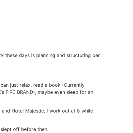
k these days is planning and structuring per
 can just relax, read a book (Currently
DK’s FIRE BRAND), maybe even sleep for an
 and Hotel Majestic, I work out at 8 while
slept off before then.