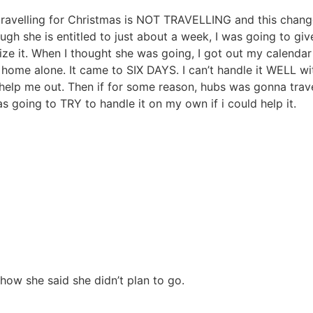
lling for Christmas is NOT TRAVELLING and this changes th
ugh she is entitled to just about a week, I was going to g
mize it. When I thought she was going, I got out my calen
home alone. It came to SIX DAYS. I can’t handle it WELL w
p me out. Then if for some reason, hubs was gonna trave
 going to TRY to handle it on my own if i could help it.
 how she said she didn’t plan to go.