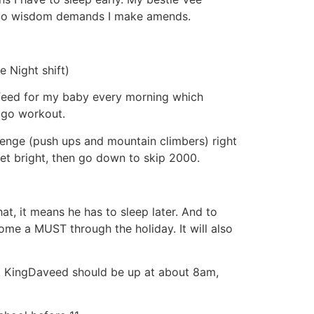
. So wisdom demands I make amends.
e Night shift)
 feed for my baby every morning which
 go workout.
lenge (push ups and mountain climbers) right
et bright, then go down to skip 2000.
t, it means he has to sleep later. And to
come a MUST through the holiday. It will also
ne. KingDaveed should be up at about 8am,