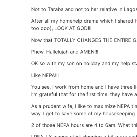
Not to Taraba and not to her relative in La
After all my homehelp drama which I shared
too ooo), LOOK AT GOD!!!
Now that TOTALLY CHANGES THE ENTIRE GAM
Phew, Hallelujah and AMEN!!!
OK so with my son on holiday and my help sta
Like NEPA!!!
You see, I work from home and I have three l
I’m grateful that for the first time, they have 
As a prudent wife, I like to maximize NEPA ti
way, I get to save some of my housekeeping mo
2 of those NEPA hours are 4 to 6am. What this
I REALLY wanna start sleeping a bit more and 