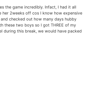
e game incredibly. Infact, I had it all
ive her 2weeks off cos I know how expensive
dar and checked out how many days hubby
ith these two boys so I got THREE of my
l during this break, we would have packed