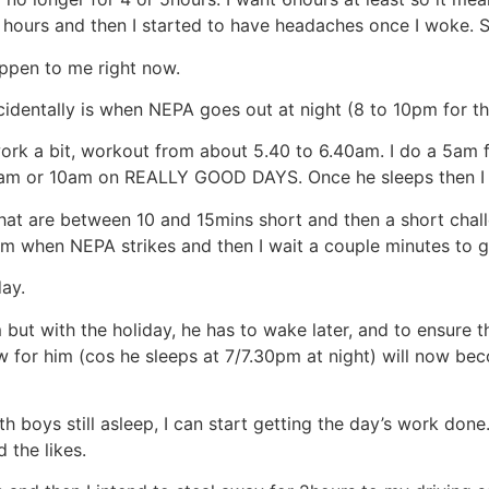
p hours and then I started to have headaches once I woke
ppen to me right now.
cidentally is when NEPA goes out at night (8 to 10pm for th
work a bit, workout from about 5.40 to 6.40am. I do a 5am
 9am or 10am on REALLY GOOD DAYS. Once he sleeps then I
hat are between 10 and 15mins short and then a short chal
m when NEPA strikes and then I wait a couple minutes to g
ay.
t with the holiday, he has to wake later, and to ensure tha
ow for him (cos he sleeps at 7/7.30pm at night) will now be
th boys still asleep, I can start getting the day’s work do
 the likes.