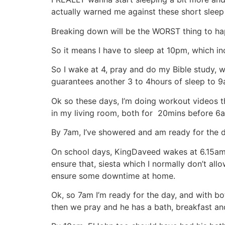
actually warned me against these short slee
Breaking down will be the WORST thing to ha
So it means I have to sleep at 10pm, which in
So I wake at 4, pray and do my Bible study, 
guarantees another 3 to 4hours of sleep to
Ok so these days, I’m doing workout videos t
in my living room, both for 20mins before 6a
By 7am, I’ve showered and am ready for the d
On school days, KingDaveed wakes at 6.15am bu
ensure that, siesta which I normally don’t all
ensure some downtime at home.
Ok, so 7am I’m ready for the day, and with bo
then we pray and he has a bath, breakfast and