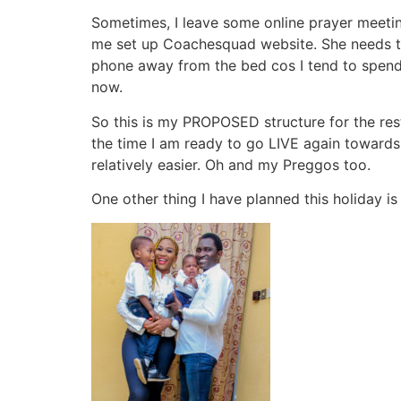
Sometimes, I leave some online prayer meeting
me set up Coachesquad website. She needs to 
phone away from the bed cos I tend to spend t
now.
So this is my PROPOSED structure for the rest 
the time I am ready to go LIVE again towards 
relatively easier. Oh and my Preggos too.
One other thing I have planned this holiday is t