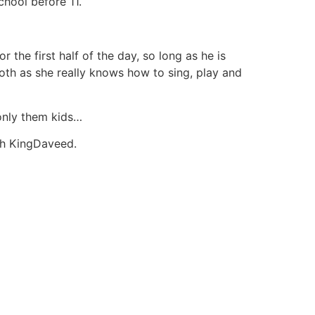
chool before 11.
the first half of the day, so long as he is
both as she really knows how to sing, play and
 only them kids…
th KingDaveed.