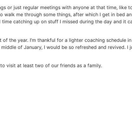
s or just regular meetings with anyone at that time, like t
walk me through some things, after which I get in bed and
ime catching up on stuff I missed during the day and it ca
of the year. I’m thankful for a lighter coaching schedule i
middle of January, I would be so refreshed and revived. I 
o visit at least two of our friends as a family.