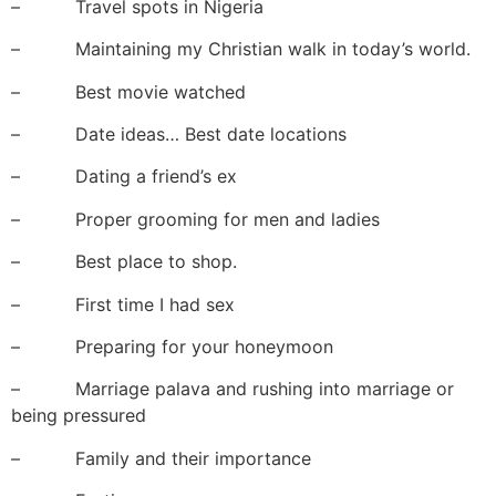
– Travel spots in Nigeria
– Maintaining my Christian walk in today’s world.
– Best movie watched
– Date ideas… Best date locations
– Dating a friend’s ex
– Proper grooming for men and ladies
– Best place to shop.
– First time I had sex
– Preparing for your honeymoon
– Marriage palava and rushing into marriage or
being pressured
– Family and their importance