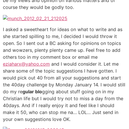
be my views and opinion on various matters and of
course they would be godly too.
I asked a sweetheart for ideas on what to write and as
she started spilling to me, I decided I would throw it
open. So I sent out a BC asking for opinions on topics
and wowzers, plenty plenty came up. Feel free to add
others too in my comment box or email me
eziaharx@yahoo.com
and I would consider it. Let me
share some of the topic suggestions I have gotten. I
would pick out 40 from all your suggestions and start
the 40day challenge by Monday January 14. I would still
do my re
gular blo
gging about stuff going on in my
Christian life but I would try not to miss a day from the
40days. And if I really enjoy it and feel like I should
make it 50, who can stop me na… LOL… Just send in
your own suggestions love OK.