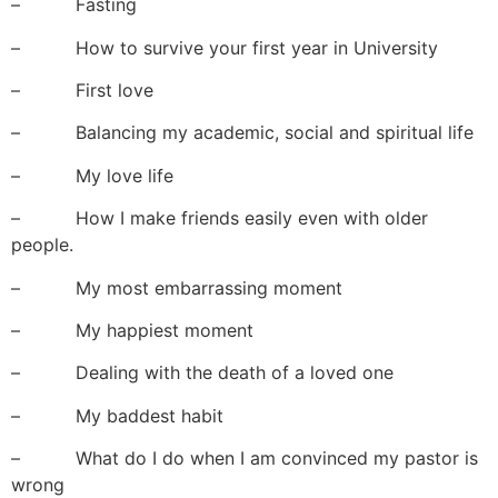
– Fasting
– How to survive your first year in University
– First love
– Balancing my academic, social and spiritual life
– My love life
– How I make friends easily even with older
people.
– My most embarrassing moment
– My happiest moment
– Dealing with the death of a loved one
– My baddest habit
– What do I do when I am convinced my pastor is
wrong