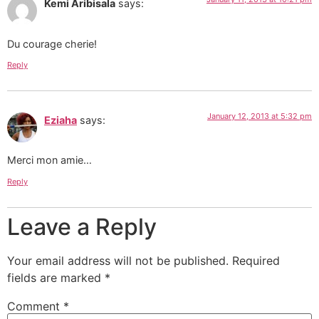
Kemi Aribisala
says:
Du courage cherie!
Reply
January 12, 2013 at 5:32 pm
Eziaha
says:
Merci mon amie…
Reply
Leave a Reply
Your email address will not be published.
Required
fields are marked
*
Comment
*