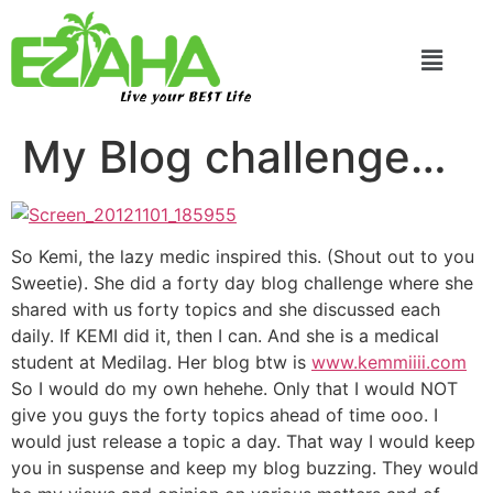
Live your BEST Life
My Blog challenge…
So Kemi, the lazy medic inspired this. (Shout out to you
Sweetie). She did a forty day blog challenge where she
shared with us forty topics and she discussed each
daily. If KEMI did it, then I can. And she is a medical
student at Medilag. Her blog btw is
www.kemmiiii.com
So I would do my own hehehe. Only that I would NOT
give you guys the forty topics ahead of time ooo. I
would just release a topic a day. That way I would keep
you in suspense and keep my blog buzzing. They would