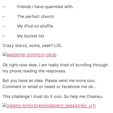
– Friends I have quarreled with.
– The perfect church
– My iPod on shuffle
– My bucket list
Crazy sturvz, some, yeah? LOL
Ok right now dear, I am really tired of scrolling through
my phone reading the responses.
But you have an idea. Please send me more ooo.
Comment or email or tweet or facebook me ok…
This challenge I must do it ooo. So help me Chukwu.