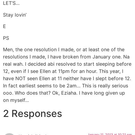
LET’S…
Stay lovin’
E
PS
Men, the one resolution I made, or at least one of the
resolutions I made, I have broken from January one. Na
real wah. I decided abi resolved to start sleeping before
12, even if I see Ellen at 11pm for an hour. This year, I
have NOT seen Ellen at 11 neither have I slept before 12.
In fact earliest seems to be 2am… This is really serious
ooo. Who does that? Ok, Eziaha. I have long given up
on myself…
2 Responses
January 11, 2013 at 10:21 pm