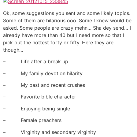
Ok, some suggestions you sent and some likely topics.
Some of them are hilarious ooo. Some I knew would be
asked. Some people are crazy mehn… Sha dey send… I
already have more than 40 but I need more so that I
pick out the hottest forty or fifty. Here they are
though…
– Life after a break up
– My family devotion hilarity
– My past and recent crushes
– Favorite bible character
– Enjoying being single
– Female preachers
– Virginity and secondary virginity