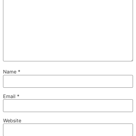
Name
*
Email
*
Website