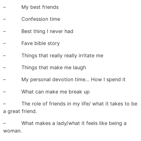
– My best friends
– Confession time
– Best thing I never had
– Fave bible story
– Things that really really irritate me
– Things that make me laugh
– My personal devotion time… How I spend it
– What can make me break up
– The role of friends in my life/ what it takes to be
a great friend.
– What makes a lady/what it feels like being a
woman.