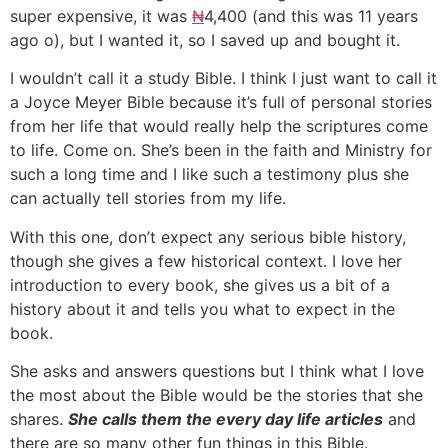
super expensive, it was
₦
4,400 (and this was 11 years
ago o), but I wanted it, so I saved up and bought it.
I wouldn’t call it a study Bible. I think I just want to call it
a Joyce Meyer Bible because it’s full of personal stories
from her life that would really help the scriptures come
to life. Come on. She’s been in the faith and Ministry for
such a long time and I like such a testimony plus she
can actually tell stories from my life.
With this one, don’t expect any serious bible history,
though she gives a few historical context. I love her
introduction to every book, she gives us a bit of a
history about it and tells you what to expect in the
book.
She asks and answers questions but I think what I love
the most about the Bible would be the stories that she
shares.
She calls them the every day life articles
and
there are so many other fun things in this Bible.