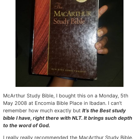
McArthur Study Bible, I bought this on a Monday, 5th
May 2008 at Encomia Bible Place in Ibadan. I can’t
remember how much exactly but
It’s the Best study
bible I have, right there with NLT. It brings such depth
to the word of God.
I really really recommended the MacArthur Study Bible.