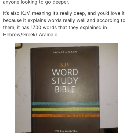
anyone looking to go deeper.
It’s also KJV, meaning it’s really deep, and you’d love it
because it explains words really well and according to
them, it has 1700 words that they explained in
Hebrew/Greek/ Aramaic.