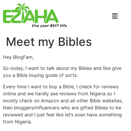
Live your BEST Life
Meet my Bibles
Hey BlogFam,
So today, I want to talk about my Bibles and like give
you a Bible buying guide of sorts.
Every time I want to buy a Bible, I check for reviews
online and we hardly see reviews from Nigeria so I
mostly check on Amazon and all other Bible websites,
then bloggers/influencers who are gifted Bibles to be
reviewed and I just feel like let’s even have something
from Nigeria.