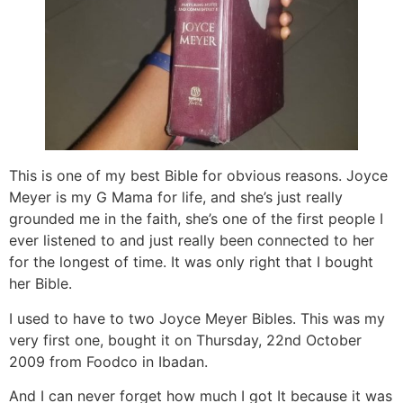
This is one of my best Bible for obvious reasons. Joyce
Meyer is my G Mama for life, and she’s just really
grounded me in the faith, she’s one of the first people I
ever listened to and just really been connected to her
for the longest of time. It was only right that I bought
her Bible.
I used to have to two Joyce Meyer Bibles. This was my
very first one, bought it on Thursday, 22nd October
2009 from Foodco in Ibadan.
And I can never forget how much I got It because it was