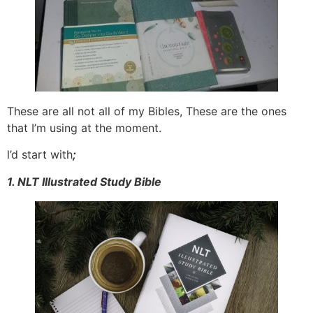
These are all not all of my Bibles, These are the ones
that I’m using at the moment.
l’d start with
;
1. NLT Illustrated Study Bible