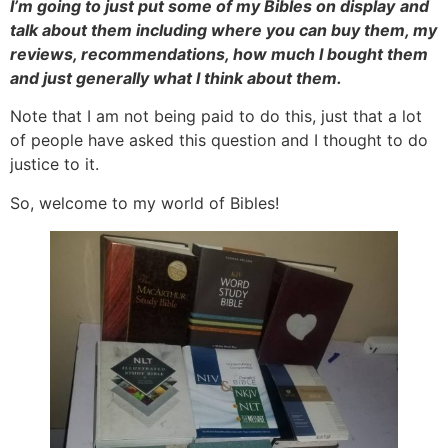
I’m going to just put some of my Bibles on display
and
talk about them including where you can buy them, my
reviews, recommendations, how much I bought them
and just generally what I think about them.
Note that I am not being paid to do this, just that a lot
of people have asked this question and I thought to do
justice to it.
So, welcome to my world of Bibles!