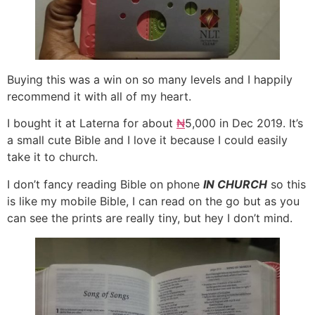
Buying this was a win on so many levels and I happily
recommend it with all of my heart.
I bought it at Laterna for about
₦
5,000 in Dec 2019. It’s
a small cute Bible and I love it because I could easily
take it to church.
I don’t fancy reading Bible on phone
IN CHURCH
so this
is like my mobile Bible, I can read on the go but as you
can see the prints are really tiny, but hey I don’t mind.