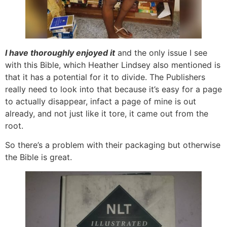
I have thoroughly enjoyed it
and the only issue I see
with this Bible, which Heather Lindsey also mentioned is
that it has a potential for it to divide. The Publishers
really need to look into that because it’s easy for a page
to actually disappear, infact a page of mine is out
already, and not just like it tore, it came out from the
root.
So there’s a problem with their packaging but otherwise
the Bible is great.