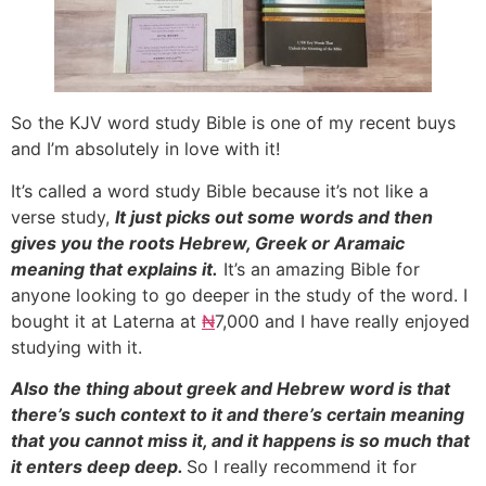
So the KJV word study Bible is one of my recent buys
and I’m absolutely in love with it!
It’s called a word study Bible because it’s not like a
verse study,
It just picks out some words and then
gives you the roots Hebrew, Greek or Aramaic
meaning that explains it.
It’s an amazing Bible for
anyone looking to go deeper in the study of the word. I
bought it at Laterna at
₦
7,000 and I have really enjoyed
studying with it.
Also the thing about greek and Hebrew word is that
there’s such context to it and there’s certain meaning
that you cannot miss it, and it happens is so much that
it enters deep deep.
So I really recommend it for