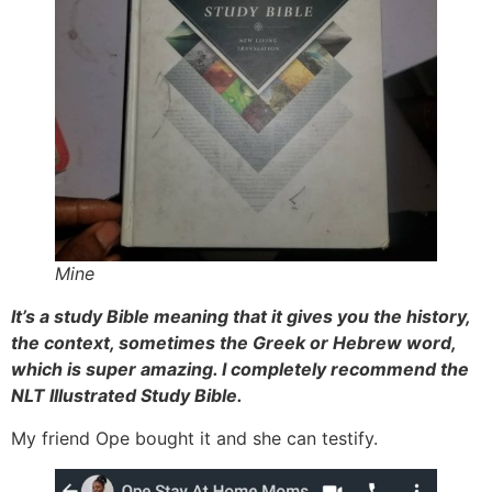
Mine
It’s a study Bible meaning that it gives you the history,
the context, sometimes the Greek or Hebrew word,
which is super amazing. I completely recommend the
NLT Illustrated Study Bible.
My friend Ope bought it and she can testify.