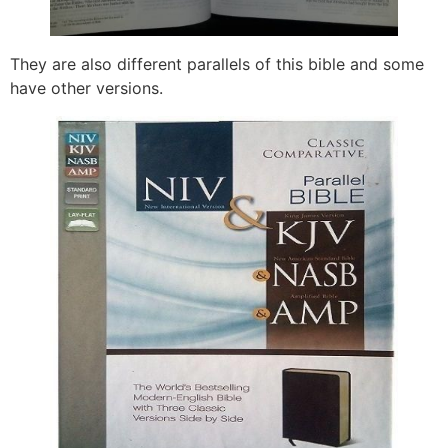
They are also different parallels of this bible and some
have other versions.