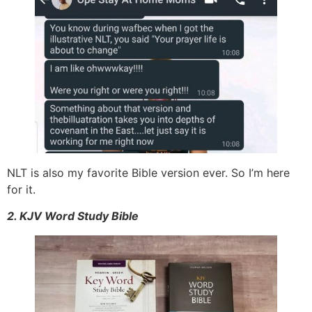
NLT is also my favorite Bible version ever. So I’m here
for it.
2. KJV Word Study Bible