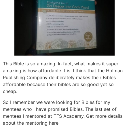
This Bible is so amazing. In fact, what makes it super
amazing is how affordable it is. I think that the Holman
Publishing Company deliberately makes their Bibles
affordable because their bibles are so good yet so
cheap.
So I remember we were looking for Bibles for my
mentees who I have promised Bibles. The last set of
mentees I mentored at TFS Academy. Get more details
about the mentoring here