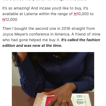
It’s so amazing! And incase you’d like to buy, it’s
available at Laterna within the range of
₦
10,000 to
₦
12,000
Then I bought the second one in 2016 straight from
Joyce Meyer’s conference in America. A friend of mine
who had gone helped me buy it.
It’s called the fashion
edition and was new at the time.