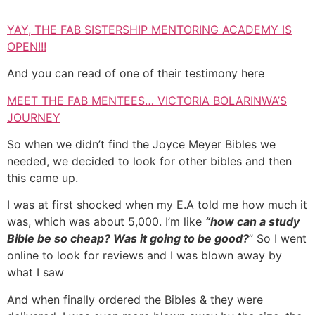
YAY, THE FAB SISTERSHIP MENTORING ACADEMY IS
OPEN!!!
And you can read of one of their testimony here
MEET THE FAB MENTEES… VICTORIA BOLARINWA’S
JOURNEY
So when we didn’t find the Joyce Meyer Bibles we
needed, we decided to look for other bibles and then
this came up.
I was at first shocked when my E.A told me how much it
was, which was about 5,000. I’m like
“how can a study
Bible be so cheap? Was it going to be good?
” So I went
online to look for reviews and I was blown away by
what I saw
And when finally ordered the Bibles & they were