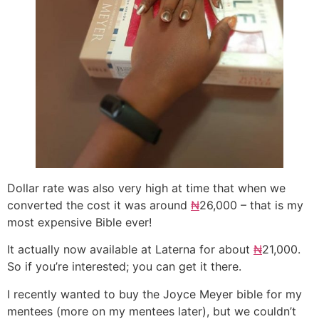
Dollar rate was also very high at time that when we
converted the cost it was around
₦
26,000 – that is my
most expensive Bible ever!
It actually now available at Laterna for about
₦
21,000.
So if you’re interested; you can get it there.
I recently wanted to buy the Joyce Meyer bible for my
mentees (more on my mentees later), but we couldn’t