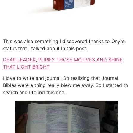
This was also something I discovered thanks to Onyi’s
status that I talked about in this post.
DEAR LEADER, PURIFY THOSE MOTIVES AND SHINE
THAT LIGHT BRIGHT
I love to write and journal. So realizing that Journal
Bibles were a thing really blew me away. So I started to
search and I found this one.