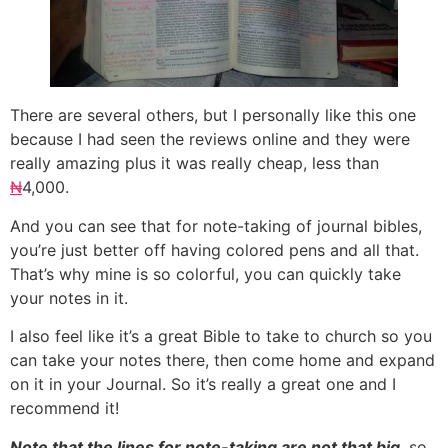
There are several others, but I personally like this one
because I had seen the reviews online and they were
really amazing plus it was really cheap, less than
₦
4,000.
And you can see that for note-taking of journal bibles,
you’re just better off having colored pens and all that.
That’s why mine is so colorful, you can quickly take
your notes in it.
I also feel like it’s a great Bible to take to church so you
can take your notes there, then come home and expand
on it in your Journal. So it’s really a great one and I
recommend it!
Note that the lines for note-taking are not that big
, so