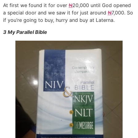
At first we found it for over
₦
20,000 until God opened
a special door and we saw it for just around
₦
7,000. So
if you’re going to buy, hurry and buy at Laterna.
3 My Parallel Bible