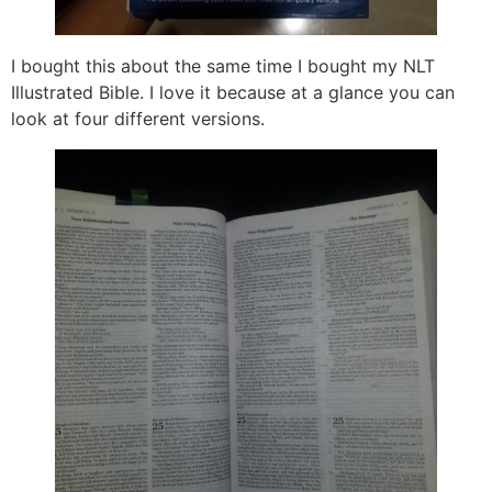
I bought this about the same time I bought my NLT
Illustrated Bible. I love it because at a glance you can
look at four different versions.