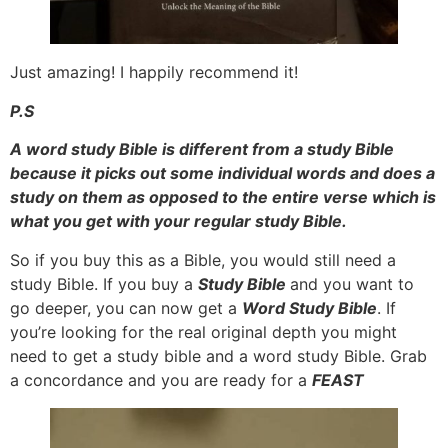
Just amazing! I happily recommend it!
P.S
A word study Bible is different from a study Bible
because it picks out some individual words and does a
study on them as opposed to the entire verse which is
what you get with your regular study Bible.
So if you buy this as a Bible, you would still need a
study Bible. If you buy a
Study Bible
and you want to
go deeper, you can now get a
Word Study Bible
. If
you’re looking for the real original depth you might
need to get a study bible and a word study Bible. Grab
a concordance and you are ready for a
FEAST