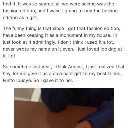
find it. It was so scarce, all we were seeing was the
fashion edition, and I wasn’t going to buy the fashion
edition as a gift.
The funny thing is that since I got that fashion edition, I
have been keeping it as a monument in my house. I’ll
just look at it admiringly. I don’t think I used it a lot,
never wrote my name on it even. I just loved looking at
it. Lol
So sometime last year, I think August, I just realized that
hey, let me give it as a covenant gift to my best friend,
Funto Ibuoye. So I gave it to her.