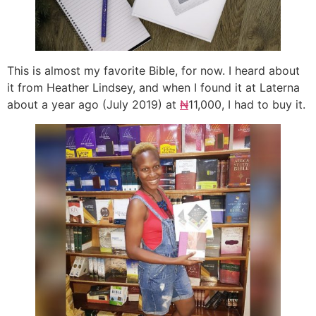
This is almost my favorite Bible, for now. I heard about
it from Heather Lindsey, and when I found it at Laterna
about a year ago (July 2019) at
₦
11,000, I had to buy it.