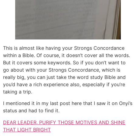
This is almost like having your Strongs Concordance
within a Bible. Of course, it doesn’t cover all the words.
But it covers some keywords. So if you don’t want to
go about with your Strongs Concordance, which is
really big, you can just take the word study Bible and
you’d have a rich experience also, especially if you’re
taking a trip.
I mentioned it in my last post here that I saw it on Onyi’s
status and had to find it.
DEAR LEADER, PURIFY THOSE MOTIVES AND SHINE
THAT LIGHT BRIGHT