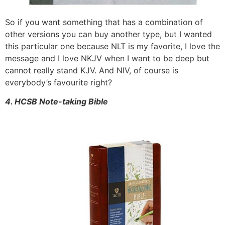
So if you want something that has a combination of
other versions you can buy another type, but I wanted
this particular one because NLT is my favorite, I love the
message and I love NKJV when I want to be deep but
cannot really stand KJV. And NIV, of course is
everybody’s favourite right?
4. HCSB Note-taking Bible