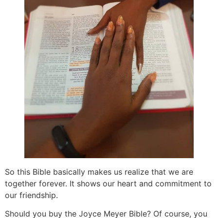
So this Bible basically makes us realize that we are
together forever. It shows our heart and commitment to
our friendship.
Should you buy the Joyce Meyer Bible? Of course, you