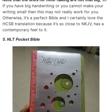
if you have big handwriting or you cannot make your
writing small then this may not really work for you.
Otherwise, it’s a perfect Bible and I certainly love the
HCSB translation because it’s so close to NKJV, has a
contemporary feel to it.
5. NLT Pocket Bible