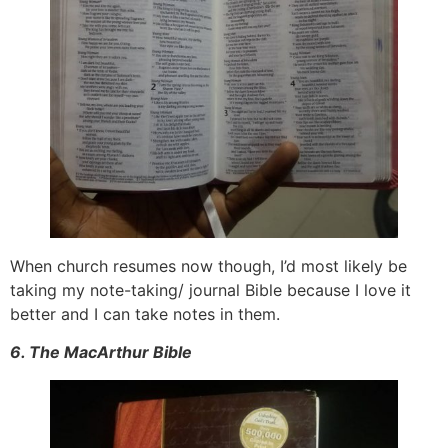
When church resumes now though, I’d most likely be
taking my note-taking/ journal Bible because I love it
better and I can take notes in them.
6. The MacArthur Bible