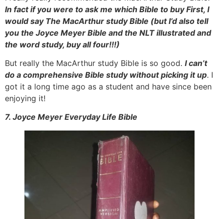
In fact if you were to ask me which Bible to buy First, I
would say The MacArthur study Bible (but I’d also tell
you the Joyce Meyer Bible and the NLT illustrated and
the word study, buy all four!!!)
But really the MacArthur study Bible is so good.
I can’t
do a comprehensive Bible study without picking it up
. I
got it a long time ago as a student and have since been
enjoying it!
7. Joyce Meyer Everyday Life Bible