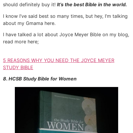
should definitely buy it!
It’s the best Bible in the world.
I know I’ve said best so many times, but hey, I’m talking
about my Gmama here.
I have talked a lot about Joyce Meyer Bible on my blog,
read more here;
5 REASONS WHY YOU NEED THE JOYCE MEYER
STUDY BIBLE
8. HCSB Study Bible for Women