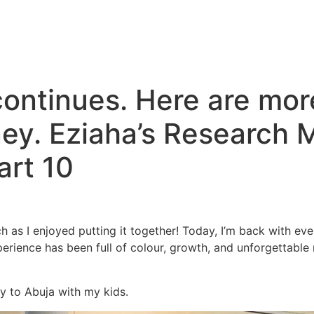
ntinues. Here are more
ey. Eziaha’s Research 
rt 10
h as I enjoyed putting it together! Today, I’m back with e
rience has been full of colour, growth, and unforgettable
y to Abuja with my kids.