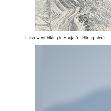
I also went hiking in Abuja for Hiking picnic