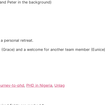
and Peter in the background)
a personal retreat.
 (Grace) and a welcome for another team member (Eunice
ourney-to-phd
,
PHD in Nigeria
,
Unlag