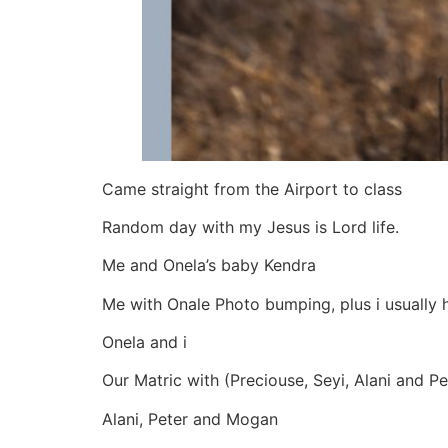
Came straight from the Airport to class
Random day with my Jesus is Lord life.
Me and Onela’s baby Kendra
Me with Onale Photo bumping, plus i usually 
Onela and i
Our Matric with (Preciouse, Seyi, Alani and Pet
Alani, Peter and Mogan