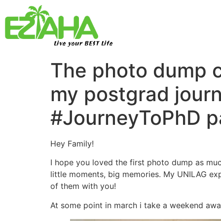
Live your BEST Life
The photo dump co
my postgrad journ
#JourneyToPhD pa
Hey Family!
I hope you loved the first photo dump as muc
little moments, big memories. My UNILAG expe
of them with you!
At some point in march i take a weekend awa