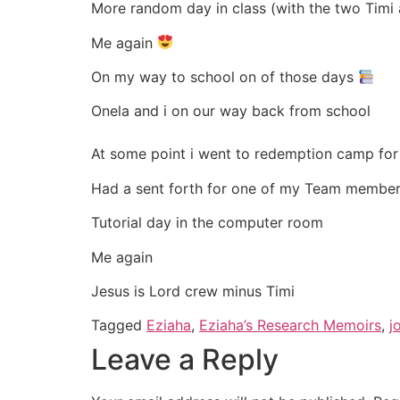
More random day in class (with the two Timi 
Me again
On my way to school on of those days
Onela and i on our way back from school
At some point i went to redemption camp for 
Had a sent forth for one of my Team member
Tutorial day in the computer room
Me again
Jesus is Lord crew minus Timi
Tagged
Eziaha
,
Eziaha’s Research Memoirs
,
j
Leave a Reply