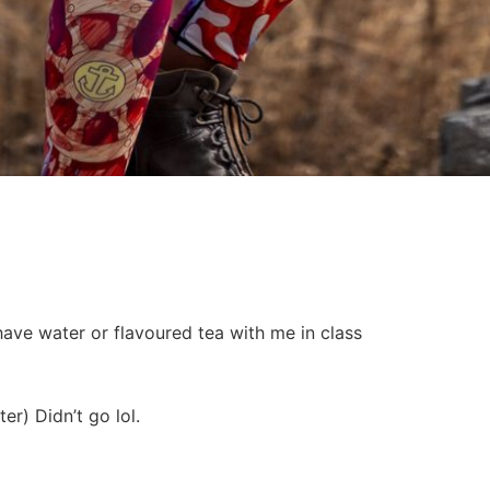
have water or flavoured tea with me in class
er) Didn’t go lol.