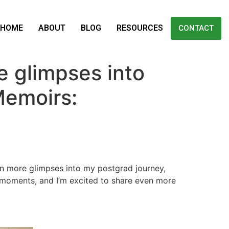
HOME
ABOUT
BLOG
RESOURCES
CONTACT
 glimpses into
Memoirs:
ven more glimpses into my postgrad journey,
 moments, and I’m excited to share even more