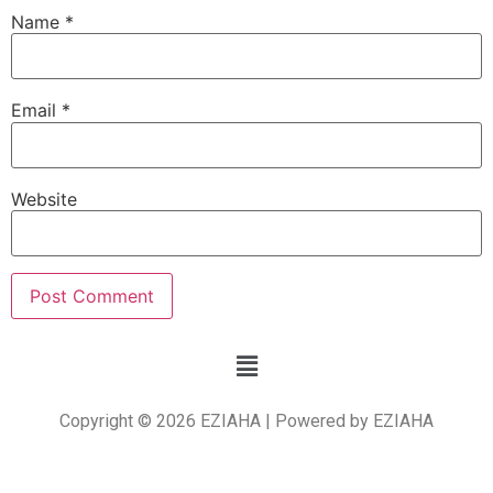
Name
*
Email
*
Website
Copyright © 2026 EZIAHA | Powered by EZIAHA