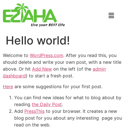
Live your BEST Life
Hello world!
Welcome to
WordPress.com
. After you read this, you
should delete and write your own post, with a new title
above. Or hit
Add New
on the left (of the
admin
dashboard
) to start a fresh post.
Here
are some suggestions for your first post.
You can find new ideas for what to blog about by
reading
the Daily Post
.
Add
PressThis
to your browser. It creates a new
blog post for you about any interesting page you
read on the web.