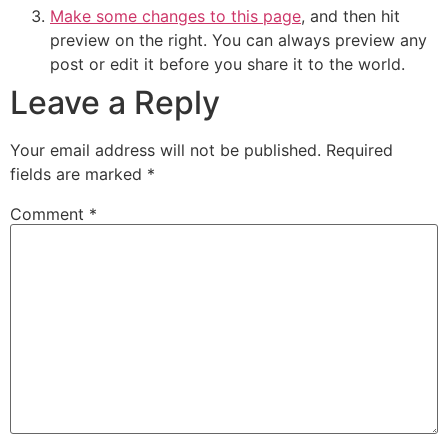
Make some changes to this page
, and then hit
preview on the right. You can always preview any
post or edit it before you share it to the world.
Leave a Reply
Your email address will not be published.
Required
fields are marked
*
Comment
*