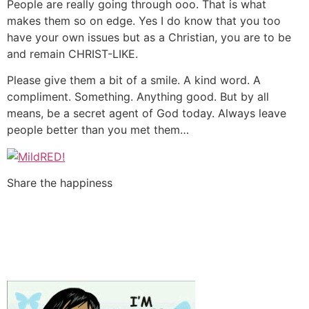
People are really going through ooo. That is what
makes them so on edge. Yes I do know that you too
have your own issues but as a Christian, you are to be
and remain CHRIST-LIKE.
Please give them a bit of a smile. A kind word. A
compliment. Something. Anything good. But by all
means, be a secret agent of God today. Always leave
people better than you met them…
Share the happiness