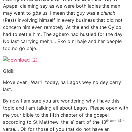
Apapa, claiming say as we were both ladies the man
may want to
gba
us. I mean that guy was a
chinch
(Pest) involving himself in every business that did not
concern him even remotely. At the end sha the Oyibo
had to settle him. The agbero had hustled for the day.
No last carrying mehn… Eko o ni baje and her people
too no go baje…
Gidi!!!
Move over , Warri, today, na Lagos wey no dey carry
last…
By now I am sure you are wondering why I have this
topic and I am talking all about Lagos. Please open with
me your bible to the fifth chapter of the gospel
th and 14th
according to St Matthew, the ‘a’ part of the 13
verse… Ok for those of you that do not have an