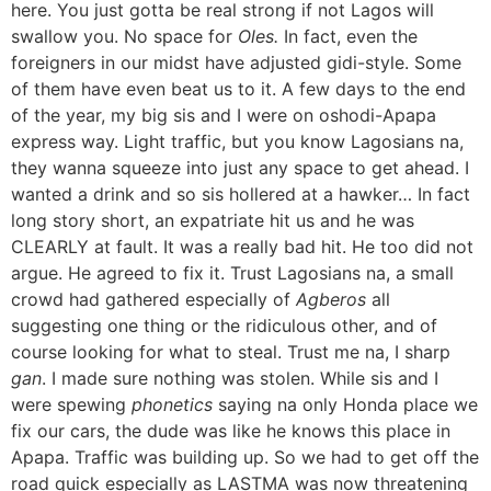
here. You just gotta be real strong if not Lagos will
swallow you. No space for
Oles.
In fact, even the
foreigners in our midst have adjusted gidi-style. Some
of them have even beat us to it. A few days to the end
of the year, my big sis and I were on oshodi-Apapa
express way. Light traffic, but you know Lagosians na,
they wanna squeeze into just any space to get ahead. I
wanted a drink and so sis hollered at a hawker… In fact
long story short, an expatriate hit us and he was
CLEARLY at fault. It was a really bad hit. He too did not
argue. He agreed to fix it. Trust Lagosians na, a small
crowd had gathered especially of
Agberos
all
suggesting one thing or the ridiculous other, and of
course looking for what to steal. Trust me na, I sharp
gan
. I made sure nothing was stolen. While sis and I
were spewing
phonetics
saying na only Honda place we
fix our cars, the dude was like he knows this place in
Apapa. Traffic was building up. So we had to get off the
road quick especially as LASTMA was now threatening