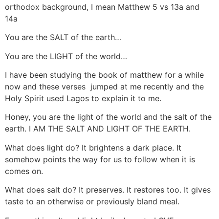
orthodox background, I mean Matthew 5 vs 13a and
14a
You are the SALT of the earth…
You are the LIGHT of the world…
I have been studying the book of matthew for a while
now and these verses jumped at me recently and the
Holy Spirit used Lagos to explain it to me.
Honey, you are the light of the world and the salt of the
earth. I AM THE SALT AND LIGHT OF THE EARTH.
What does light do? It brightens a dark place. It
somehow points the way for us to follow when it is
comes on.
What does salt do? It preserves. It restores too. It gives
taste to an otherwise or previously bland meal.