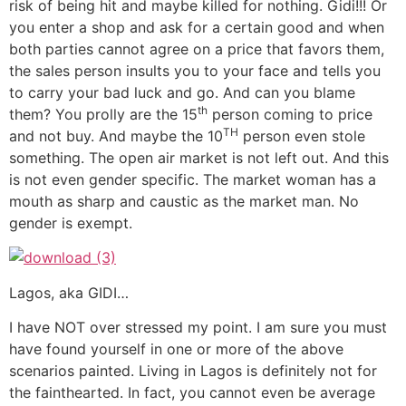
risk of being hit and maybe killed for nothing. Gidi!!! Or
you enter a shop and ask for a certain good and when
both parties cannot agree on a price that favors them,
the sales person insults you to your face and tells you
to carry your bad luck and go. And can you blame
th
them? You prolly are the 15
person coming to price
TH
and not buy. And maybe the 10
person even stole
something. The open air market is not left out. And this
is not even gender specific. The market woman has a
mouth as sharp and caustic as the market man. No
gender is exempt.
Lagos, aka GIDI…
I have NOT over stressed my point. I am sure you must
have found yourself in one or more of the above
scenarios painted. Living in Lagos is definitely not for
the fainthearted. In fact, you cannot even be average