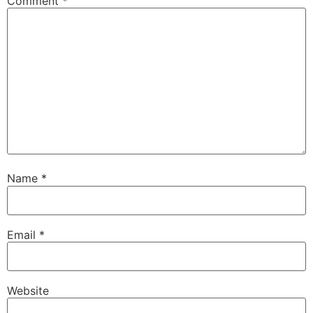
Comment
*
Name
*
Email
*
Website