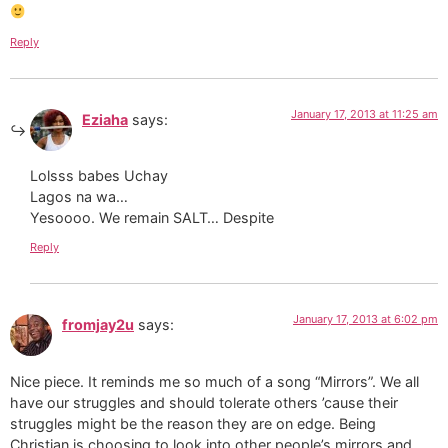
Reply
January 17, 2013 at 11:25 am
Eziaha
says:
Lolsss babes Uchay
Lagos na wa…
Yesoooo. We remain SALT… Despite
Reply
January 17, 2013 at 6:02 pm
fromjay2u
says:
Nice piece. It reminds me so much of a song “Mirrors”. We all
have our struggles and should tolerate others ’cause their
struggles might be the reason they are on edge. Being
Christian is choosing to look into other people’s mirrors and