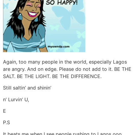
Again, too many people in the world, especially Lagos
are angry. And on edge. Please do not add to it. BE THE
SALT. BE THE LIGHT. BE THE DIFFERENCE.
Still saltin’ and shinin’
n’ Lurvin’ U,
E
P.S
It beats me when I see people rushing to Lagos ooo,