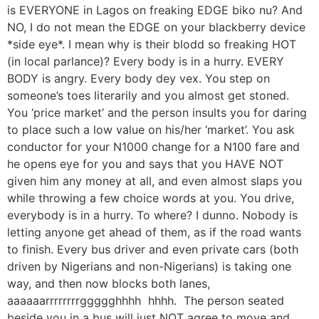
is EVERYONE in Lagos on freaking EDGE biko nu? And
NO, I do not mean the EDGE on your blackberry device
*side eye*. I mean why is their blodd so freaking HOT
(in local parlance)? Every body is in a hurry. EVERY
BODY is angry. Every body dey vex. You step on
someone’s toes literarily and you almost get stoned.
You ‘price market’ and the person insults you for daring
to place such a low value on his/her ‘market’. You ask
conductor for your N1000 change for a N100 fare and
he opens eye for you and says that you HAVE NOT
given him any money at all, and even almost slaps you
while throwing a few choice words at you. You drive,
everybody is in a hurry. To where? I dunno. Nobody is
letting anyone get ahead of them, as if the road wants
to finish. Every bus driver and even private cars (both
driven by Nigerians and non-Nigerians) is taking one
way, and then now blocks both lanes,
aaaaaarrrrrrrrggggghhhh hhhh. The person seated
beside you in a bus will just NOT agree to move and