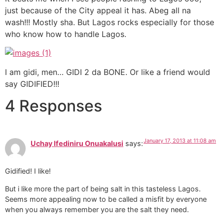
just because of the City appeal it has. Abeg all na
wash!!! Mostly sha. But Lagos rocks especially for those
who know how to handle Lagos.
I am gidi, men… GIDI 2 da BONE. Or like a friend would
say GIDIFIED!!!
4 Responses
January 17, 2013 at 11:08 am
Uchay Ifediniru Onuakalusi
says:
Gidified! I like!
But i like more the part of being salt in this tasteless Lagos.
Seems more appealing now to be called a misfit by everyone
when you always remember you are the salt they need.