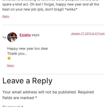
spare a kind act. Oh lest I forget, happy new year and all the
best on your new job (pls, don’t brag!) *winks*
Reply
January 17, 2013 at 6:11 pm
Eziaha
says:
Happy new year too dear
Thank you…
Reply
Leave a Reply
Your email address will not be published.
Required
fields are marked
*