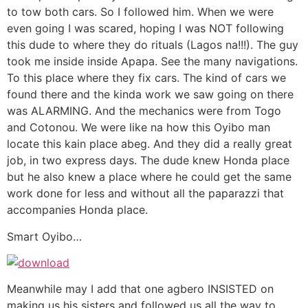
to tow both cars. So I followed him. When we were
even going I was scared, hoping I was NOT following
this dude to where they do rituals (Lagos na!!!). The guy
took me inside inside Apapa. See the many navigations.
To this place where they fix cars. The kind of cars we
found there and the kinda work we saw going on there
was ALARMING. And the mechanics were from Togo
and Cotonou. We were like na how this Oyibo man
locate this kain place abeg. And they did a really great
job, in two express days. The dude knew Honda place
but he also knew a place where he could get the same
work done for less and without all the paparazzi that
accompanies Honda place.
Smart Oyibo…
Meanwhile may I add that one agbero INSISTED on
making us his sisters and followed us all the way to