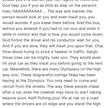
God help you if you as little as step on the person’s
toes, HAAAAAAAAAA…. The way and manner the
person would look at you and even insult you, you
would wonder if you knew them before. And this bus,
before you entered it you had to run ooo and enter it
while in motion and that is how you would come down.
God forbid the driver and his conductor wait for you.
And if you are slow, they will insult you upon that. Chai.
How about trying to price a hawker in traffic. Aargh,
those ones can be mighty rude ooo. They would even
hit your car as they insult you before going to the next
car. Meanwhile, there are many Olympians on the high
way ooo. These disgraceful outings Niaja has been
having at the Olympics. You only need to come and
recruit from the streets. The way these people chase
after a car, even the cheetah may have to start taking
lessons soon. Kai!!! Putting your life at risk on a road
where the drivers are on edge and you stand the high