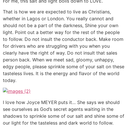
For me, this salt and light boils down to LOVE.
That is how we are expected to live as Christians,
whether in Lagos or London. You really cannot and
should not be a part of the darkness, Shine your own
light. Point out a better way for the rest of the people
to follow. Do not insult the conductor back. Make room
for drivers who are struggling with you when you
clearly have the right of way. Do not insult that sales
person back. When we meet sad, gloomy, unhappy,
edgy people, please sprinkle some of your salt on these
tasteless lives. It is the energy and flavor of the world
today.
I love how Joyce MEYER puts it… She says we should
see ourselves as God’s secret agents waiting in the
shadows to sprinkle some of our salt and shine some of
our light for the tasteless and dark world to follow.