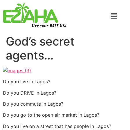
Live your BEST Life
God’s secret
agents…
Do you live in Lagos?
Do you DRIVE in Lagos?
Do you commute in Lagos?
Do you go to the open air market in Lagos?
Do you live on a street that has people in Lagos?