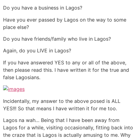
Do you have a business in Lagos?
Have you ever passed by Lagos on the way to some
place else?
Do you have friends/family who live in Lagos?
Again, do you LIVE in Lagos?
If you have answered YES to any or all of the above,
then please read this. I have written it for the true and
false Lagosians.
Incidentally, my answer to the above posed is ALL
YES!!! So that means I have written it for me too.
Lagos na wah… Being that I have been away from
Lagos for a while, visiting occasionally, fitting back into
the craze that is Lagos is actually amusing to me. Why