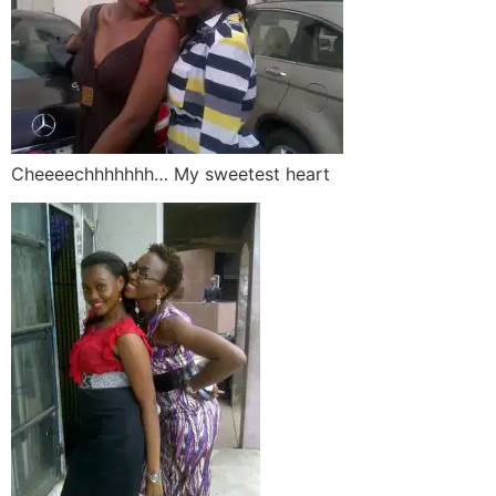
Cheeeechhhhhhh… My sweetest heart