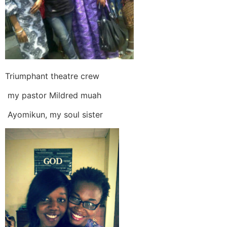
Triumphant theatre crew
my pastor Mildred muah
Ayomikun, my soul sister