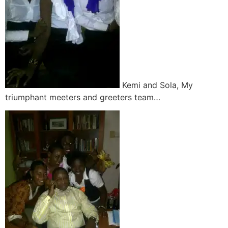
Kemi and Sola, My
triumphant meeters and greeters team…