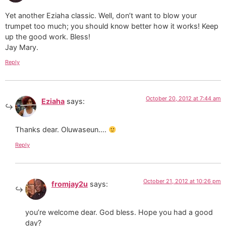
Yet another Eziaha classic. Well, don’t want to blow your
trumpet too much; you should know better how it works! Keep
up the good work. Bless!
Jay Mary.
Reply
October 20, 2012 at 7:44 am
Eziaha
says:
Thanks dear. Oluwaseun….
Reply
October 21, 2012 at 10:26 pm
fromjay2u
says:
you’re welcome dear. God bless. Hope you had a good
day?