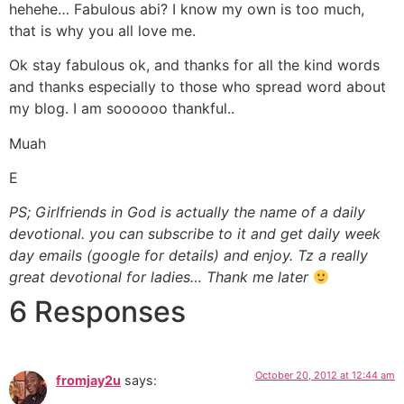
hehehe… Fabulous abi? I know my own is too much,
that is why you all love me.
Ok stay fabulous ok, and thanks for all the kind words
and thanks especially to those who spread word about
my blog. I am soooooo thankful..
Muah
E
PS; Girlfriends in God is actually the name of a daily
devotional. you can subscribe to it and get daily week
day emails (google for details) and enjoy. Tz a really
great devotional for ladies… Thank me later
6 Responses
October 20, 2012 at 12:44 am
fromjay2u
says: