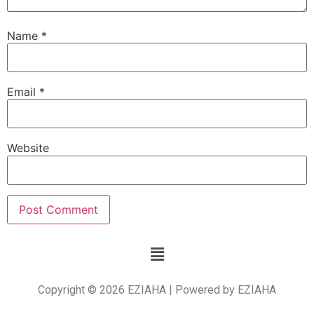
Name
*
Email
*
Website
Copyright © 2026 EZIAHA | Powered by EZIAHA