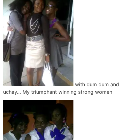
with dum dum and
uchay… My triumphant winning strong women