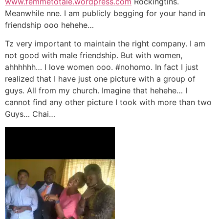
www.femmetotale.wordpress.com
Rockingtins.
Meanwhile nne. I am publicly begging for your hand in
friendship ooo hehehe…
Tz very important to maintain the right company. I am
not good with male friendship. But with women,
ahhhhhh… I love women ooo. #nohomo. In fact I just
realized that I have just one picture with a group of
guys. All from my church. Imagine that hehehe… I
cannot find any other picture I took with more than two
Guys… Chai…