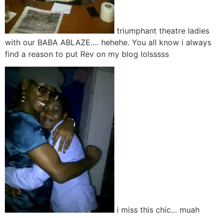
triumphant theatre ladies
with our BABA ABLAZE…. hehehe. You all know i always
find a reason to put Rev on my blog lolsssss
i miss this chic… muah