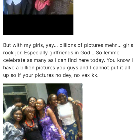
But with my girls, yay… billions of pictures mehn… girls
rock jor. Especially girlfriends in God… So lemme
celebrate as many as I can find here today. You know I
have a billion pictures you guys and I cannot put it all
up so if your pictures no dey, no vex kk.