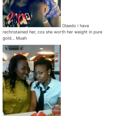
Olaedo i have
rechristained her, cos she worth her weight in pure
gold… Muah