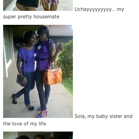
Uchayyyyyyyyy… my
super pretty housemate
Sola, my baby sister and
the love of my life