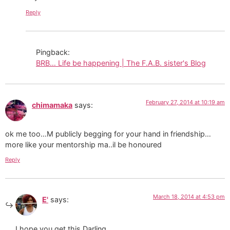
Reply
Pingback:
BRB… Life be happening | The F.A.B. sister's Blog
February 27, 2014 at 10:19 am
chimamaka
says:
ok me too…M publicly begging for your hand in friendship…
more like your mentorship ma..il be honoured
Reply
March 18, 2014 at 4:53 pm
E'
says:
I hope you get this Darling