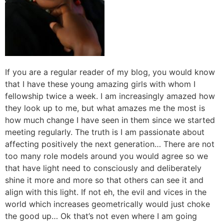
If you are a regular reader of my blog, you would know
that I have these young amazing girls with whom I
fellowship twice a week. I am increasingly amazed how
they look up to me, but what amazes me the most is
how much change I have seen in them since we started
meeting regularly. The truth is I am passionate about
affecting positively the next generation… There are not
too many role models around you would agree so we
that have light need to consciously and deliberately
shine it more and more so that others can see it and
align with this light. If not eh, the evil and vices in the
world which increases geometrically would just choke
the good up… Ok that’s not even where I am going