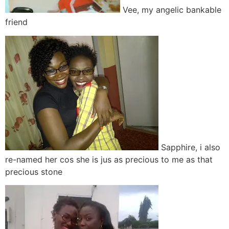
Vee, my angelic bankable
friend
Sapphire, i also
re-named her cos she is jus as precious to me as that
precious stone