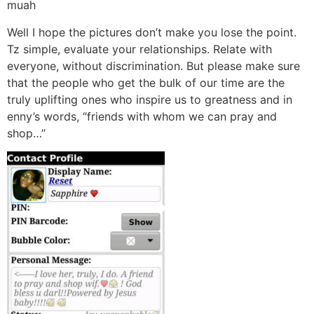
muah
Well I hope the pictures don’t make you lose the point.
Tz simple, evaluate your relationships. Relate with
everyone, without discrimination. But please make sure
that the people who get the bulk of our time are the
truly uplifting ones who inspire us to greatness and in
enny’s words, ‘’friends with whom we can pray and
shop…’’