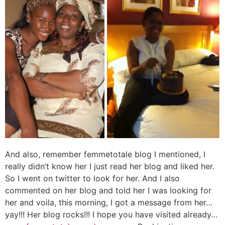
And also, remember femmetotale blog I mentioned, I
really didn’t know her I just read her blog and liked her.
So I went on twitter to look for her. And I also
commented on her blog and told her I was looking for
her and voila, this morning, I got a message from her…
yay!!! Her blog rocks!!! I hope you have visited already…