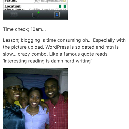
Time check; 10am…
Lesson; blogging is time consuming oh… Especially with
the picture upload. WordPress is so dated and mtn is
slow… crazy combo. Like a famous quote reads,
‘Interesting reading is damn hard writing’