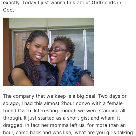
exactly. Today I just wanna talk about Girlfriends in
God.
The company that we keep is a big deal. Two days or
so ago, I had this almost 2hour convo with a female
friend Ozien. Interesting enough we were standing all
through. It just started as a short gist and wham, it
dragged. In fact her momma left us, for more than an
hour, came back and was like, ‘what are you girls talking