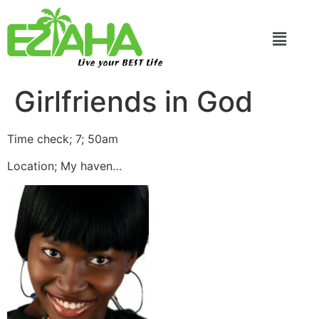
Live your BEST Life
Girlfriends in God
Time check; 7; 50am
Location; My haven…