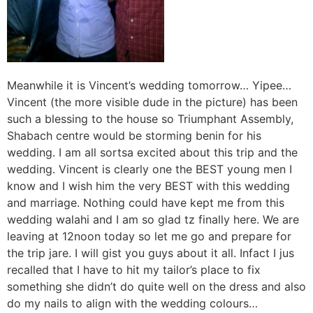
Meanwhile it is Vincent’s wedding tomorrow… Yipee…
Vincent (the more visible dude in the picture) has been
such a blessing to the house so Triumphant Assembly,
Shabach centre would be storming benin for his
wedding. I am all sortsa excited about this trip and the
wedding. Vincent is clearly one the BEST young men I
know and I wish him the very BEST with this wedding
and marriage. Nothing could have kept me from this
wedding walahi and I am so glad tz finally here. We are
leaving at 12noon today so let me go and prepare for
the trip jare. I will gist you guys about it all. Infact I jus
recalled that I have to hit my tailor’s place to fix
something she didn’t do quite well on the dress and also
do my nails to align with the wedding colours…