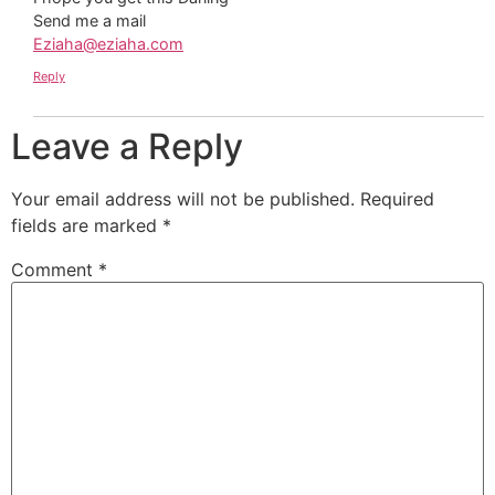
Send me a mail
Eziaha@eziaha.com
Reply
Leave a Reply
Your email address will not be published.
Required
fields are marked
*
Comment
*