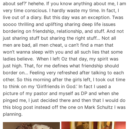
about sef?’ hehehe. If you know anything about me, I am
very time conscious. I hardly waste my time. In fact, I
live out of a diary. But this day was an exception. Twas
soooo thrilling and uplifting sharing deep life issues
bordering on friendship, relationship, and stuff. And not
just sharing stuff but sharing the right stuff… Not all
men are bad, all men cheat, u can’t find a man that
won’t wanna sleep with you and all such lies that some
ladies believe. When I left Oz that day, my spirit was
just high. That, for me defines what friendship should
border on… Feeling very refreshed after talking to each
other. So this morning after the girls left, I took out time
to think on my ‘Girlfriends in God.’ In fact I used a
picture of my pastor and myself as DP and when she
pinged me, I just decided there and then that I would do
this blog post instead off the one on Mark Schultz I was
planning.