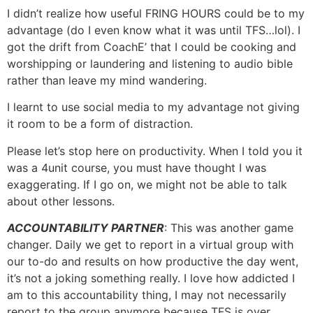
I didn’t realize how useful FRING HOURS could be to my
advantage (do I even know what it was until TFS…lol). I
got the drift from CoachE’ that I could be cooking and
worshipping or laundering and listening to audio bible
rather than leave my mind wandering.
I learnt to use social media to my advantage not giving
it room to be a form of distraction.
Please let’s stop here on productivity. When I told you it
was a 4unit course, you must have thought I was
exaggerating. If I go on, we might not be able to talk
about other lessons.
ACCOUNTABILITY PARTNER
: This was another game
changer. Daily we get to report in a virtual group with
our to-do and results on how productive the day went,
it’s not a joking something really. I love how addicted I
am to this accountability thing, I may not necessarily
report to the group anymore because TFS is over