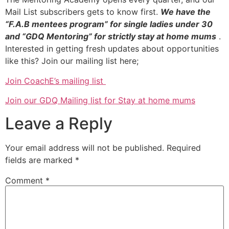
Mail List subscribers gets to know first.
We have the
“F.A.B mentees program” for single ladies under 30
and “GDQ Mentoring” for strictly stay at home mums
.
Interested in getting fresh updates about opportunities
like this? Join our mailing list here;
Join CoachE’s mailing list
Join our GDQ Mailing list for Stay at home mums
Leave a Reply
Your email address will not be published.
Required
fields are marked
*
Comment
*