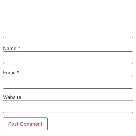
Name
*
Email
*
Website