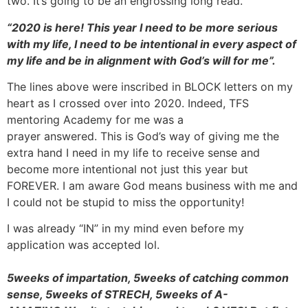
two. It’s going to be an engrossing long read.
“2020 is here! This year I need to be more serious
with my life, I need to be intentional in every aspect of
my life and be in alignment with God’s will for me”.
The lines above were inscribed in BLOCK letters on my
heart as I crossed over into 2020. Indeed, TFS
mentoring Academy for me was a
prayer answered. This is God’s way of giving me the
extra hand I need in my life to receive sense and
become more intentional not just this year but
FOREVER. I am aware God means business with me and
I could not be stupid to miss the opportunity!
I was already “IN” in my mind even before my
application was accepted lol.
5weeks of impartation, 5weeks of catching common
sense, 5weeks of STRECH, 5weeks of A-