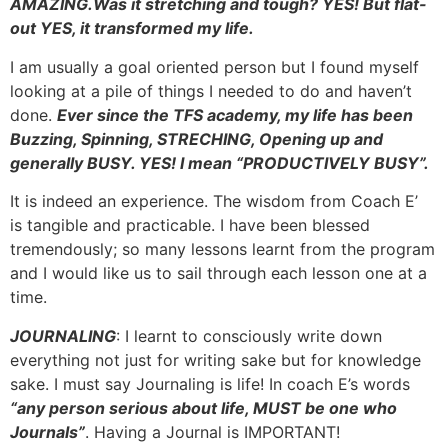
AMAZING.Was it stretching and tough? YES! But flat-
out YES, it transformed my life.
I am usually a goal oriented person but I found myself
looking at a pile of things I needed to do and haven’t
done.
Ever since the TFS academy, my life has been
Buzzing, Spinning, STRECHING, Opening up and
generally BUSY. YES! I mean “PRODUCTIVELY BUSY”.
It is indeed an experience. The wisdom from Coach E’
is tangible and practicable. I have been blessed
tremendously; so many lessons learnt from the program
and I would like us to sail through each lesson one at a
time.
JOURNALING
: I learnt to consciously write down
everything not just for writing sake but for knowledge
sake. I must say Journaling is life! In coach E’s words
“any person serious about life, MUST be one who
Journals”
. Having a Journal is IMPORTANT!