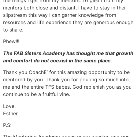
the things I get from my mentors. To glean from my
mentors both close and distant, I have to stay in their
slipstream this way I can garner knowledge from
resources and life experience they are generous enough
to share.
Phew!!!
The FAB Sisters Academy has thought me that growth
and comfort do not coexist in the same place
.
Thank you CoachE’ for this amazing opportunity to be
mentored by you. Thank you for pouring so much into
me and the entire TFS babes. God replenish you as you
continue to be a fruitful vine.
Love,
Esther
P.S:
The Mentoring Academy opens every quarter, and our