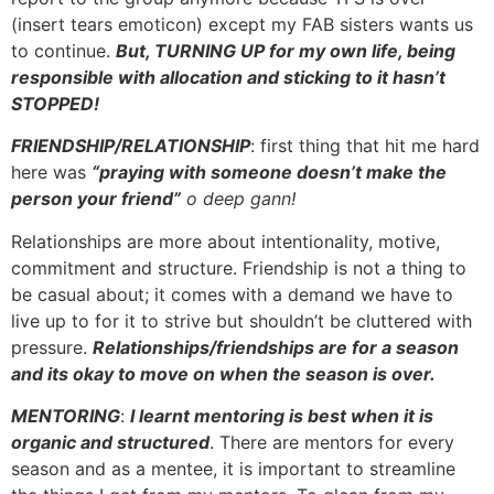
(insert tears emoticon) except my FAB sisters wants us
to continue.
But, TURNING UP for my own life, being
responsible with allocation and sticking to it hasn’t
STOPPED!
FRIENDSHIP/RELATIONSHIP
: first thing that hit me hard
here was
“praying with someone doesn’t make the
person your friend”
o deep gann!
Relationships are more about intentionality, motive,
commitment and structure. Friendship is not a thing to
be casual about; it comes with a demand we have to
live up to for it to strive but shouldn’t be cluttered with
pressure.
Relationships/friendships are for a season
and its okay to move on when the season is over.
MENTORING
:
I learnt mentoring is best when it is
organic and structured
. There are mentors for every
season and as a mentee, it is important to streamline