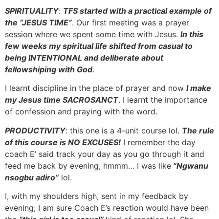
SPIRITUALITY
:
TFS started with a practical example of
the “JESUS TIME”
. Our first meeting was a prayer
session where we spent some time with Jesus.
In this
few weeks my spiritual life shifted from casual to
being INTENTIONAL and deliberate about
fellowshiping with God
.
I learnt discipline in the place of prayer and now
I make
my Jesus time SACROSANCT
. I learnt the importance
of confession and praying with the word.
PRODUCTIVITY
: this one is a 4-unit course lol.
The rule
of this course is NO EXCUSES!
I remember the day
coach E’ said track your day as you go through it and
feed me back by evening; hmmm… I was like
“Ngwanu
nsogbu adiro”
lol.
I, with my shoulders high, sent in my feedback by
evening; I am sure Coach E’s reaction would have been