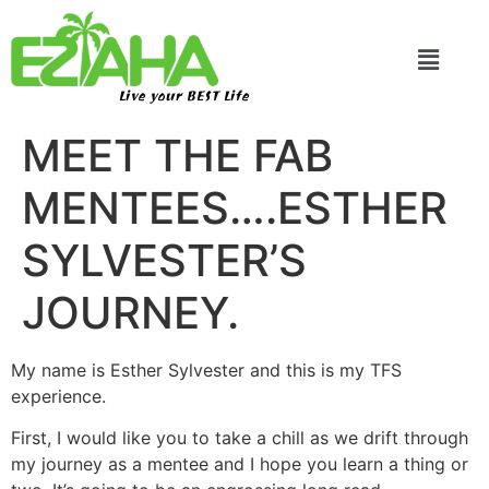
Live your BEST Life
MEET THE FAB
MENTEES….ESTHER
SYLVESTER’S
JOURNEY.
My name is Esther Sylvester and this is my TFS
experience.
First, I would like you to take a chill as we drift through
my journey as a mentee and I hope you learn a thing or