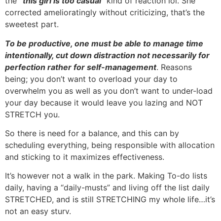
the
“this girl is too casual”
kind of reaction lol. She
corrected amelioratingly without criticizing, that’s the
sweetest part.
To be productive, one must be able to manage time
intentionally, cut down distraction not necessarily for
perfection rather for self-management
. Reasons
being; you don’t want to overload your day to
overwhelm you as well as you don’t want to under-load
your day because it would leave you lazing and NOT
STRETCH you.
So there is need for a balance, and this can by
scheduling everything, being responsible with allocation
and sticking to it maximizes effectiveness.
It’s however not a walk in the park. Making To-do lists
daily, having a “daily-musts” and living off the list daily
STRETCHED, and is still STRETCHING my whole life…it’s
not an easy sturv.